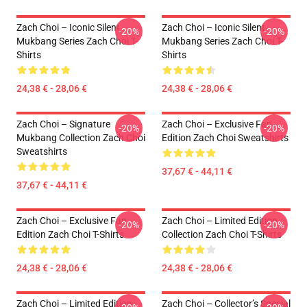
Zach Choi – Iconic Silent
Zach Choi – Iconic Silent
-20%
-20%
Mukbang Series Zach Choi T-
Mukbang Series Zach Choi T-
Shirts
Shirts
24,38 € - 28,06 €
24,38 € - 28,06 €
Zach Choi – Signature
Zach Choi – Exclusive Fan
-20%
-20%
Mukbang Collection Zach Choi
Edition Zach Choi Sweatshirts
Sweatshirts
37,67 € - 44,11 €
37,67 € - 44,11 €
Zach Choi – Exclusive Fan
Zach Choi – Limited Edition
-20%
-20%
Edition Zach Choi T-Shirts
Collection Zach Choi T-Shirts
24,38 € - 28,06 €
24,38 € - 28,06 €
Zach Choi – Limited Edition
Zach Choi – Collector’s Special