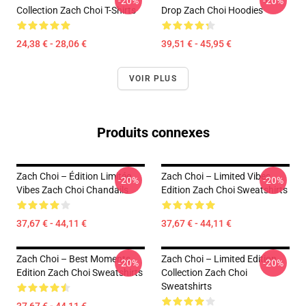
-20%
-20%
Collection Zach Choi T-Shirts
Drop Zach Choi Hoodies
24,38 € - 28,06 €
39,51 € - 45,95 €
VOIR PLUS
Produits connexes
Zach Choi – Édition Limitée
Zach Choi – Limited Vibes
-20%
-20%
Vibes Zach Choi Chandails
Edition Zach Choi Sweatshirts
37,67 € - 44,11 €
37,67 € - 44,11 €
Zach Choi – Best Moments
Zach Choi – Limited Edition
-20%
-20%
Edition Zach Choi Sweatshirts
Collection Zach Choi
Sweatshirts