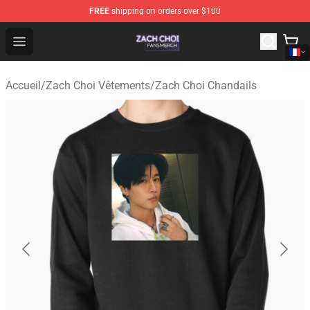
FREE
shipping on orders over $100
Zach Choi Shop - Official Zach Choi Merchandise Store
Open menu
Accueil
/
Zach Choi Vêtements
/
Zach Choi Chandails