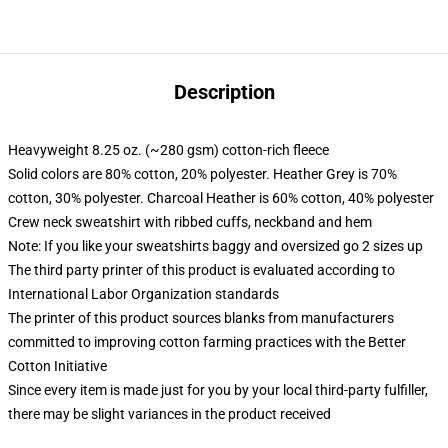
Description
Heavyweight 8.25 oz. (~280 gsm) cotton-rich fleece
Solid colors are 80% cotton, 20% polyester. Heather Grey is 70%
cotton, 30% polyester. Charcoal Heather is 60% cotton, 40% polyester
Crew neck sweatshirt with ribbed cuffs, neckband and hem
Note: If you like your sweatshirts baggy and oversized go 2 sizes up
The third party printer of this product is evaluated according to
International Labor Organization standards
The printer of this product sources blanks from manufacturers
committed to improving cotton farming practices with the Better
Cotton Initiative
Since every item is made just for you by your local third-party fulfiller,
there may be slight variances in the product received