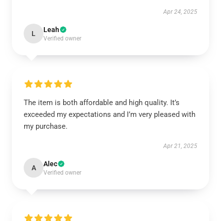
Apr 24, 2025
Leah
L
Verified owner
The item is both affordable and high quality. It’s
exceeded my expectations and I’m very pleased with
my purchase.
Apr 21, 2025
Alec
A
Verified owner