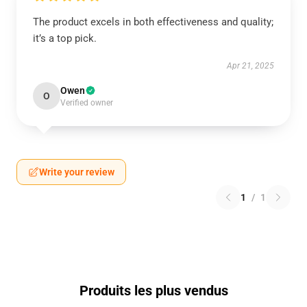
The product excels in both effectiveness and quality;
it’s a top pick.
Apr 21, 2025
Owen
O
Verified owner
Write your review
1
/
1
Produits les plus vendus