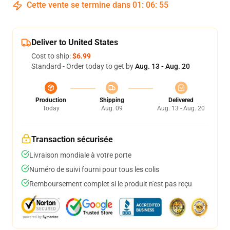
Cette vente se termine dans
01
:
06
:
54
Deliver to United States
Cost to ship:
$6.99
Standard - Order today to get by
Aug. 13 - Aug. 20
Production
Shipping
Delivered
Today
Aug. 09
Aug. 13 - Aug. 20
Transaction sécurisée
Livraison mondiale à votre porte
Numéro de suivi fourni pour tous les colis
Remboursement complet si le produit n'est pas reçu