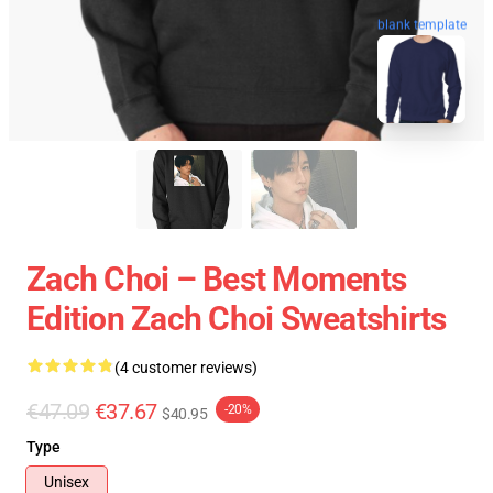
blank template
Zach Choi – Best Moments
Edition Zach Choi Sweatshirts
(4 customer reviews)
€47.09
€37.67
-20%
$40.95
Type
Unisex