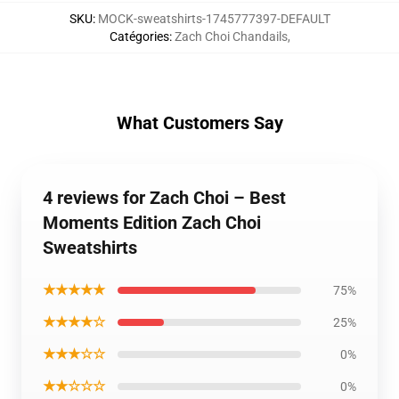
SKU
:
MOCK-sweatshirts-1745777397-DEFAULT
Catégories
:
Zach Choi Chandails
,
What Customers Say
4 reviews for Zach Choi – Best
Moments Edition Zach Choi
Sweatshirts
★★★★★
75%
★★★★☆
25%
★★★☆☆
0%
★★☆☆☆
0%