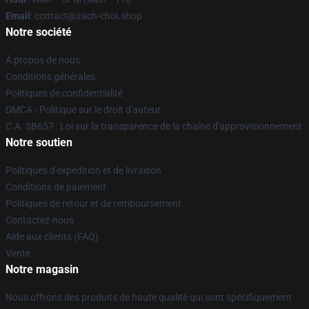
Email
: contact@zach-choi.shop
Notre société
À propos de nous
Conditions générales
Politiques de confidentialité
DMCA - Politique sur le droit d'auteur
C.A. SB657 : Loi sur la transparence de la chaîne d'approvisionnement
Notre soutien
Politiques d'expédition et de livraison
Conditions de paiement
Politiques de retour et de remboursement
Contactez-nous
Aide aux clients (FAQ)
Vente
Notre magasin
Nous offrons des produits de haute qualité qui sont spécifiquement