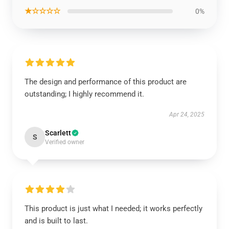
★☆☆☆☆
0%
The design and performance of this product are
outstanding; I highly recommend it.
Apr 24, 2025
Scarlett
S
Verified owner
This product is just what I needed; it works perfectly
and is built to last.