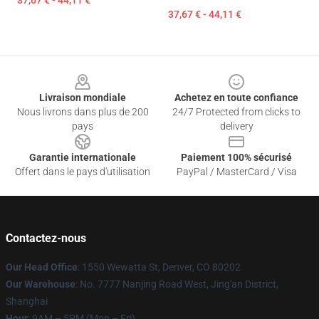
37,67 € - 44,11 €
37,67 € - 44,11 €
Footer
Livraison mondiale
Achetez en toute confiance
Nous livrons dans plus de 200
24/7 Protected from clicks to
pays
delivery
Garantie internationale
Paiement 100% sécurisé
Offert dans le pays d'utilisation
PayPal / MasterCard / Visa
Contactez-nous
Our Head Office
: 1550 Wewatta St, Denver, CO 80202
Our Warehouse
: No. 7777 Nanjing Road West, Jing'an District,
Shanghai
Hour
: 9AM – 5PM (Mon – Fri)