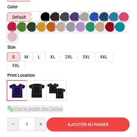
Color
Default
Size
S
M
L
XL
2XL
3XL
4XL
5XL
Print Location
Voir le guide des tailles
Quantity
AJOUTER AU PANIER