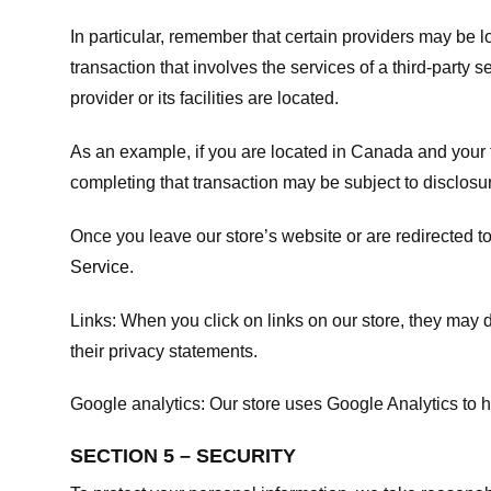
In particular, remember that certain providers may be loc
transaction that involves the services of a third-party 
provider or its facilities are located.
As an example, if you are located in Canada and your 
completing that transaction may be subject to disclosur
Once you leave our store’s website or are redirected to
Service
.
Links:
When you click on links on our store, they may d
their privacy statements.
Google analytics:
Our store uses Google Analytics to h
SECTION 5 – SECURITY