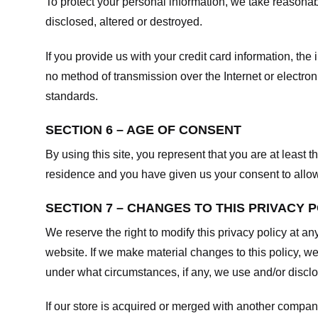
To protect your personal information, we take reasonabl
disclosed, altered or destroyed.
If you provide us with your credit card information, t
no method of transmission over the Internet or electr
standards.
SECTION 6 – AGE OF CONSENT
By using this site, you represent that you are at least t
residence and you have given us your consent to allow 
SECTION 7 – CHANGES TO THIS PRIVACY 
We reserve the right to modify this privacy policy at an
website. If we make material changes to this policy, we
under what circumstances, if any, we use and/or disclos
If our store is acquired or merged with another compan