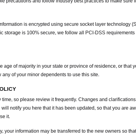
e precautions and follow industry best practices to make sure it
he information is encrypted using secure socket layer technology
onic storage is 100% secure, we follow all PCI-DSS requirements
he age of majority in your state or province of residence, or that y
any of your minor dependents to use this site.
POLICY
y time, so please review it frequently. Changes and clarifications
 will notify you here that it has been updated, so that you are a
e it.
y, your information may be transferred to the new owners so that