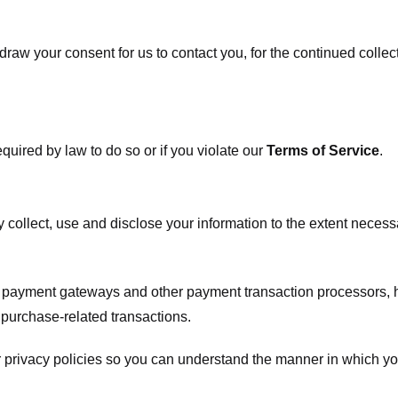
raw your consent for us to contact you, for the continued collect
uired by law to do so or if you violate our
Terms of Service
.
ly collect, use and disclose your information to the extent neces
s payment gateways and other payment transaction processors, ha
 purchase-related transactions.
 privacy policies so you can understand the manner in which yo