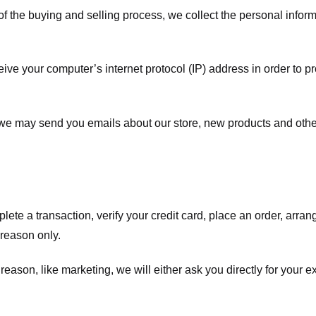
f the buying and selling process, we collect the personal info
ve your computer’s internet protocol (IP) address in order to pr
, we may send you emails about our store, new products and oth
te a transaction, verify your credit card, place an order, arrang
c reason only.
 reason, like marketing, we will either ask you directly for your 