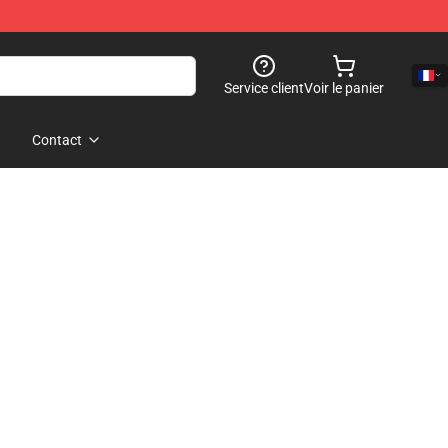
Service client
Voir le panier
Contact