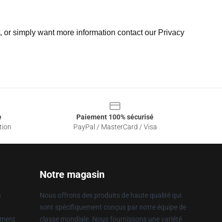
t, or simply want more information contact our Privacy
e
Paiement 100% sécurisé
tion
PayPal / MasterCard / Visa
Notre magasin
n
Nous offrons des produits de haute qualité qui
sont spécifiquement conçus par notre équipe de
ement
classe mondiale. Nous fournissons une variété