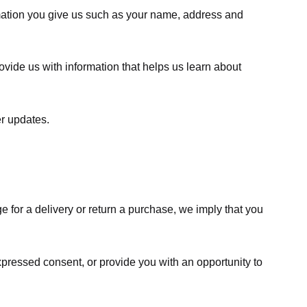
rmation you give us such as your name, address and
ovide us with information that helps us learn about
er updates.
e for a delivery or return a purchase, we imply that you
expressed consent, or provide you with an opportunity to