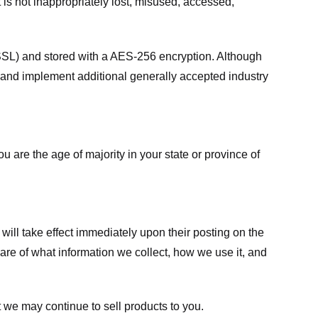
 is not inappropriately lost, misused, accessed,
 (SSL) and stored with a AES-256 encryption. Although
 and implement additional generally accepted industry
ou are the age of majority in your state or province of
 will take effect immediately upon their posting on the
ware of what information we collect, how we use it, and
 we may continue to sell products to you.