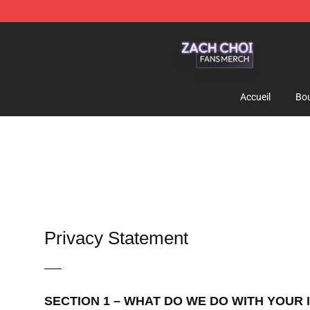
Zach Choi Shop - Official Zach Choi Merchandise Stor
Accueil
Bou
Privacy Statement
—–
SECTION 1 – WHAT DO WE DO WITH YOUR