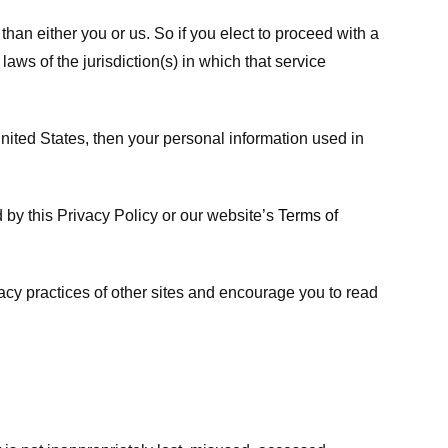
 than either you or us. So if you elect to proceed with a
laws of the jurisdiction(s) in which that service
ited States, then your personal information used in
d by this Privacy Policy or our website’s
Terms of
vacy practices of other sites and encourage you to read