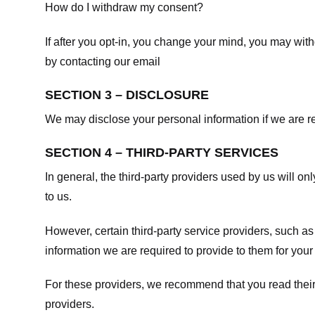
How do I withdraw my consent?
If after you opt-in, you change your mind, you may withd
by contacting our email
SECTION 3 – DISCLOSURE
We may disclose your personal information if we are req
SECTION 4 – THIRD-PARTY SERVICES
In general, the third-party providers used by us will on
to us.
However, certain third-party service providers, such a
information we are required to provide to them for your
For these providers, we recommend that you read their
providers.