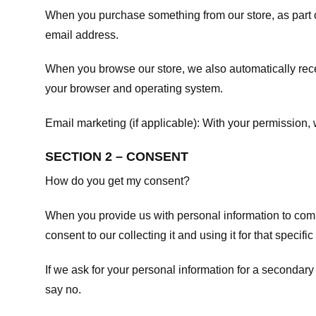
When you purchase something from our store, as part o
email address.
When you browse our store, we also automatically recei
your browser and operating system.
Email marketing (if applicable): With your permission
SECTION 2 – CONSENT
How do you get my consent?
When you provide us with personal information to comple
consent to our collecting it and using it for that specifi
If we ask for your personal information for a secondary
say no.