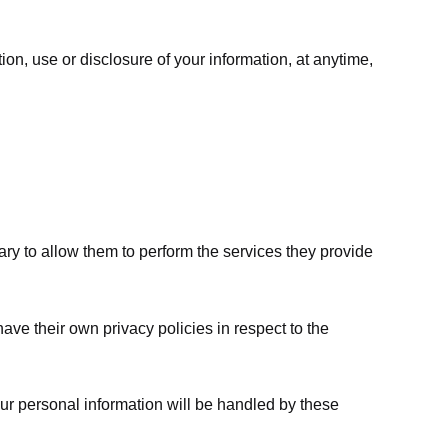
ion, use or disclosure of your information, at anytime,
sary to allow them to perform the services they provide
ve their own privacy policies in respect to the
ur personal information will be handled by these