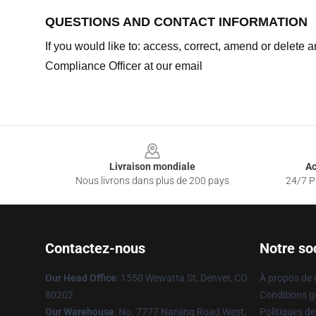
QUESTIONS AND CONTACT INFORMATION
If you would like to: access, correct, amend or delete
Compliance Officer at our email
Footer
Livraison mondiale
Ac
Nous livrons dans plus de 200 pays
24/7 Pr
Contactez-nous
Notre so
Our Head Office
: 1550 Wewatta St, Denver, CO
À propos de
80202
Conditions g
Our Warehouse
: No. 7777 Nanjing Road West,
Politiques de