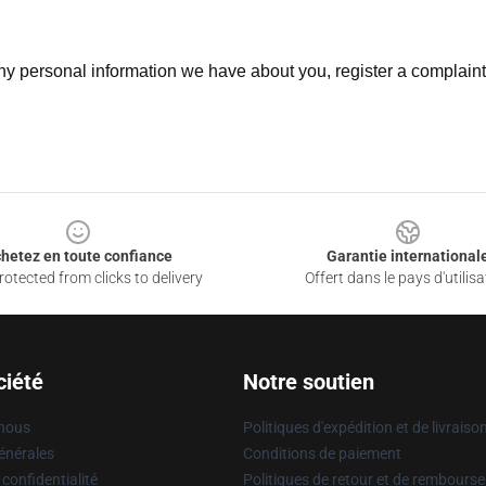
 any personal information we have about you, register a complain
hetez en toute confiance
Garantie international
otected from clicks to delivery
Offert dans le pays d'utilisa
ciété
Notre soutien
 nous
Politiques d'expédition et de livraiso
énérales
Conditions de paiement
 confidentialité
Politiques de retour et de rembours