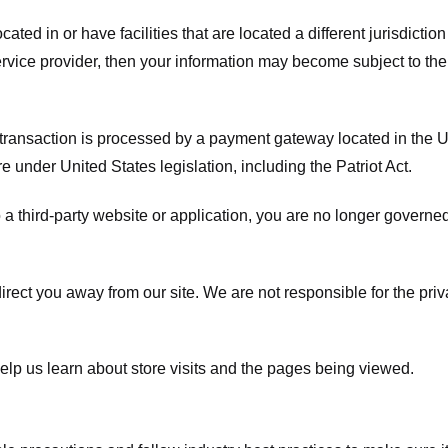
ated in or have facilities that are located a different jurisdiction
service provider, then your information may become subject to the 
transaction is processed by a payment gateway located in the Un
e under United States legislation, including the Patriot Act.
 a third-party website or application, you are no longer governe
irect you away from our site. We are not responsible for the pri
elp us learn about store visits and the pages being viewed.