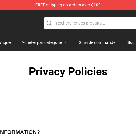
FREE
shipping on orders over $100
e
tique
Acheter par catégorie
Suivi de commande
Blog
Privacy Policies
 INFORMATION?