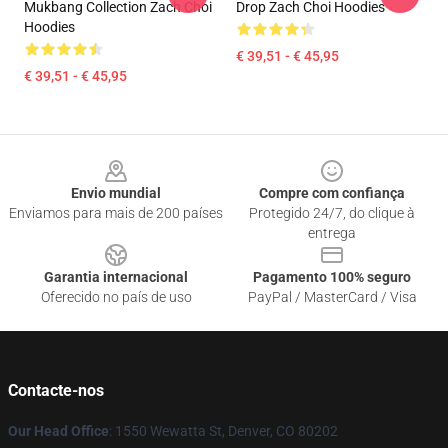
Mukbang Collection Zach Choi
Drop Zach Choi Hoodies
Hoodies
€ 39,51 - € 45,95
€ 39,51 - € 45,95
Footer
Envio mundial
Compre com confiança
Enviamos para mais de 200 países
Protegido 24/7, do clique à
entrega
Garantia internacional
Pagamento 100% seguro
Oferecido no país de uso
PayPal / MasterCard / Visa
Contacte-nos
Our Head Office
: 1550 Wewatta St, Denver, CO 80202