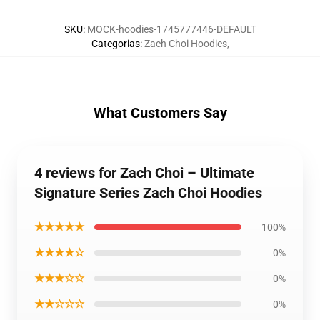
SKU
:
MOCK-hoodies-1745777446-DEFAULT
Categorias
:
Zach Choi Hoodies
,
What Customers Say
4 reviews for Zach Choi – Ultimate
Signature Series Zach Choi Hoodies
★★★★★
100%
★★★★☆
0%
★★★☆☆
0%
★★☆☆☆
0%