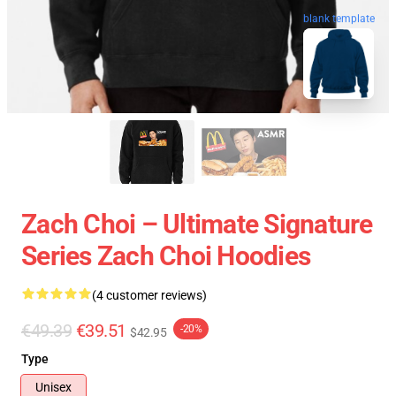
blank template
Zach Choi – Ultimate Signature
Series Zach Choi Hoodies
(4 customer reviews)
€49.39
€39.51
-20%
$42.95
Type
Unisex