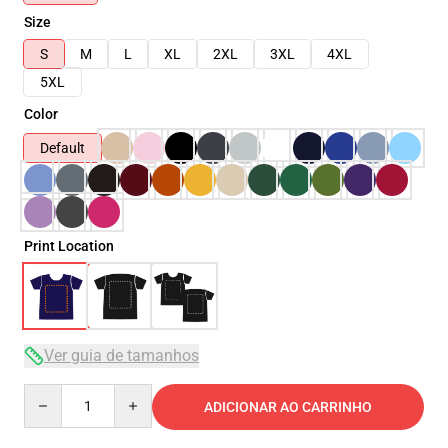
Size
S
M
L
XL
2XL
3XL
4XL
5XL
Color
Default
Print Location
Ver guia de tamanhos
Quantity
ADICIONAR AO CARRINHO