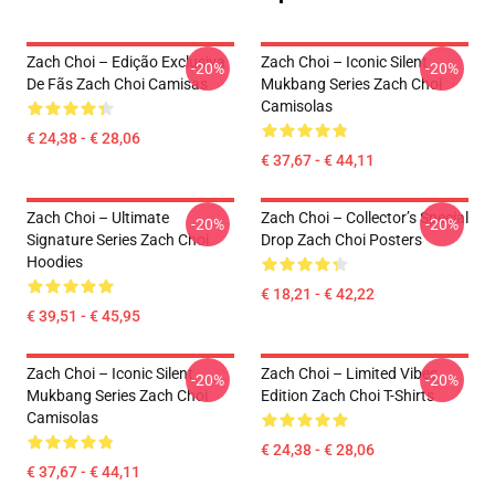
Zach Choi – Edição Exclusiva
Zach Choi – Iconic Silent
-20%
-20%
De Fãs Zach Choi Camisas
Mukbang Series Zach Choi
Camisolas
€ 24,38 - € 28,06
€ 37,67 - € 44,11
Zach Choi – Ultimate
Zach Choi – Collector’s Special
-20%
-20%
Signature Series Zach Choi
Drop Zach Choi Posters
Hoodies
€ 18,21 - € 42,22
€ 39,51 - € 45,95
Zach Choi – Iconic Silent
Zach Choi – Limited Vibes
-20%
-20%
Mukbang Series Zach Choi
Edition Zach Choi T-Shirts
Camisolas
€ 24,38 - € 28,06
€ 37,67 - € 44,11