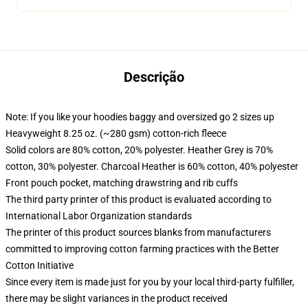
Descrição
Note: If you like your hoodies baggy and oversized go 2 sizes up
Heavyweight 8.25 oz. (~280 gsm) cotton-rich fleece
Solid colors are 80% cotton, 20% polyester. Heather Grey is 70%
cotton, 30% polyester. Charcoal Heather is 60% cotton, 40% polyester
Front pouch pocket, matching drawstring and rib cuffs
The third party printer of this product is evaluated according to
International Labor Organization standards
The printer of this product sources blanks from manufacturers
committed to improving cotton farming practices with the Better
Cotton Initiative
Since every item is made just for you by your local third-party fulfiller,
there may be slight variances in the product received