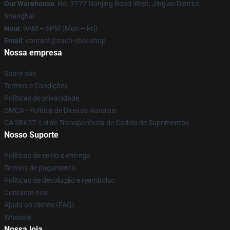
Our Warehouse
: No. 7777 Nanjing Road West, Jing'an District,
Shanghai
Hour
: 9AM – 5PM (Mon – Fri)
Email
: contact@zach-choi.shop
Nossa empresa
Sobre nós
Termos e Condições
Políticas de privacidade
DMCA - Política de Direitos Autorais
CA SB657: Lei de Transparência de Cadeia de Suprimentos
Nosso Suporte
Políticas de envio e entrega
Termos de pagamento
Políticas de devolução e reembolso
Contacte-nos
Ajuda ao cliente (FAQ)
Whosale
Nossa loja