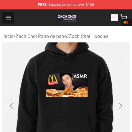
FREE
shipping on orders over $100
Zach Choi Shop - Official Zach Choi Merchandise Store
Open menu
Início
/
Zach Choi Pano de pano
/
Zach Choi Hoodies