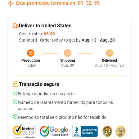
Esta promoção termina em
01
:
32
:
54
Deliver to United States
Cost to ship:
$6.99
Standard - Order today to get by
Aug. 13 - Aug. 20
Production
Shipping
Delivered
Today
Aug. 09
Aug. 13 - Aug. 20
Transação segura
Entrega mundial na sua porta
Número de rastreamento fornecido para todos os
pacotes
Reembolso total se o produto não for recebido