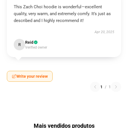
This Zach Choi hoodie is wonderful—excellent
quality, very warm, and extremely comfy. It’s just as
described and I highly recommend it!
Apr 20, 2025
Reid
R
Verified owner
Write your review
1
/
1
Mais vendidos produtos