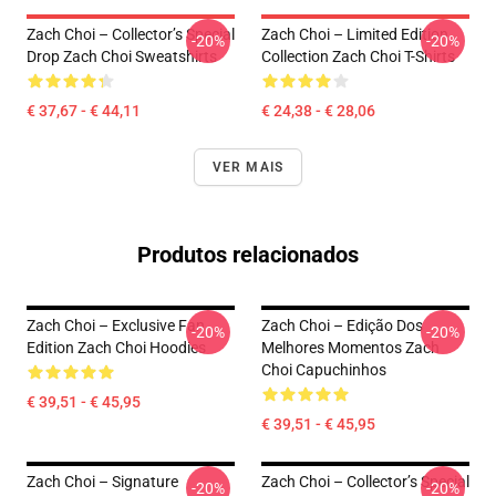
Zach Choi – Collector’s Special
Zach Choi – Limited Edition
-20%
-20%
Drop Zach Choi Sweatshirts
Collection Zach Choi T-Shirts
€ 37,67 - € 44,11
€ 24,38 - € 28,06
VER MAIS
Produtos relacionados
Zach Choi – Exclusive Fan
Zach Choi – Edição Dos
-20%
-20%
Edition Zach Choi Hoodies
Melhores Momentos Zach
Choi Capuchinhos
€ 39,51 - € 45,95
€ 39,51 - € 45,95
Zach Choi – Signature
Zach Choi – Collector’s Special
-20%
-20%