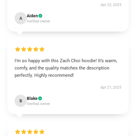
Apr 22, 2025
Aiden
A
Verified owner
I’m so happy with this Zach Choi hoodie! It’s warm,
comfy, and the quality matches the description
perfectly. Highly recommend!
Apr 21, 2025
Blake
B
Verified owner