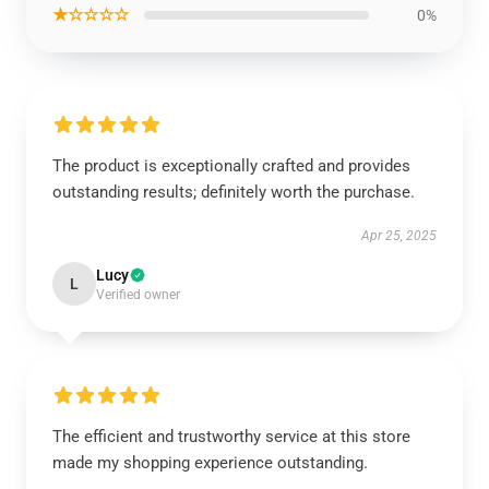
★☆☆☆☆
0%
The product is exceptionally crafted and provides
outstanding results; definitely worth the purchase.
Apr 25, 2025
Lucy
L
Verified owner
The efficient and trustworthy service at this store
made my shopping experience outstanding.