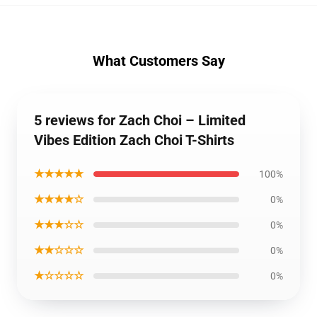
What Customers Say
5 reviews for Zach Choi – Limited
Vibes Edition Zach Choi T-Shirts
★★★★★
100%
★★★★☆
0%
★★★☆☆
0%
★★☆☆☆
0%
★☆☆☆☆
0%