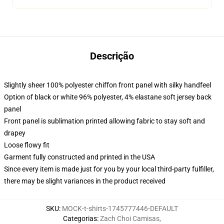
Descrição
Slightly sheer 100% polyester chiffon front panel with silky handfeel
Option of black or white 96% polyester, 4% elastane soft jersey back
panel
Front panel is sublimation printed allowing fabric to stay soft and
drapey
Loose flowy fit
Garment fully constructed and printed in the USA
Since every item is made just for you by your local third-party fulfiller,
there may be slight variances in the product received
SKU
:
MOCK-t-shirts-1745777446-DEFAULT
Categorias
:
Zach Choi Camisas
,