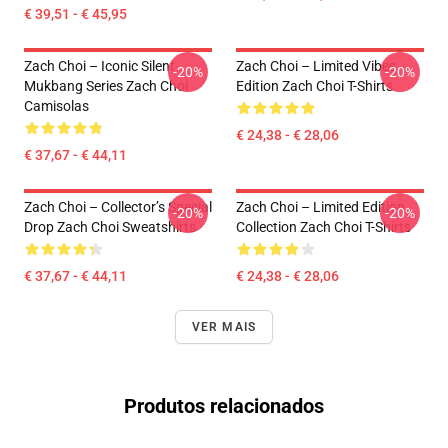
€ 39,51 - € 45,95
Zach Choi – Iconic Silent
Zach Choi – Limited Vibes
-20%
-20%
Mukbang Series Zach Choi
Edition Zach Choi T-Shirts
Camisolas
€ 24,38 - € 28,06
€ 37,67 - € 44,11
Zach Choi – Collector’s Special
Zach Choi – Limited Edition
-20%
-20%
Drop Zach Choi Sweatshirts
Collection Zach Choi T-Shirts
€ 37,67 - € 44,11
€ 24,38 - € 28,06
VER MAIS
Produtos relacionados