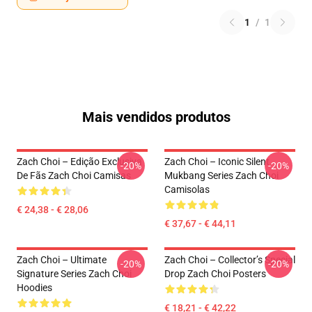
1
/
1
Mais vendidos produtos
Zach Choi – Edição Exclusiva
Zach Choi – Iconic Silent
-20%
-20%
De Fãs Zach Choi Camisas
Mukbang Series Zach Choi
Camisolas
€ 24,38 - € 28,06
€ 37,67 - € 44,11
Zach Choi – Ultimate
Zach Choi – Collector’s Special
-20%
-20%
Signature Series Zach Choi
Drop Zach Choi Posters
Hoodies
€ 18,21 - € 42,22