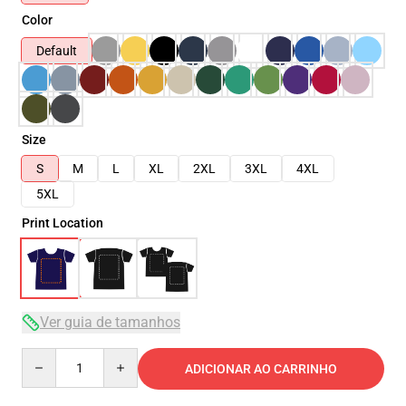
Color
Default
Size
S
M
L
XL
2XL
3XL
4XL
5XL
Print Location
Ver guia de tamanhos
Quantity
ADICIONAR AO CARRINHO