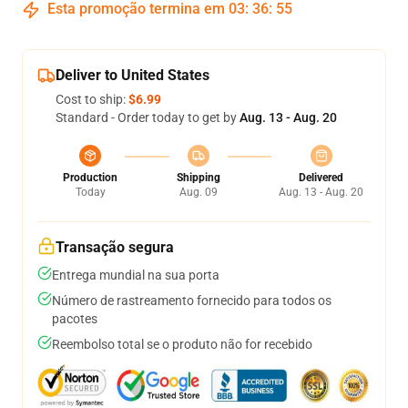
Esta promoção termina em
03
:
36
:
54
Deliver to United States
Cost to ship:
$6.99
Standard - Order today to get by
Aug. 13 - Aug. 20
Production
Shipping
Delivered
Today
Aug. 09
Aug. 13 - Aug. 20
Transação segura
Entrega mundial na sua porta
Número de rastreamento fornecido para todos os
pacotes
Reembolso total se o produto não for recebido