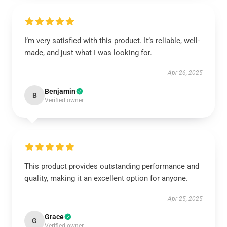
I’m very satisfied with this product. It’s reliable, well-
made, and just what I was looking for.
Apr 26, 2025
Benjamin
B
Verified owner
This product provides outstanding performance and
quality, making it an excellent option for anyone.
Apr 25, 2025
Grace
G
Verified owner