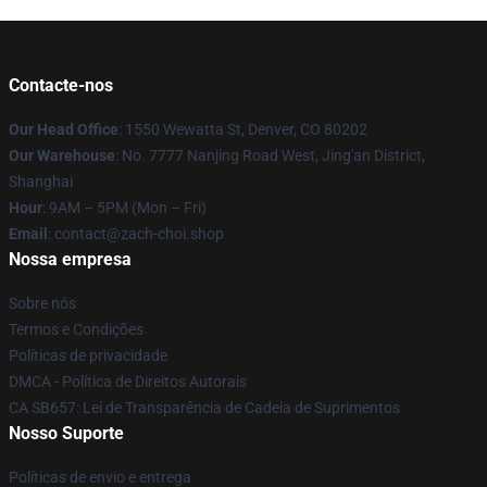
Contacte-nos
Our Head Office
: 1550 Wewatta St, Denver, CO 80202
Our Warehouse
: No. 7777 Nanjing Road West, Jing'an District,
Shanghai
Hour
: 9AM – 5PM (Mon – Fri)
Email
: contact@zach-choi.shop
Nossa empresa
Sobre nós
Termos e Condições
Políticas de privacidade
DMCA - Política de Direitos Autorais
CA SB657: Lei de Transparência de Cadeia de Suprimentos
Nosso Suporte
Políticas de envio e entrega