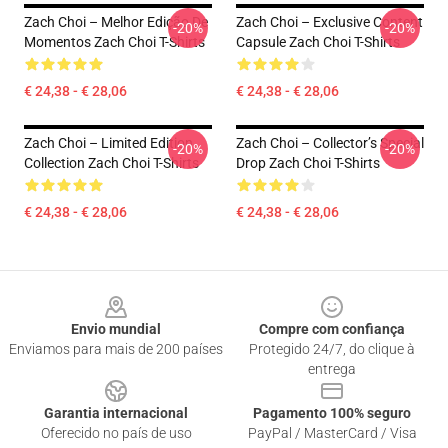
Zach Choi – Melhor Edição De
Zach Choi – Exclusive Content
-20%
-20%
Momentos Zach Choi T-Shirts
Capsule Zach Choi T-Shirts
€ 24,38 - € 28,06
€ 24,38 - € 28,06
Zach Choi – Limited Edition
Zach Choi – Collector’s Special
-20%
-20%
Collection Zach Choi T-Shirts
Drop Zach Choi T-Shirts
€ 24,38 - € 28,06
€ 24,38 - € 28,06
Footer
Envio mundial
Compre com confiança
Enviamos para mais de 200 países
Protegido 24/7, do clique à
entrega
Garantia internacional
Pagamento 100% seguro
Oferecido no país de uso
PayPal / MasterCard / Visa