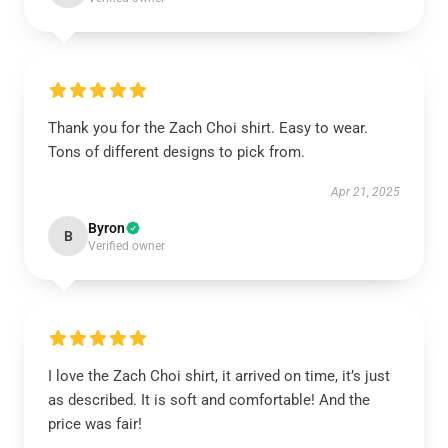
Thank you for the Zach Choi shirt. Easy to wear.
Tons of different designs to pick from.
Apr 21, 2025
Byron
B
Verified owner
I love the Zach Choi shirt, it arrived on time, it’s just
as described. It is soft and comfortable! And the
price was fair!