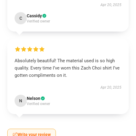
Apr 20, 2025
Cassidy
C
Verified owner
Absolutely beautiful! The material used is so high
quality. Every time I’ve worn this Zach Choi shirt I’ve
gotten compliments on it.
Apr 20, 2025
Nelson
N
Verified owner
Write your review