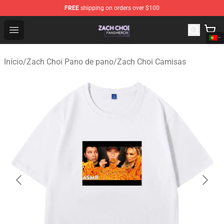
FREE
shipping on orders over $100
Zach Choi Shop - Official Zach Choi Merchandise Store
Open menu
Início
/
Zach Choi Pano de pano
/
Zach Choi Camisas