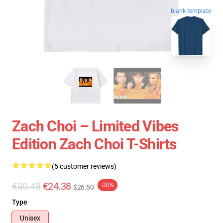
blank template
Zach Choi – Limited Vibes
Edition Zach Choi T-Shirts
(5 customer reviews)
€30.48
€24.38
-20%
$26.50
Type
Unisex