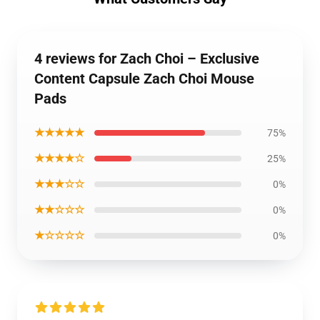
4 reviews for Zach Choi – Exclusive
Content Capsule Zach Choi Mouse
Pads
★★★★★
75%
★★★★☆
25%
★★★☆☆
0%
★★☆☆☆
0%
★☆☆☆☆
0%