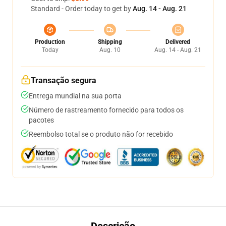
Standard - Order today to get by
Aug. 14 - Aug. 21
Production
Shipping
Delivered
Today
Aug. 10
Aug. 14 - Aug. 21
Transação segura
Entrega mundial na sua porta
Número de rastreamento fornecido para todos os
pacotes
Reembolso total se o produto não for recebido