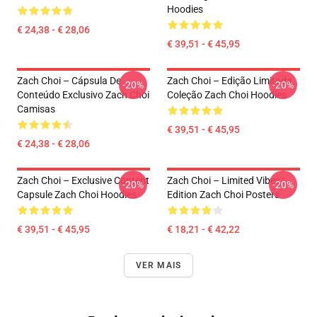
Hoodies
€ 24,38 - € 28,06
€ 39,51 - € 45,95
Zach Choi – Cápsula De
Zach Choi – Edição Limitada
-20%
-20%
Conteúdo Exclusivo Zach Choi
Coleção Zach Choi Hoodies
Camisas
€ 39,51 - € 45,95
€ 24,38 - € 28,06
Zach Choi – Exclusive Content
Zach Choi – Limited Vibes
-20%
-20%
Capsule Zach Choi Hoodies
Edition Zach Choi Posters
€ 39,51 - € 45,95
€ 18,21 - € 42,22
VER MAIS