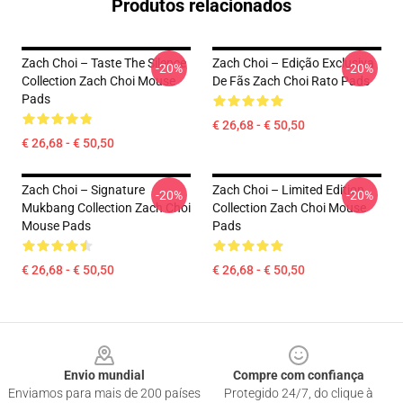
Produtos relacionados
Zach Choi – Taste The Silence
Zach Choi – Edição Exclusiva
-20%
-20%
Collection Zach Choi Mouse
De Fãs Zach Choi Rato Pads
Pads
€ 26,68 - € 50,50
€ 26,68 - € 50,50
Zach Choi – Signature
Zach Choi – Limited Edition
-20%
-20%
Mukbang Collection Zach Choi
Collection Zach Choi Mouse
Mouse Pads
Pads
€ 26,68 - € 50,50
€ 26,68 - € 50,50
Footer
Envio mundial
Compre com confiança
Enviamos para mais de 200 países
Protegido 24/7, do clique à