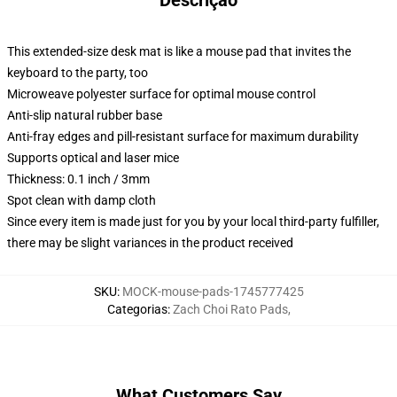
Descrição
This extended-size desk mat is like a mouse pad that invites the
keyboard to the party, too
Microweave polyester surface for optimal mouse control
Anti-slip natural rubber base
Anti-fray edges and pill-resistant surface for maximum durability
Supports optical and laser mice
Thickness: 0.1 inch / 3mm
Spot clean with damp cloth
Since every item is made just for you by your local third-party fulfiller,
there may be slight variances in the product received
SKU
:
MOCK-mouse-pads-1745777425
Categorias
:
Zach Choi Rato Pads
,
What Customers Say