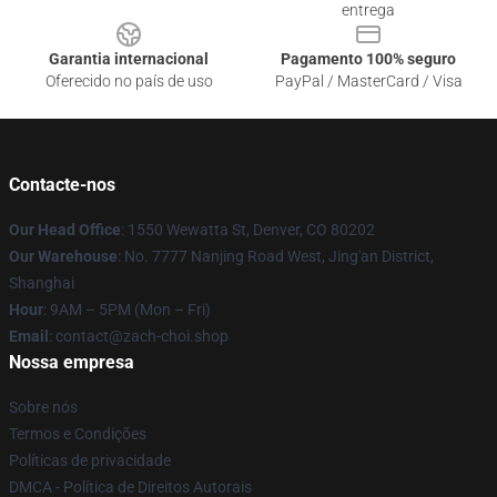
entrega
Garantia internacional
Pagamento 100% seguro
Oferecido no país de uso
PayPal / MasterCard / Visa
Contacte-nos
Our Head Office
: 1550 Wewatta St, Denver, CO 80202
Our Warehouse
: No. 7777 Nanjing Road West, Jing'an District,
Shanghai
Hour
: 9AM – 5PM (Mon – Fri)
Email
: contact@zach-choi.shop
Nossa empresa
Sobre nós
Termos e Condições
Políticas de privacidade
DMCA - Política de Direitos Autorais