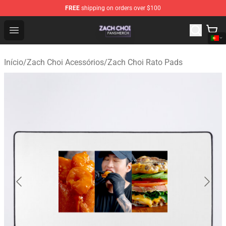
FREE
shipping on orders over $100
Zach Choi Shop - Official Zach Choi Merchandise Store
Open menu
Início
/
Zach Choi Acessórios
/
Zach Choi Rato Pads