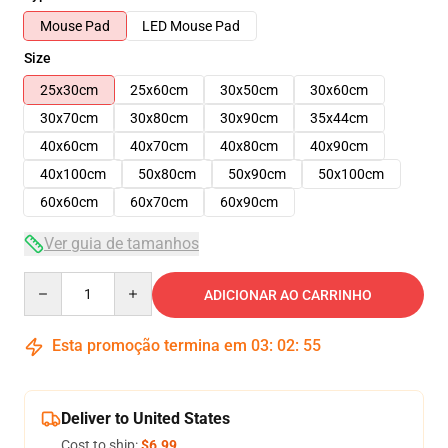
Mouse Pad
LED Mouse Pad
Size
25x30cm
25x60cm
30x50cm
30x60cm
30x70cm
30x80cm
30x90cm
35x44cm
40x60cm
40x70cm
40x80cm
40x90cm
40x100cm
50x80cm
50x90cm
50x100cm
60x60cm
60x70cm
60x90cm
Ver guia de tamanhos
Quantity
ADICIONAR AO CARRINHO
Esta promoção termina em
03
:
02
:
54
Deliver to United States
Cost to ship:
$6.99