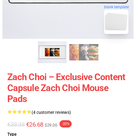
blank template
Zach Choi – Exclusive Content
Capsule Zach Choi Mouse
Pads
(4 customer reviews)
€33.35
€26.68
-20%
$29.00
Type