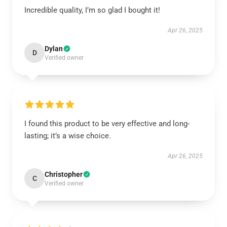
Incredible quality, I’m so glad I bought it!
Apr 26, 2025
Dylan
D
Verified owner
I found this product to be very effective and long-
lasting; it’s a wise choice.
Apr 26, 2025
Christopher
C
Verified owner