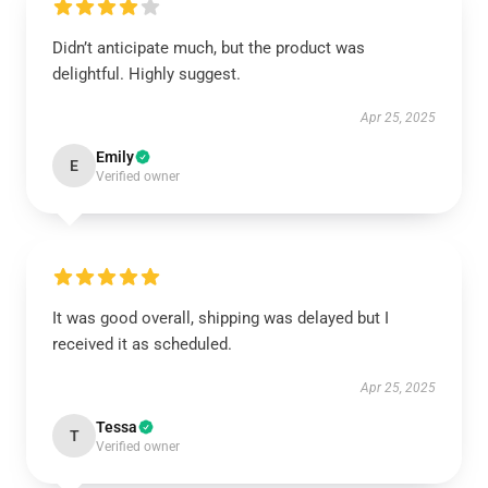
Didn’t anticipate much, but the product was
delightful. Highly suggest.
Apr 25, 2025
Emily
E
Verified owner
It was good overall, shipping was delayed but I
received it as scheduled.
Apr 25, 2025
Tessa
T
Verified owner