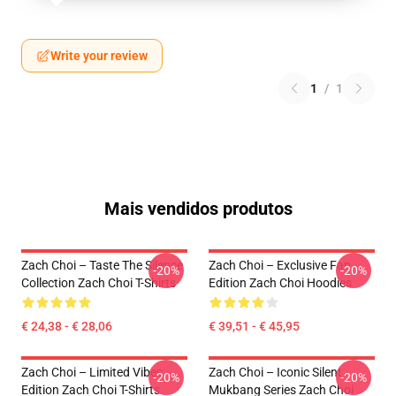
Write your review
1
/
1
Mais vendidos produtos
Zach Choi – Taste The Silence
Zach Choi – Exclusive Fan
-20%
-20%
Collection Zach Choi T-Shirts
Edition Zach Choi Hoodies
€ 24,38 - € 28,06
€ 39,51 - € 45,95
Zach Choi – Limited Vibes
Zach Choi – Iconic Silent
-20%
-20%
Edition Zach Choi T-Shirts
Mukbang Series Zach Choi