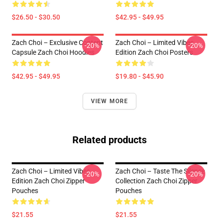
$26.50 - $30.50
$42.95 - $49.95
Zach Choi – Exclusive Content
Zach Choi – Limited Vibes
-20%
-20%
Capsule Zach Choi Hoodies
Edition Zach Choi Posters
$42.95 - $49.95
$19.80 - $45.90
VIEW MORE
Related products
Zach Choi – Limited Vibes
Zach Choi – Taste The Silence
-20%
-20%
Edition Zach Choi Zipper
Collection Zach Choi Zipper
Pouches
Pouches
$21.55
$21.55