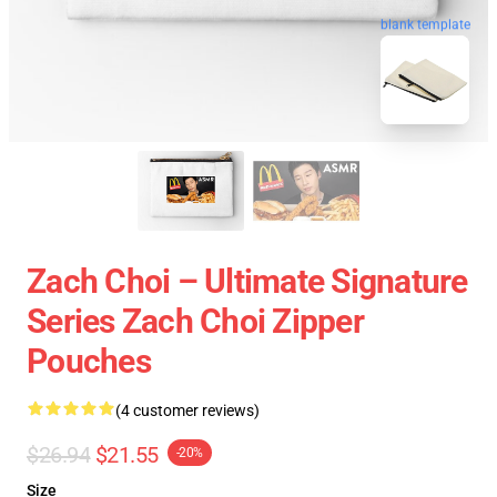
blank template
Zach Choi – Ultimate Signature
Series Zach Choi Zipper
Pouches
(4 customer reviews)
$26.94
$21.55
-20%
Size