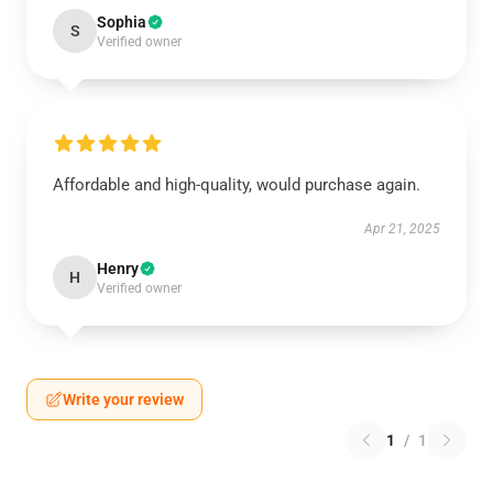
Sophia
S
Verified owner
Affordable and high-quality, would purchase again.
Apr 21, 2025
Henry
H
Verified owner
Write your review
1
/
1