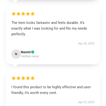
The item looks fantastic and feels durable. It’s
exactly what I was looking for and fits my needs
perfectly.
Apr 26, 2025
Naomi
N
Verified owner
I found this product to be highly effective and user-
friendly; it’s worth every cent.
Apr 23, 2025