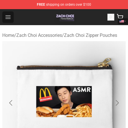
FREE
shipping on orders over $100
Zach Choi Shop - Official Zach Choi Merchandise Store
Open menu
Home
/
Zach Choi Accessories
/
Zach Choi Zipper Pouches