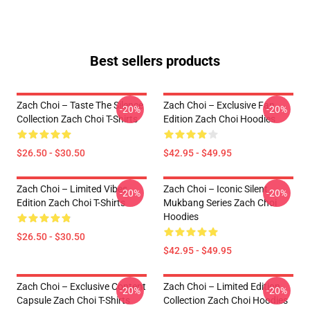
Best sellers products
Zach Choi – Taste The Silence
Zach Choi – Exclusive Fan
-20%
-20%
Collection Zach Choi T-Shirts
Edition Zach Choi Hoodies
$26.50 - $30.50
$42.95 - $49.95
Zach Choi – Limited Vibes
Zach Choi – Iconic Silent
-20%
-20%
Edition Zach Choi T-Shirts
Mukbang Series Zach Choi
Hoodies
$26.50 - $30.50
$42.95 - $49.95
Zach Choi – Exclusive Content
Zach Choi – Limited Edition
-20%
-20%
Capsule Zach Choi T-Shirts
Collection Zach Choi Hoodies