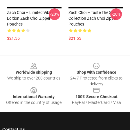
Zach Choi – Limited Vibes
Zach Choi – Taste The Silence
-20%
-20%
Edition Zach Choi Zipper
Collection Zach Choi Zipper
Pouches
Pouches
$21.55
$21.55
Footer
Worldwide shipping
Shop with confidence
We ship to over 200 countries
24/7 Protected from clicks to
delivery
International Warranty
100% Secure Checkout
Offered in the country of usage
PayPal / MasterCard / Visa
Contact Us