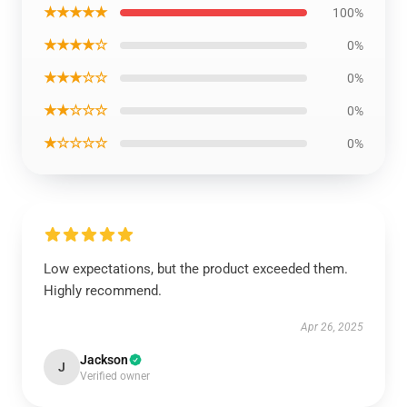
★★★★★
100%
★★★★☆
0%
★★★☆☆
0%
★★☆☆☆
0%
★☆☆☆☆
0%
Low expectations, but the product exceeded them.
Highly recommend.
Apr 26, 2025
Jackson
J
Verified owner