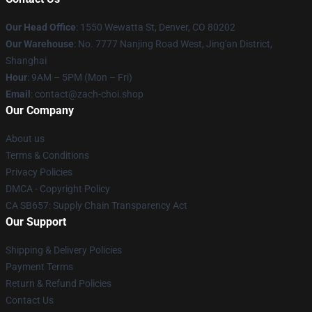
Our Head Office
: 1550 Wewatta St, Denver, CO 80202
Our Warehouse
: No. 7777 Nanjing Road West, Jing'an District,
Shanghai
Hour
: 9AM – 5PM (Mon – Fri)
Email
: contact@zach-choi.shop
Our Company
About us
Terms & Conditions
Privacy Policies
DMCA - Copyright Policy
CA SB657: Supply Chain Transparency Act
Our Support
Shipping & Delivery Policies
Payment Terms
Return & Refund Policies
Contact Us