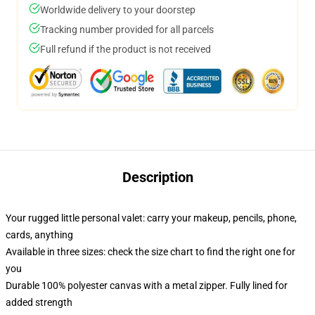
Worldwide delivery to your doorstep
Tracking number provided for all parcels
Full refund if the product is not received
Description
Your rugged little personal valet: carry your makeup, pencils, phone,
cards, anything
Available in three sizes: check the size chart to find the right one for
you
Durable 100% polyester canvas with a metal zipper. Fully lined for
added strength