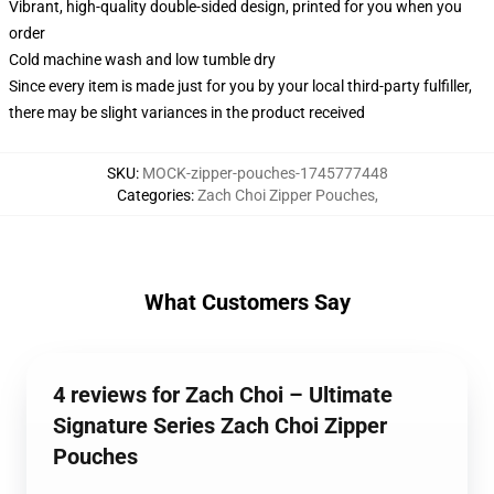
Vibrant, high-quality double-sided design, printed for you when you
order
Cold machine wash and low tumble dry
Since every item is made just for you by your local third-party fulfiller,
there may be slight variances in the product received
SKU
:
MOCK-zipper-pouches-1745777448
Categories
:
Zach Choi Zipper Pouches
,
What Customers Say
4 reviews for Zach Choi – Ultimate
Signature Series Zach Choi Zipper
Pouches