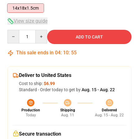
14x18x1.5cm
View size guide
Quantity
ADD TO CART
This sale ends in
04
:
10
:
55
Deliver to United States
Cost to ship:
$6.99
Standard - Order today to get by
Aug. 15 - Aug. 22
Production
Shipping
Delivered
Today
Aug. 11
Aug. 15 - Aug. 22
Secure transaction