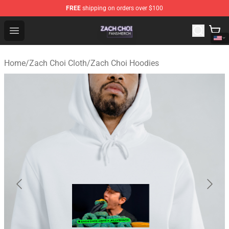
FREE
shipping on orders over $100
Zach Choi Shop - Official Zach Choi Merchandise Store
Open menu
Home
/
Zach Choi Cloth
/
Zach Choi Hoodies