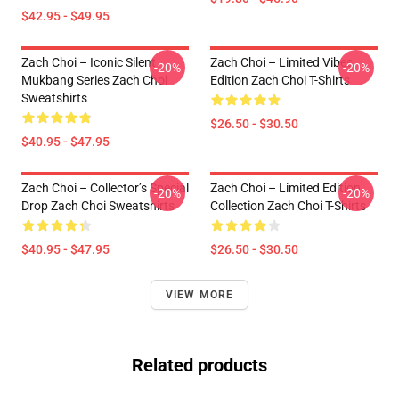
$42.95 - $49.95
Zach Choi – Iconic Silent
Zach Choi – Limited Vibes
-20%
-20%
Mukbang Series Zach Choi
Edition Zach Choi T-Shirts
Sweatshirts
$26.50 - $30.50
$40.95 - $47.95
Zach Choi – Collector’s Special
Zach Choi – Limited Edition
-20%
-20%
Drop Zach Choi Sweatshirts
Collection Zach Choi T-Shirts
$40.95 - $47.95
$26.50 - $30.50
VIEW MORE
Related products