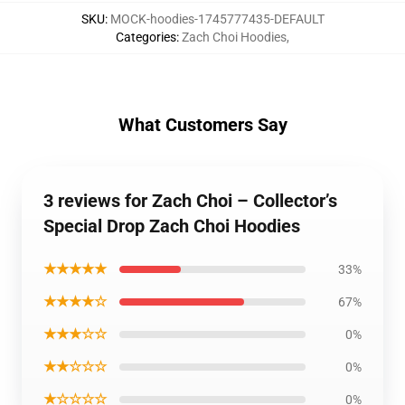
SKU
:
MOCK-hoodies-1745777435-DEFAULT
Categories
:
Zach Choi Hoodies
,
What Customers Say
3 reviews for Zach Choi – Collector’s
Special Drop Zach Choi Hoodies
★★★★★
33%
★★★★☆
67%
★★★☆☆
0%
★★☆☆☆
0%
★☆☆☆☆
0%