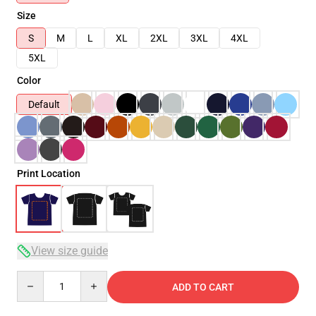
Size
S
M
L
XL
2XL
3XL
4XL
5XL
Color
Default
Print Location
View size guide
Quantity
ADD TO CART