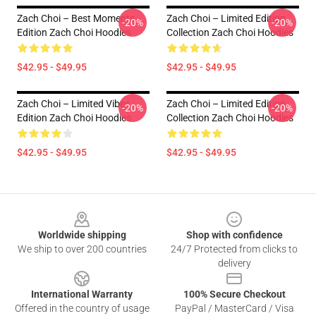
Zach Choi – Best Moments
Zach Choi – Limited Edition
-20%
-20%
Edition Zach Choi Hoodies
Collection Zach Choi Hoodies
$42.95 - $49.95
$42.95 - $49.95
Zach Choi – Limited Vibes
Zach Choi – Limited Edition
-20%
-20%
Edition Zach Choi Hoodies
Collection Zach Choi Hoodies
$42.95 - $49.95
$42.95 - $49.95
Footer
Worldwide shipping
Shop with confidence
We ship to over 200 countries
24/7 Protected from clicks to
delivery
International Warranty
100% Secure Checkout
Offered in the country of usage
PayPal / MasterCard / Visa