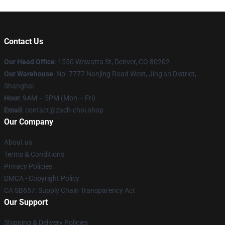
Contact Us
Our Head Office
: 1550 Wewatta St, Denver, CO 80202
Our Warehouse
: No. 7777 Nanjing Road West, Jing'an District,
Shanghai
Hour
: 9AM – 5PM (Mon – Fri)
Email
: contact@zach-choi.shop
Our Company
About us
Terms & Conditions
Privacy Policies
DMCA - Copyright Policy
CA SB657: Supply Chain Transparency Act
Our Support
Shipping & Delivery Policies