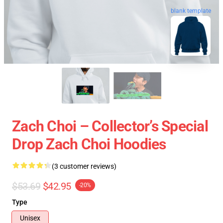
blank template
Zach Choi – Collector’s Special
Drop Zach Choi Hoodies
(3 customer reviews)
$53.69
$42.95
-20%
Type
Unisex