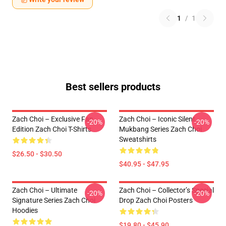
1
/
1
Best sellers products
Zach Choi – Exclusive Fan
Zach Choi – Iconic Silent
-20%
-20%
Edition Zach Choi T-Shirts
Mukbang Series Zach Choi
Sweatshirts
$26.50 - $30.50
$40.95 - $47.95
Zach Choi – Ultimate
Zach Choi – Collector’s Special
-20%
-20%
Signature Series Zach Choi
Drop Zach Choi Posters
Hoodies
$19.80 - $45.90