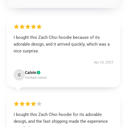
I bought this Zach Choi hoodie because of its
adorable design, and it arrived quickly, which was a
nice surprise.
Apr 26, 2025
Calvin
C
Verified owner
I bought this Zach Choi hoodie for its adorable
design, and the fast shipping made the experience