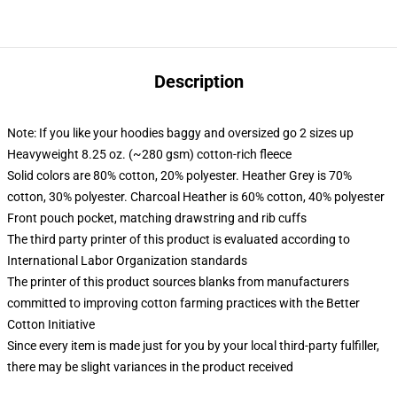
Description
Note: If you like your hoodies baggy and oversized go 2 sizes up
Heavyweight 8.25 oz. (~280 gsm) cotton-rich fleece
Solid colors are 80% cotton, 20% polyester. Heather Grey is 70%
cotton, 30% polyester. Charcoal Heather is 60% cotton, 40% polyester
Front pouch pocket, matching drawstring and rib cuffs
The third party printer of this product is evaluated according to
International Labor Organization standards
The printer of this product sources blanks from manufacturers
committed to improving cotton farming practices with the Better
Cotton Initiative
Since every item is made just for you by your local third-party fulfiller,
there may be slight variances in the product received