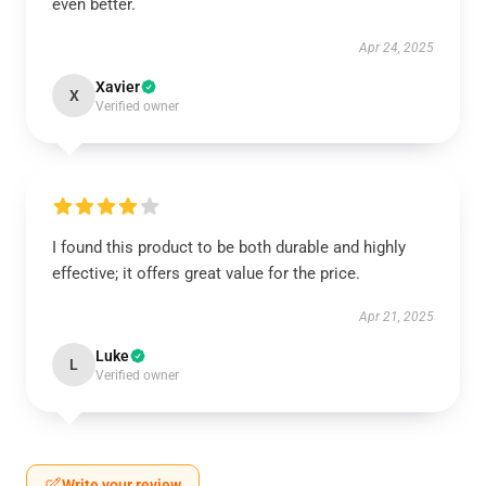
even better.
Apr 24, 2025
Xavier
X
Verified owner
I found this product to be both durable and highly
effective; it offers great value for the price.
Apr 21, 2025
Luke
L
Verified owner
Write your review