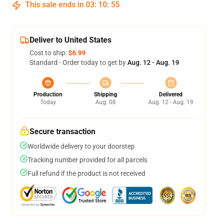
This sale ends in
03
:
10
:
54
Deliver to United States
Cost to ship:
$6.99
Standard - Order today to get by
Aug. 12 - Aug. 19
Production
Shipping
Delivered
Today
Aug. 08
Aug. 12 - Aug. 19
Secure transaction
Worldwide delivery to your doorstep
Tracking number provided for all parcels
Full refund if the product is not received