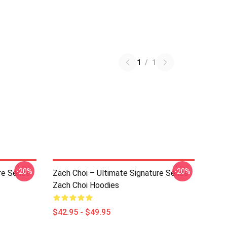
1
/
1
-20%
-20%
re Series
Zach Choi – Ultimate Signature Series
Zach Choi Hoodies
$42.95 - $49.95