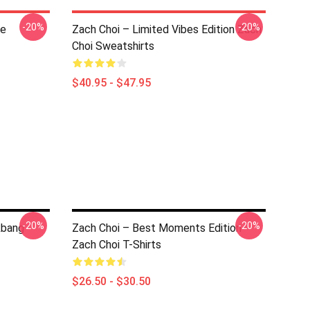
-20%
-20%
ce
Zach Choi – Limited Vibes Edition Zach
Choi Sweatshirts
$40.95 - $47.95
-20%
-20%
kbang
Zach Choi – Best Moments Edition
Zach Choi T-Shirts
$26.50 - $30.50