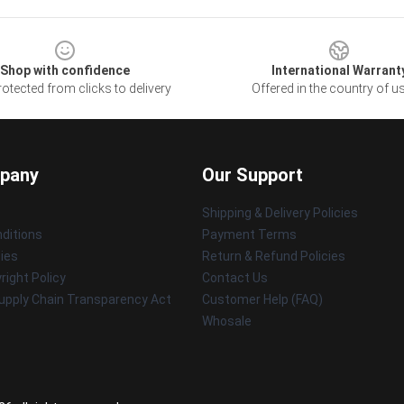
Shop with confidence
International Warrant
otected from clicks to delivery
Offered in the country of u
pany
Our Support
Shipping & Delivery Policies
ditions
Payment Terms
cies
Return & Refund Policies
ight Policy
Contact Us
upply Chain Transparency Act
Customer Help (FAQ)
Whosale