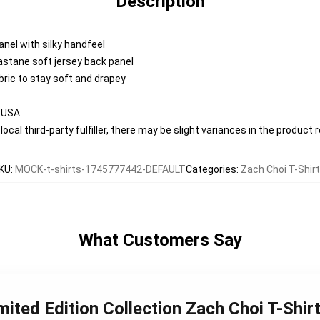
Description
anel with silky handfeel
lastane soft jersey back panel
abric to stay soft and drapey
e USA
ocal third-party fulfiller, there may be slight variances in the product 
KU
:
MOCK-t-shirts-1745777442-DEFAULT
Categories
:
Zach Choi T-Shir
What Customers Say
mited Edition Collection Zach Choi T-Shir