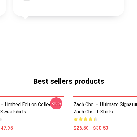
Best sellers products
-20%
– Limited Edition Collection
Zach Choi – Ultimate Signatu
 Sweatshirts
Zach Choi T-Shirts
$47.95
$26.50 - $30.50