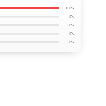
100%
0%
0%
0%
0%