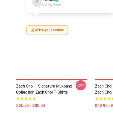
Reuben
R
Verified owner
Write your review
-20%
Zach Choi – Signature Mukbang
Zach Choi 
Collection Zach Choi T-Shirts
Zach Choi
$26.50 - $30.50
$40.95 - 