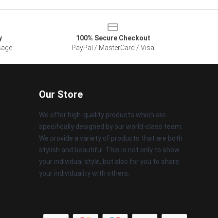
y
100% Secure Checkout
sage
PayPal / MasterCard / Visa
Our Store
We offer high-quality products which are
specifically designed by our world-class team.
We provide a variety of products that are both
stylish and beautiful. This is not only to show
your individual style, but also for you to share
your individuality with others.