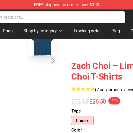
FREE
shipping on orders over $100
blank template
Shop
Shop by category
Tracking order
Blog
C
Zach Choi – Lim
Choi T-Shirts
(2 customer review
$33.13
$26.50
-20%
Type
Unisex
Color