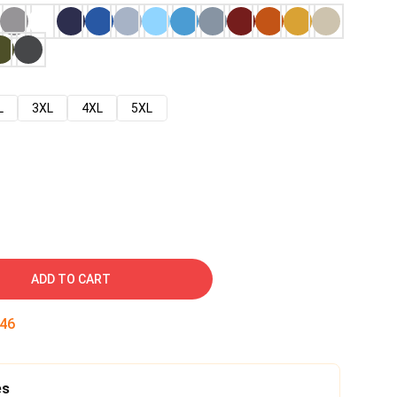
L
3XL
4XL
5XL
ADD TO CART
45
es