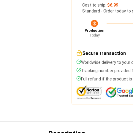
Cost to ship:
$6.99
Standard - Order today to 
Production
Today
Secure transaction
Worldwide delivery to your
Tracking number provided fo
Full refund if the product i