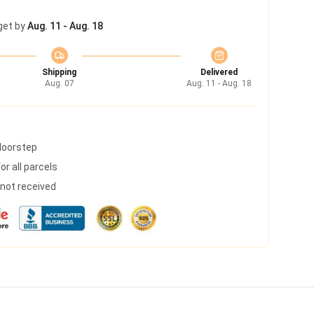
get by
Aug. 11 - Aug. 18
Shipping
Delivered
Aug. 07
Aug. 11 - Aug. 18
 doorstep
r all parcels
s not received