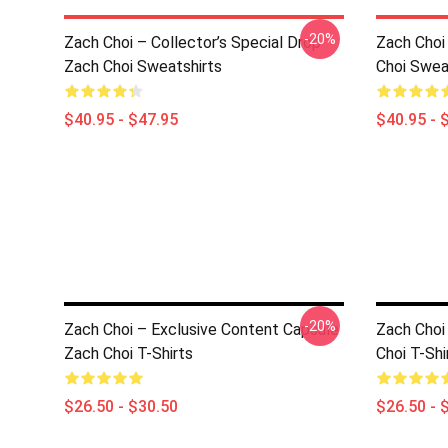
-20%
Zach Choi – Collector’s Special Drop
Zach Choi 
Zach Choi Sweatshirts
Choi Swea
$40.95 - $47.95
$40.95 - 
-20%
Zach Choi – Exclusive Content Capsule
Zach Choi
Zach Choi T-Shirts
Choi T-Shi
$26.50 - $30.50
$26.50 - 