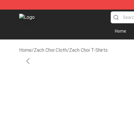
Zach Choi Shop - Official Zach Choi Merchandise Store
Home
Home
/
Zach Choi Cloth
/
Zach Choi T-Shirts