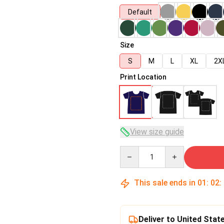
Default
Size
S
M
L
XL
2X
Print Location
View size guide
Quantity
This sale ends in
01
:
02
:
Deliver to United Stat