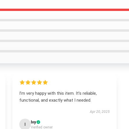
I’m very happy with this item. It’s reliable,
functional, and exactly what I needed.
Apr 20, 2025
Ivy
I
Verified owner