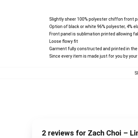
Slightly sheer 100% polyester chiffon front p
Option of black or white 96% polyester, 4% e
Front panel is sublimation printed allowing f
Loose flowy fit
Garment fully constructed and printed in th
Since every item is made just for you by your l
S
2 reviews for Zach Choi – Li