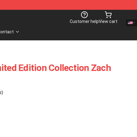
Customer help
View cart
ontact
ited Edition Collection Zach
s)