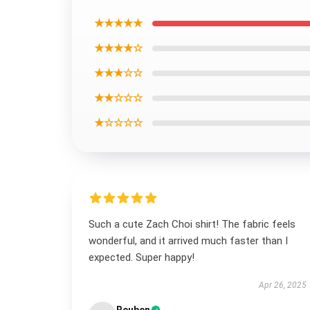
★★★★★
★★★★☆
★★★☆☆
★★☆☆☆
★☆☆☆☆
Such a cute Zach Choi shirt! The fabric feels
wonderful, and it arrived much faster than I
expected. Super happy!
Apr 26, 2025