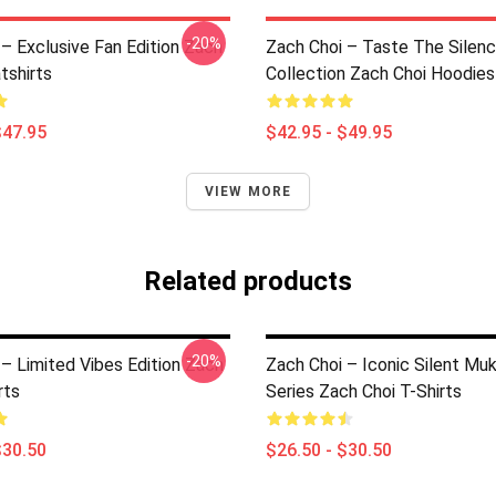
-20%
– Exclusive Fan Edition Zach
Zach Choi – Taste The Silen
tshirts
Collection Zach Choi Hoodies
$47.95
$42.95 - $49.95
VIEW MORE
Related products
-20%
 – Limited Vibes Edition Zach
Zach Choi – Iconic Silent Mu
rts
Series Zach Choi T-Shirts
$30.50
$26.50 - $30.50