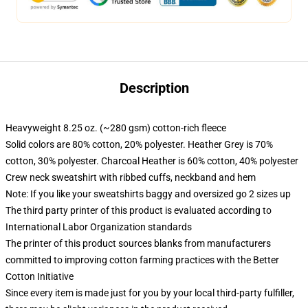
Description
Heavyweight 8.25 oz. (~280 gsm) cotton-rich fleece
Solid colors are 80% cotton, 20% polyester. Heather Grey is 70%
cotton, 30% polyester. Charcoal Heather is 60% cotton, 40% polyester
Crew neck sweatshirt with ribbed cuffs, neckband and hem
Note: If you like your sweatshirts baggy and oversized go 2 sizes up
The third party printer of this product is evaluated according to
International Labor Organization standards
The printer of this product sources blanks from manufacturers
committed to improving cotton farming practices with the Better
Cotton Initiative
Since every item is made just for you by your local third-party fulfiller,