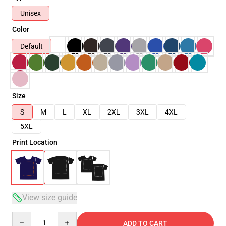
Unisex
Color
Default
Size
S
M
L
XL
2XL
3XL
4XL
5XL
Print Location
View size guide
Quantity
ADD TO CART