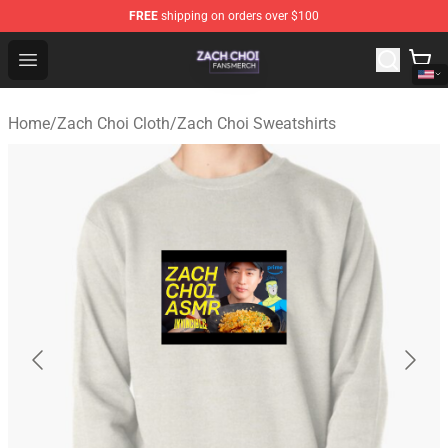
FREE
shipping on orders over $100
Zach Choi Shop - Official Zach Choi Merchandise Store
Open menu
Home
/
Zach Choi Cloth
/
Zach Choi Sweatshirts