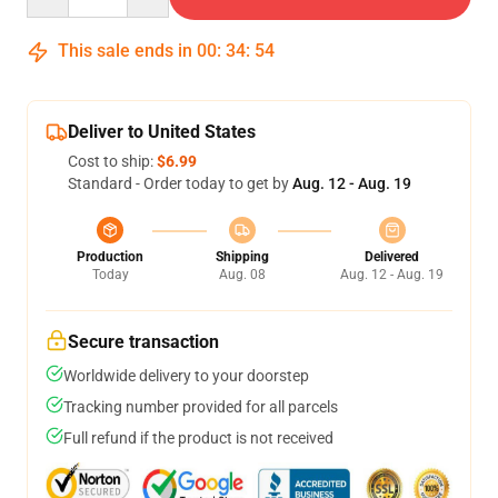
This sale ends in
00
:
34
:
54
Deliver to United States
Cost to ship:
$6.99
Standard - Order today to get by
Aug. 12 - Aug. 19
Production
Shipping
Delivered
Today
Aug. 08
Aug. 12 - Aug. 19
Secure transaction
Worldwide delivery to your doorstep
Tracking number provided for all parcels
Full refund if the product is not received