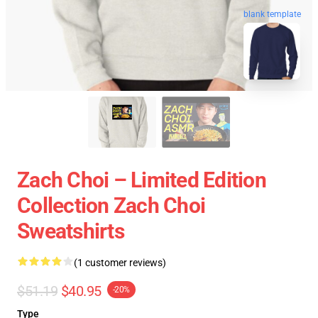
blank template
Zach Choi – Limited Edition
Collection Zach Choi
Sweatshirts
(1 customer reviews)
$51.19
$40.95
-20%
Type