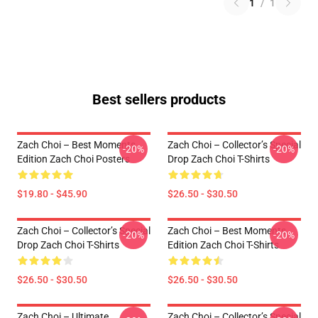
1
/
1
Best sellers products
Zach Choi – Best Moments
Zach Choi – Collector’s Special
-20%
-20%
Edition Zach Choi Posters
Drop Zach Choi T-Shirts
$19.80 - $45.90
$26.50 - $30.50
Zach Choi – Collector’s Special
Zach Choi – Best Moments
-20%
-20%
Drop Zach Choi T-Shirts
Edition Zach Choi T-Shirts
$26.50 - $30.50
$26.50 - $30.50
Zach Choi – Ultimate
Zach Choi – Collector’s Special