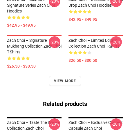
-20%
-20%
Signature Series Zach Choi
Drop Zach Choi Hoodies
Hoodies
$42.95 - $49.95
$42.95 - $49.95
Zach Choi – Signature
Zach Choi – Limited Edition
-20%
-20%
Mukbang Collection Zach Choi
Collection Zach Choi T-Shirts
T-Shirts
$26.50 - $30.50
$26.50 - $30.50
VIEW MORE
Related products
Zach Choi – Taste The Silence
Zach Choi – Exclusive Content
-20%
-20%
Collection Zach Choi
Capsule Zach Choi