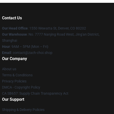
Contact Us
Our Head Office
: 1550 Wewatta St, Denver, CO 80202
Our Warehouse
: No. 7777 Nanjing Road West, Jing'an District,
Shanghai
Hour
: 9AM – 5PM (Mon – Fri)
Email
: contact@zach-choi.shop
Our Company
About us
Terms & Conditions
Privacy Policies
DMCA - Copyright Policy
CA SB657: Supply Chain Transparency Act
Our Support
Shipping & Delivery Policies