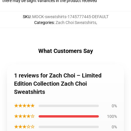
there may be slight variances in the product received
SKU
:
MOCK-sweatshirts-1745777445-DEFAULT
Categories
:
Zach Choi Sweatshirts
,
What Customers Say
1 reviews for Zach Choi – Limited
Edition Collection Zach Choi
Sweatshirts
★★★★★
0%
★★★★☆
100%
★★★☆☆
0%