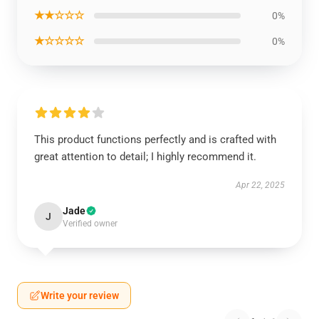
★★☆☆☆
0%
★☆☆☆☆
0%
This product functions perfectly and is crafted with
great attention to detail; I highly recommend it.
Apr 22, 2025
Jade
J
Verified owner
Write your review