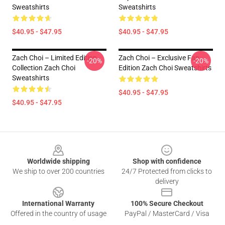
Sweatshirts
Sweatshirts
$40.95 - $47.95
$40.95 - $47.95
Zach Choi – Limited Edition
Zach Choi – Exclusive Fan
-20%
-20%
Collection Zach Choi
Edition Zach Choi Sweatshirts
Sweatshirts
$40.95 - $47.95
$40.95 - $47.95
Footer
Worldwide shipping
Shop with confidence
We ship to over 200 countries
24/7 Protected from clicks to
delivery
International Warranty
100% Secure Checkout
Offered in the country of usage
PayPal / MasterCard / Visa