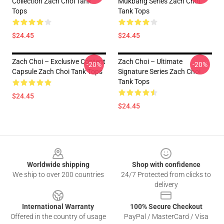
Collection Zach Choi Tank
Mukbang Series Zach Choi
Tops
Tank Tops
$24.45
$24.45
Zach Choi – Exclusive Content
Zach Choi – Ultimate
-20%
-20%
Capsule Zach Choi Tank Tops
Signature Series Zach Choi
Tank Tops
$24.45
$24.45
Footer
Worldwide shipping
Shop with confidence
We ship to over 200 countries
24/7 Protected from clicks to
delivery
International Warranty
100% Secure Checkout
Offered in the country of usage
PayPal / MasterCard / Visa