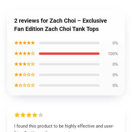
2 reviews for Zach Choi – Exclusive
Fan Edition Zach Choi Tank Tops
★★★★★
0%
★★★★☆
100%
★★★☆☆
0%
★★☆☆☆
0%
★☆☆☆☆
0%
I found this product to be highly effective and user-