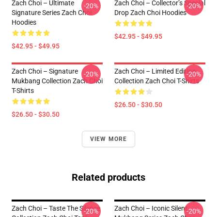
Zach Choi – Ultimate
Zach Choi – Collector’s Special
-20%
-20%
Signature Series Zach Choi
Drop Zach Choi Hoodies
Hoodies
$42.95 - $49.95
$42.95 - $49.95
Zach Choi – Signature
Zach Choi – Limited Edition
-20%
-20%
Mukbang Collection Zach Choi
Collection Zach Choi T-Shirts
T-Shirts
$26.50 - $30.50
$26.50 - $30.50
VIEW MORE
Related products
Zach Choi – Taste The Silence
Zach Choi – Iconic Silent
-20%
-20%