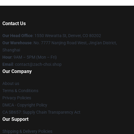
Contact Us
Our Head Office
: 1550 Wewatta St, Denver, CO 80202
Our Warehouse
: No. 7777 Nanjing Road West, Jing'an District,
Shanghai
Hour
: 9AM – 5PM (Mon – Fri)
Email
: contact@zach-choi.shop
Our Company
About us
Terms & Conditions
Privacy Policies
DMCA - Copyright Policy
CA SB657: Supply Chain Transparency Act
Our Support
Shipping & Delivery Policies