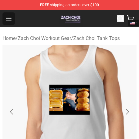
FREE
shipping on orders over $100
Zach Choi Shop - Official Zach Choi Merchandise Store
Open menu
Home
/
Zach Choi Workout Gear
/
Zach Choi Tank Tops