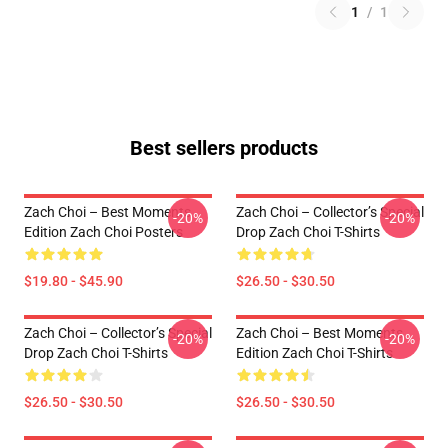
1
/
1
Best sellers products
Zach Choi – Best Moments
Zach Choi – Collector’s Special
-20%
-20%
Edition Zach Choi Posters
Drop Zach Choi T-Shirts
$19.80 - $45.90
$26.50 - $30.50
Zach Choi – Collector’s Special
Zach Choi – Best Moments
-20%
-20%
Drop Zach Choi T-Shirts
Edition Zach Choi T-Shirts
$26.50 - $30.50
$26.50 - $30.50