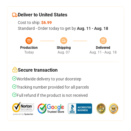
Deliver to United States
Cost to ship:
$6.99
Standard - Order today to get by
Aug. 11 - Aug. 18
Production
Shipping
Delivered
Today
Aug. 07
Aug. 11 - Aug. 18
Secure transaction
Worldwide delivery to your doorstep
Tracking number provided for all parcels
Full refund if the product is not received