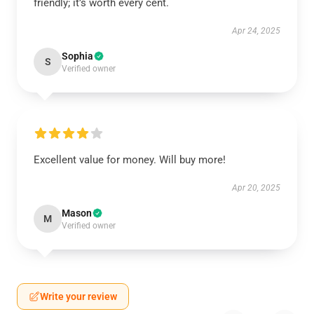
friendly; it’s worth every cent.
Apr 24, 2025
Sophia
S
Verified owner
Excellent value for money. Will buy more!
Apr 20, 2025
Mason
M
Verified owner
Write your review