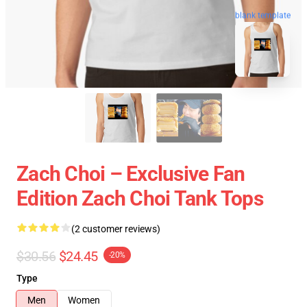
blank template
Zach Choi – Exclusive Fan
Edition Zach Choi Tank Tops
(2 customer reviews)
$30.56
$24.45
-20%
Type
Men
Women