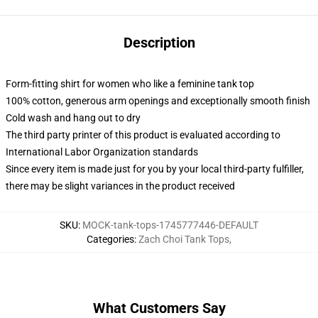
Description
Form-fitting shirt for women who like a feminine tank top
100% cotton, generous arm openings and exceptionally smooth finish
Cold wash and hang out to dry
The third party printer of this product is evaluated according to
International Labor Organization standards
Since every item is made just for you by your local third-party fulfiller,
there may be slight variances in the product received
SKU
:
MOCK-tank-tops-1745777446-DEFAULT
Categories
:
Zach Choi Tank Tops
,
What Customers Say