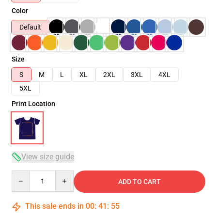
Color
Default
Size
S
M
L
XL
2XL
3XL
4XL
5XL
Print Location
View size guide
Quantity
ADD TO CART
This sale ends in
00
:
41
:
54