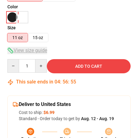
Color
Size
11 oz
15 oz
View size guide
Quantity
ADD TO CART
This sale ends in
04
:
56
:
55
Deliver to United States
Cost to ship:
$6.99
Standard - Order today to get by
Aug. 12 - Aug. 19