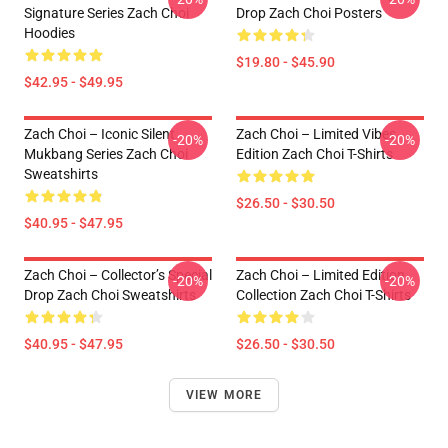
Signature Series Zach Choi
Drop Zach Choi Posters
Hoodies
$19.80 - $45.90
$42.95 - $49.95
Zach Choi – Iconic Silent
Zach Choi – Limited Vibes
-20%
-20%
Mukbang Series Zach Choi
Edition Zach Choi T-Shirts
Sweatshirts
$26.50 - $30.50
$40.95 - $47.95
Zach Choi – Collector’s Special
Zach Choi – Limited Edition
-20%
-20%
Drop Zach Choi Sweatshirts
Collection Zach Choi T-Shirts
$40.95 - $47.95
$26.50 - $30.50
VIEW MORE