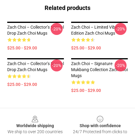
Related products
Zach Choi – Collector’s Special
Zach Choi – Limited Vibes
-20%
-20%
Drop Zach Choi Mugs
Edition Zach Choi Mugs
$25.00 - $29.00
$25.00 - $29.00
Zach Choi – Collector’s Special
Zach Choi – Signature
-20%
-20%
Drop Zach Choi Mugs
Mukbang Collection Zach Choi
Mugs
$25.00 - $29.00
$25.00 - $29.00
Footer
Worldwide shipping
Shop with confidence
We ship to over 200 countries
24/7 Protected from clicks to