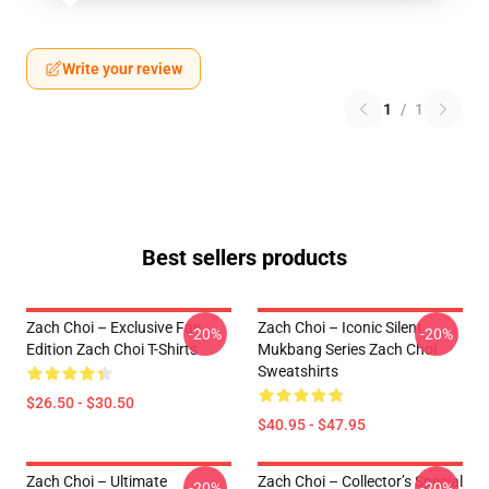
Write your review
1
/
1
Best sellers products
Zach Choi – Exclusive Fan
Zach Choi – Iconic Silent
-20%
-20%
Edition Zach Choi T-Shirts
Mukbang Series Zach Choi
Sweatshirts
$26.50 - $30.50
$40.95 - $47.95
Zach Choi – Ultimate
Zach Choi – Collector’s Special
-20%
-20%