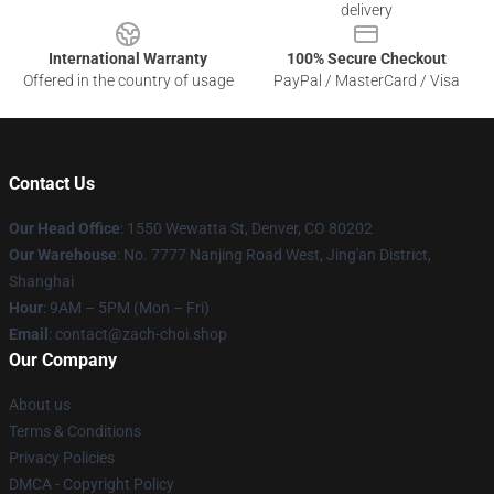
delivery
International Warranty
100% Secure Checkout
Offered in the country of usage
PayPal / MasterCard / Visa
Contact Us
Our Head Office
: 1550 Wewatta St, Denver, CO 80202
Our Warehouse
: No. 7777 Nanjing Road West, Jing'an District,
Shanghai
Hour
: 9AM – 5PM (Mon – Fri)
Email
: contact@zach-choi.shop
Our Company
About us
Terms & Conditions
Privacy Policies
DMCA - Copyright Policy