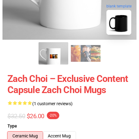
blank template
Zach Choi – Exclusive Content
Capsule Zach Choi Mugs
(1 customer reviews)
$32.50
$26.00
-20%
Type
Ceramic Mug
Accent Mug