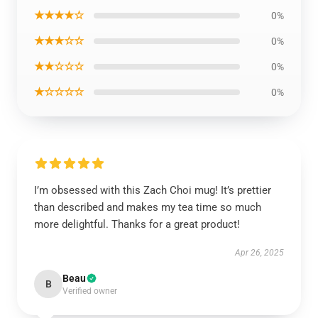
★★★★☆
0%
★★★☆☆
0%
★★☆☆☆
0%
★☆☆☆☆
0%
I’m obsessed with this Zach Choi mug! It’s prettier
than described and makes my tea time so much
more delightful. Thanks for a great product!
Apr 26, 2025
Beau
B
Verified owner