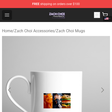
FREE
shipping on orders over $100
Zach Choi Shop - Official Zach Choi Merchandise Store
Open menu
Home
/
Zach Choi Accessories
/
Zach Choi Mugs