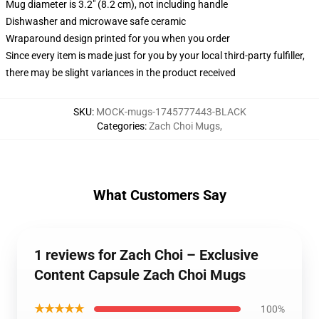
Mug diameter is 3.2" (8.2 cm), not including handle
Dishwasher and microwave safe ceramic
Wraparound design printed for you when you order
Since every item is made just for you by your local third-party fulfiller,
there may be slight variances in the product received
SKU
:
MOCK-mugs-1745777443-BLACK
Categories
:
Zach Choi Mugs
,
What Customers Say
1 reviews for Zach Choi – Exclusive
Content Capsule Zach Choi Mugs
★★★★★
100%