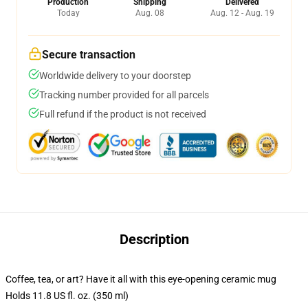
Production
Shipping
Delivered
Today
Aug. 08
Aug. 12 - Aug. 19
Secure transaction
Worldwide delivery to your doorstep
Tracking number provided for all parcels
Full refund if the product is not received
Description
Coffee, tea, or art? Have it all with this eye-opening ceramic mug
Holds 11.8 US fl. oz. (350 ml)