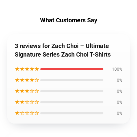
What Customers Say
3 reviews for Zach Choi – Ultimate
Signature Series Zach Choi T-Shirts
★★★★★
100%
★★★★☆
0%
★★★☆☆
0%
★★☆☆☆
0%
★☆☆☆☆
0%