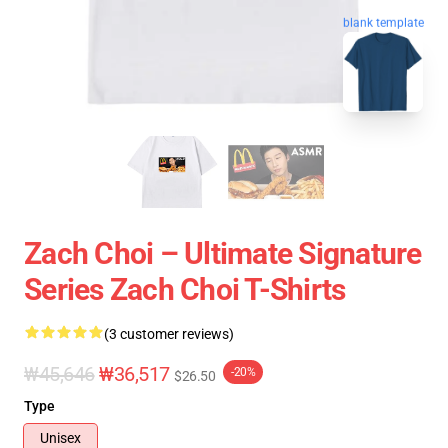
blank template
Zach Choi – Ultimate Signature
Series Zach Choi T-Shirts
(3 customer reviews)
₩45,646
₩36,517
-20%
$26.50
Type
Unisex