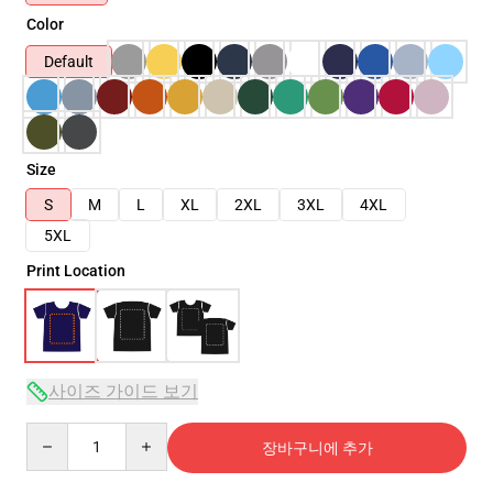
Color
Default
Size
S
M
L
XL
2XL
3XL
4XL
5XL
Print Location
사이즈 가이드 보기
Quantity
장바구니에 추가