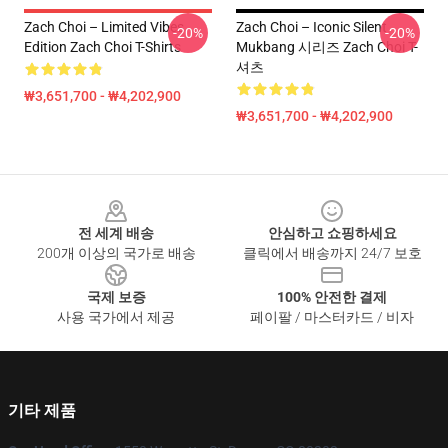
Zach Choi – Limited Vibes
Zach Choi – Iconic Silent
-20%
-20%
Edition Zach Choi T-Shirts
Mukbang 시리즈 Zach Choi T-
셔츠
₩3,651,700 - ₩4,202,900
₩3,651,700 - ₩4,202,900
Footer
전 세계 배송
안심하고 쇼핑하세요
200개 이상의 국가로 배송
클릭에서 배송까지 24/7 보호
국제 보증
100% 안전한 결제
사용 국가에서 제공
페이팔 / 마스터카드 / 비자
기타 제품