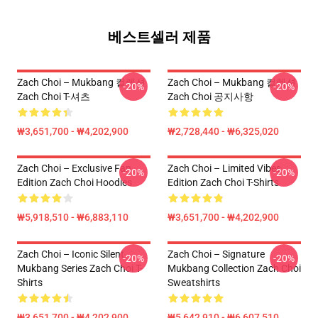
베스트셀러 제품
Zach Choi – Mukbang 컬렉션
Zach Choi – Mukbang 컬렉션
-20%
-20%
Zach Choi T-셔츠
Zach Choi 공지사항
₩3,651,700 - ₩4,202,900
₩2,728,440 - ₩6,325,020
Zach Choi – Exclusive Fan
Zach Choi – Limited Vibes
-20%
-20%
Edition Zach Choi Hoodies
Edition Zach Choi T-Shirts
₩5,918,510 - ₩6,883,110
₩3,651,700 - ₩4,202,900
Zach Choi – Iconic Silent
Zach Choi – Signature
-20%
-20%
Mukbang Series Zach Choi T-
Mukbang Collection Zach Choi
Shirts
Sweatshirts
₩3,651,700 - ₩4,202,900
₩5,642,910 - ₩6,607,510