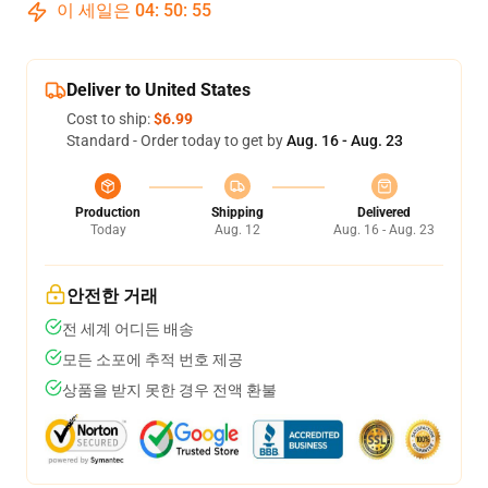
이 세일은
04
:
50
:
54
Deliver to United States
Cost to ship:
$6.99
Standard - Order today to get by
Aug. 16 - Aug. 23
Production
Shipping
Delivered
Today
Aug. 12
Aug. 16 - Aug. 23
안전한 거래
전 세계 어디든 배송
모든 소포에 추적 번호 제공
상품을 받지 못한 경우 전액 환불