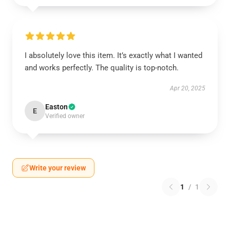
I absolutely love this item. It’s exactly what I wanted
and works perfectly. The quality is top-notch.
Apr 20, 2025
Easton
E
Verified owner
Write your review
1
/
1