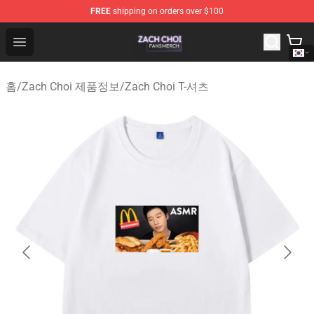
FREE
shipping on orders over $100
Zach Choi Shop - Official Zach Choi Merchandise Store
Open menu
홈
/
Zach Choi 제품정보
/
Zach Choi T-셔츠