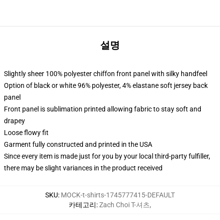
설명
Slightly sheer 100% polyester chiffon front panel with silky handfeel
Option of black or white 96% polyester, 4% elastane soft jersey back
panel
Front panel is sublimation printed allowing fabric to stay soft and
drapey
Loose flowy fit
Garment fully constructed and printed in the USA
Since every item is made just for you by your local third-party fulfiller,
there may be slight variances in the product received
SKU
:
MOCK-t-shirts-1745777415-DEFAULT
카테고리
:
Zach Choi T-셔츠
,