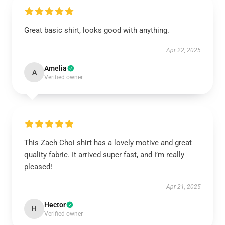
Great basic shirt, looks good with anything.
Apr 22, 2025
Amelia
A
Verified owner
This Zach Choi shirt has a lovely motive and great
quality fabric. It arrived super fast, and I’m really
pleased!
Apr 21, 2025
Hector
H
Verified owner