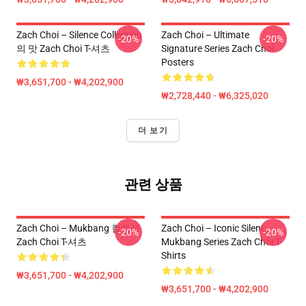
Zach Choi – Silence Collection
Zach Choi – Ultimate
-20%
-20%
의 맛 Zach Choi T-셔츠
Signature Series Zach Choi
Posters
₩3,651,700 - ₩4,202,900
₩2,728,440 - ₩6,325,020
더 보기
관련 상품
Zach Choi – Mukbang 컬렉션
Zach Choi – Iconic Silent
-20%
-20%
Zach Choi T-셔츠
Mukbang Series Zach Choi T-
Shirts
₩3,651,700 - ₩4,202,900
₩3,651,700 - ₩4,202,900