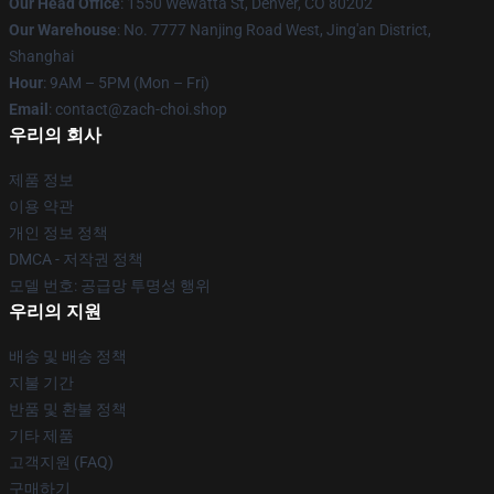
Our Head Office
: 1550 Wewatta St, Denver, CO 80202
Our Warehouse
: No. 7777 Nanjing Road West, Jing'an District,
Shanghai
Hour
: 9AM – 5PM (Mon – Fri)
Email
: contact@zach-choi.shop
우리의 회사
제품 정보
이용 약관
개인 정보 정책
DMCA - 저작권 정책
모델 번호: 공급망 투명성 행위
우리의 지원
배송 및 배송 정책
지불 기간
반품 및 환불 정책
기타 제품
고객지원 (FAQ)
구매하기