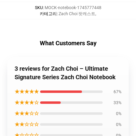
SKU
:
MOCK-notebook-1745777448
카테고리
:
Zach Choi 팟캐스트
,
What Customers Say
3 reviews for Zach Choi – Ultimate
Signature Series Zach Choi Notebook
★★★★★
67%
★★★★☆
33%
★★★☆☆
0%
★★☆☆☆
0%
★☆☆☆☆
0%