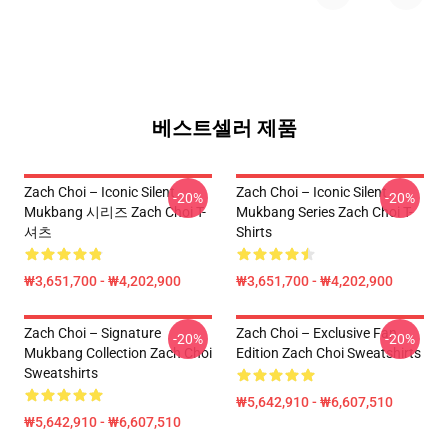
베스트셀러 제품
Zach Choi – Iconic Silent
Zach Choi – Iconic Silent
-20%
-20%
Mukbang 시리즈 Zach Choi T-
Mukbang Series Zach Choi T-
셔츠
Shirts
₩3,651,700 - ₩4,202,900
₩3,651,700 - ₩4,202,900
Zach Choi – Signature
Zach Choi – Exclusive Fan
-20%
-20%
Mukbang Collection Zach Choi
Edition Zach Choi Sweatshirts
Sweatshirts
₩5,642,910 - ₩6,607,510
₩5,642,910 - ₩6,607,510