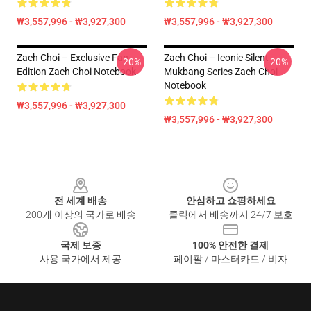
₩3,557,996 - ₩3,927,300
₩3,557,996 - ₩3,927,300
Zach Choi – Exclusive Fan
Zach Choi – Iconic Silent
-20%
-20%
Edition Zach Choi Notebook
Mukbang Series Zach Choi
Notebook
₩3,557,996 - ₩3,927,300
₩3,557,996 - ₩3,927,300
Footer
전 세계 배송
안심하고 쇼핑하세요
200개 이상의 국가로 배송
클릭에서 배송까지 24/7 보호
국제 보증
100% 안전한 결제
사용 국가에서 제공
페이팔 / 마스터카드 / 비자