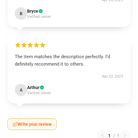
Apr 24, 2025
Bryce
B
Verified owner
The item matches the description perfectly. I’d
definitely recommend it to others.
Apr 22, 2025
Arthur
A
Verified owner
Write your review
1
/
1