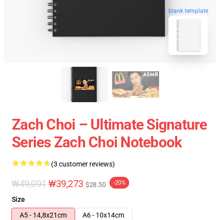
blank template
Zach Choi – Ultimate Signature
Series Zach Choi Notebook
(3 customer reviews)
₩49,091
₩39,273
-20%
$28.50
Size
A5 - 14,8x21cm
A6 - 10x14cm