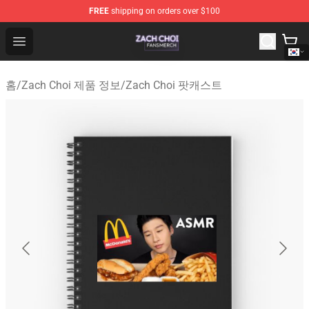
FREE
shipping on orders over $100
Zach Choi Shop - Official Zach Choi Merchandise Store
Open menu
홈
/
Zach Choi 제품 정보
/
Zach Choi 팟캐스트