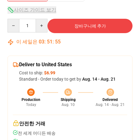
사이즈 가이드 보기
Quantity
장바구니에 추가
이 세일은
03
:
51
:
55
Deliver to United States
Cost to ship:
$6.99
Standard - Order today to get by
Aug. 14 - Aug. 21
Production
Shipping
Delivered
Today
Aug. 10
Aug. 14 - Aug. 21
안전한 거래
전 세계 어디든 배송