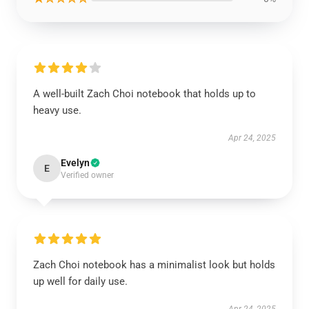
A well-built Zach Choi notebook that holds up to
heavy use.
Apr 24, 2025
Evelyn
E
Verified owner
Zach Choi notebook has a minimalist look but holds
up well for daily use.