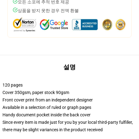
모든 소포에 추적 번호 제공
상품을 받지 못한 경우 전액 환불
설명
120 pages
Cover 350gsm, paper stock 90gsm
Front cover print from an independent designer
Available in a selection of ruled or graph pages
Handy document pocket inside the back cover
Since every item is made just for you by your local third-party fulfiller,
there may be slight variances in the product received