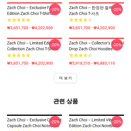
Zach Choi – Exclusive Fan
Zach Choi – 한정판 컬렉션
-20%
-20%
Edition Zach Choi T-Shirts
Zach Choi T-셔츠
₩3,651,700 - ₩4,202,900
₩3,651,700 - ₩4,202,900
Zach Choi – Limited Edition
Zach Choi – Collector’s Special
-20%
-20%
Collection Zach Choi T-Shirts
Drop Zach Choi Hoodies
₩3,651,700 - ₩4,202,900
₩5,918,510 - ₩6,883,110
더 보기
관련 상품
Zach Choi – Exclusive Content
Zach Choi – Limited Vibes
-20%
-20%
Capsule Zach Choi Notebook
Edition Zach Choi Notebook