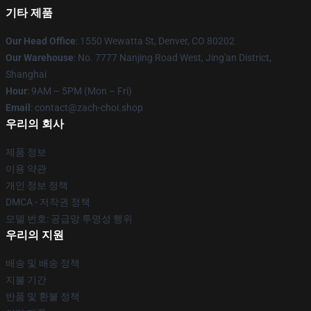
기타 제품
Our Head Office
: 1550 Wewatta St, Denver, CO 80202
Our Warehouse
: No. 7777 Nanjing Road West, Jing'an District,
Shanghai
Hour
: 9AM – 5PM (Mon – Fri)
Email
: contact@zach-choi.shop
우리의 회사
제품 정보
이용 약관
개인 정보 정책
DMCA - 저작권 정책
모델 번호: 공급망 투명성 행위
우리의 지원
배송 및 배송 정책
지불 기간
반품 및 환불 정책