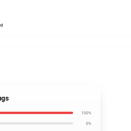
ed
ugs
100%
0%