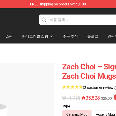
FREE
shipping on orders over $100
e
쇼핑
카테고리별 쇼핑
주문 추적
블로그
연락
Zach Choi – Sig
Zach Choi Mugs
(2 customer reviews
₩44,785
₩35,828
$26.00
Type
Ceramic Mug
Accent Mug