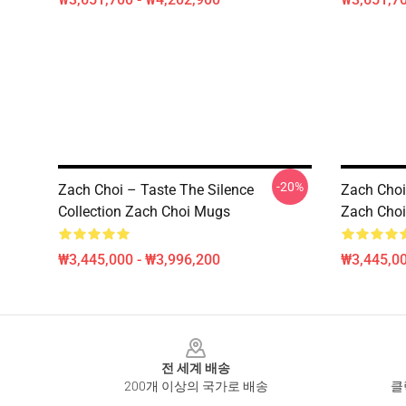
-20%
Zach Choi – Taste The Silence
Zach Choi
Collection Zach Choi Mugs
Zach Cho
₩3,445,000 - ₩3,996,200
₩3,445,00
Footer
전 세계 배송
200개 이상의 국가로 배송
클