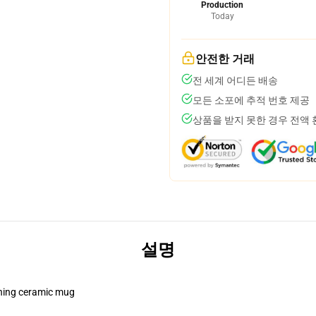
Production
Today
안전한 거래
전 세계 어디든 배송
모든 소포에 추적 번호 제공
상품을 받지 못한 경우 전액
설명
pening ceramic mug