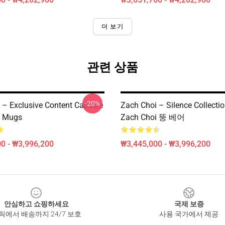
더 보기
관련 상품
-20%
 – Exclusive Content Capsule
Zach Choi – Silence Collect
i Mugs
Zach Choi 뚱 베어
0 - ₩3,996,200
₩3,445,000 - ₩3,996,200
안심하고 쇼핑하세요
국제 보증
릭에서 배송까지 24/7 보호
사용 국가에서 제공