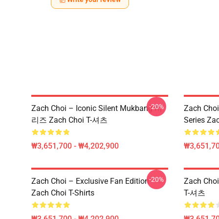
-20%
Zach Choi – Iconic Silent Mukbang 시
Zach Choi
리즈 Zach Choi T-셔츠
Series Zac
₩3,651,700 - ₩4,202,900
₩3,651,70
-20%
Zach Choi – Exclusive Fan Edition
Zach Ch
Zach Choi T-Shirts
T-셔츠
₩3,651,700 - ₩4,202,900
₩3,651,70