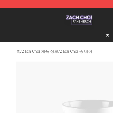
Zach Choi Shop - Official Zach Choi Merchandise Stor
홈
홈
/
Zach Choi 제품 정보
/
Zach Choi 뚱 베어