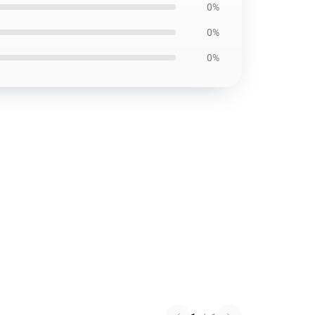
0%
0%
0%