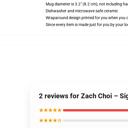
Mug diameter is 3.2" (8.2 cm), not including ha
Dishwasher and microwave safe ceramic
Wraparound design printed for you when you 
Since every item is made just for you by your loc
2 reviews for Zach Choi – S
★★★★★
★★★★☆