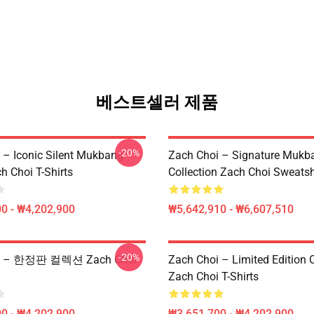
베스트셀러 제품
-20%
 – Iconic Silent Mukbang
Zach Choi – Signature Mukb
h Choi T-Shirts
Collection Zach Choi Sweatsh
0 - ₩4,202,900
₩5,642,910 - ₩6,607,510
-20%
oi – 한정판 컬렉션 Zach Choi
Zach Choi – Limited Edition C
Zach Choi T-Shirts
0 - ₩4,202,900
₩3,651,700 - ₩4,202,900