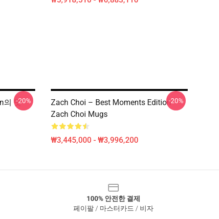
-20%
-20%
ion의 맛
Zach Choi – Best Moments Edition
Zach Choi Mugs
₩3,445,000 - ₩3,996,200
100% 안전한 결제
페이팔 / 마스터카드 / 비자