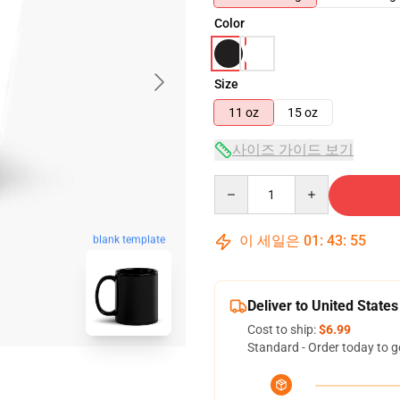
Color
Size
11 oz
15 oz
사이즈 가이드 보기
Quantity
이 세일은
01
:
43
:
55
blank template
Deliver to United States
Cost to ship:
$6.99
Standard - Order today to g