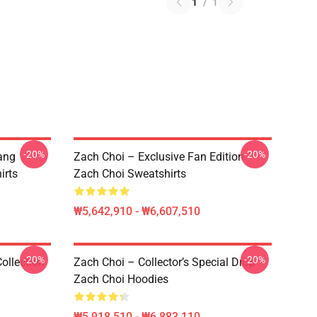
1
/
1
-20%
-20%
ang
Zach Choi – Exclusive Fan Edition
irts
Zach Choi Sweatshirts
₩5,642,910 - ₩6,607,510
-20%
-20%
ollection
Zach Choi – Collector’s Special Drop
Zach Choi Hoodies
₩5,918,510 - ₩6,883,110