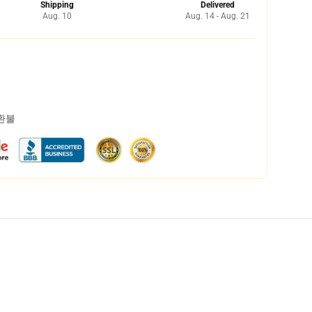
Shipping
Delivered
Aug. 10
Aug. 14 - Aug. 21
 환불