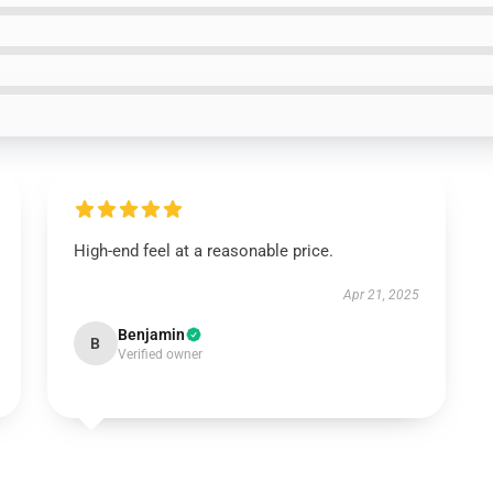
High-end feel at a reasonable price.
Apr 21, 2025
Benjamin
B
Verified owner