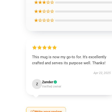
★★★☆☆
★★☆☆☆
★☆☆☆☆
This mug is now my go-to for. It’s excellently
crafted and serves its purpose well. Thanks!
Apr 22, 2025
Zander
Z
Verified owner
Write your review