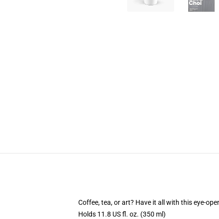
Coffee, tea, or art? Have it all with this eye-o
Holds 11.8 US fl. oz. (350 ml)