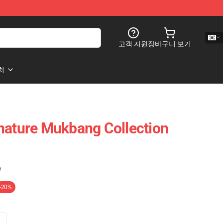
고객 지원
장바구니 보기
처
nature Mukbang Collection
)
-20%