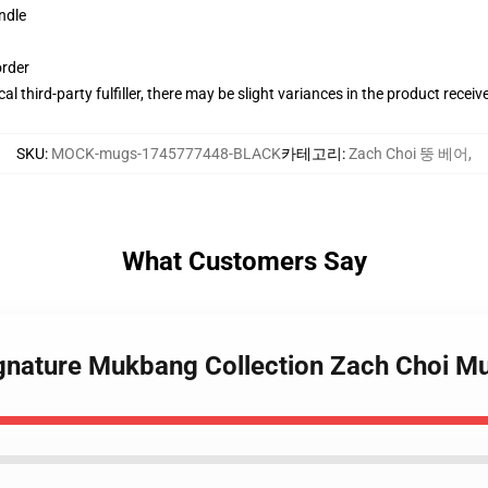
ndle
order
al third-party fulfiller, there may be slight variances in the product receiv
SKU
:
MOCK-mugs-1745777448-BLACK
카테고리
:
Zach Choi 뚱 베어
,
What Customers Say
ignature Mukbang Collection Zach Choi M