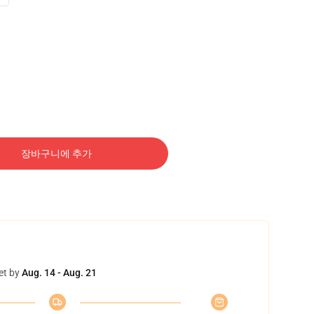
장바구니에 추가
et by
Aug. 14 - Aug. 21