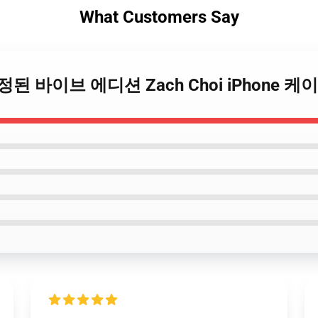
What Customers Say
 – 한정된 바이브 에디션 Zach Choi iPhone 케