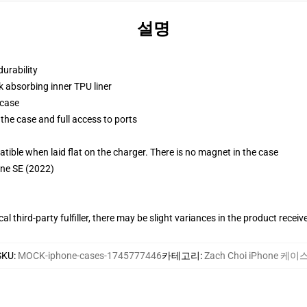
설명
durability
k absorbing inner TPU liner
 case
the case and full access to ports
g
le when laid flat on the charger. There is no magnet in the case
one SE (2022)
al third-party fulfiller, there may be slight variances in the product receiv
SKU
:
MOCK-iphone-cases-1745777446
카테고리
:
Zach Choi iPhone 케이