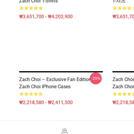
Zach Choi T-Shirts
T-셔츠
₩3,651,700 - ₩4,202,900
₩3,651,70
-20%
Zach Choi – Exclusive Fan Edition
Zach Choi 
Zach Choi IPhone Cases
Zach Choi
₩2,218,580 - ₩2,411,500
₩2,218,58
Footer