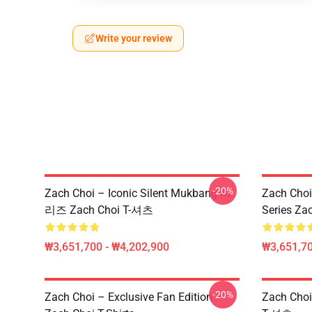
Write your review
-20%
Zach Choi – Iconic Silent Mukbang 시
Zach Choi
리즈 Zach Choi T-셔츠
Series Zac
₩3,651,700 - ₩4,202,900
₩3,651,70
-20%
Zach Choi – Exclusive Fan Edition
Zach Ch