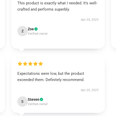
This product is exactly what I needed. It's well-
crafted and performs superbly.
Apr 24, 2025
Zoe
Z
Verified owner
Expectations were low, but the product
exceeded them. Definitely recommend.
Apr 20, 2025
Steven
S
Verified owner