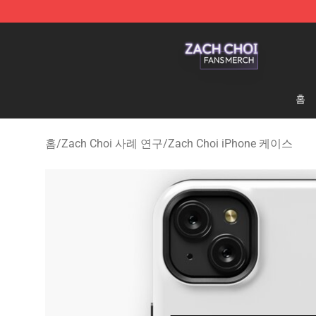
Zach Choi Shop - Official Zach Choi Merchandise Stor
홈
홈
/
Zach Choi 사례 연구
/
Zach Choi iPhone 케이스