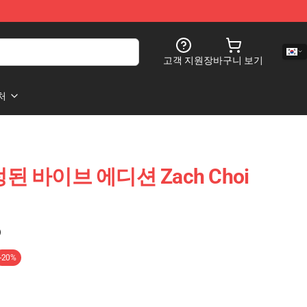
고객 지원
장바구니 보기
처
한정된 바이브 에디션 Zach Choi
)
-20%