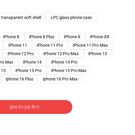
transparent soft shell
LPC glass phone case
iPhone 8
iPhone 8 Plus
iPhone X
iPhone XR
iPhone 11
iPhone 11 Pro
iPhone 11 Pro Max
iPhone 12 Pro
iPhone 12 Pro Max
iPhone 13
Pro Max
iPhone 14
iPhone 14 Pro
 15
iPhone 15 Pro
iPhone 15 Pro Max
iphone 16 Plus
iphone 16 Pro Max
장바구니에 추가