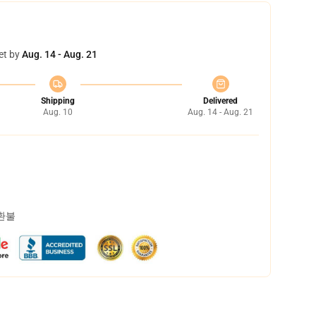
et by
Aug. 14 - Aug. 21
Shipping
Delivered
Aug. 10
Aug. 14 - Aug. 21
 환불