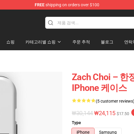
FREE
shipping on orders over $100
e
쇼핑
카테고리별 쇼핑
주문 추적
블로그
연락
Zach Choi – 
IPhone 케이스
(5 customer reviews
₩30,144
₩24,115
$17.50
Type
iPhone
Samsung