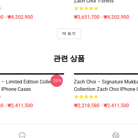
Zach Choi T-Shirts
0 - ₩4,202,900
₩3,651,700 - ₩4,202,900
더 보기
관련 상품
-20%
– Limited Edition Collection
Zach Choi – Signature Mukb
 IPhone Cases
Collection Zach Choi IPhone
0 - ₩2,411,500
₩2,218,580 - ₩2,411,500