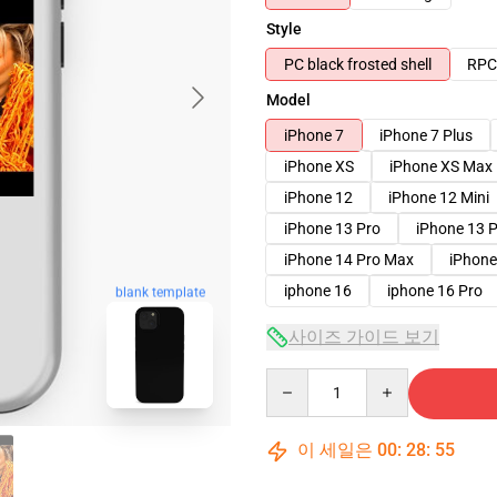
Style
PC black frosted shell
RPC 
Model
iPhone 7
iPhone 7 Plus
iPhone XS
iPhone XS Max
iPhone 12
iPhone 12 Mini
iPhone 13 Pro
iPhone 13 
iPhone 14 Pro Max
iPhone
iphone 16
iphone 16 Pro
blank template
사이즈 가이드 보기
Quantity
이 세일은
00
:
28
:
54