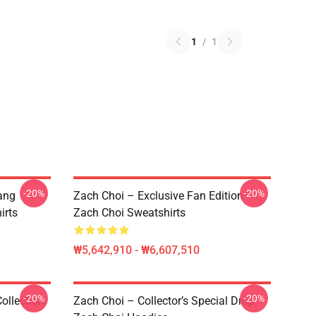
1
/
1
-20%
-20%
ang
Zach Choi – Exclusive Fan Edition
irts
Zach Choi Sweatshirts
₩5,642,910 - ₩6,607,510
-20%
-20%
ollection
Zach Choi – Collector’s Special Drop