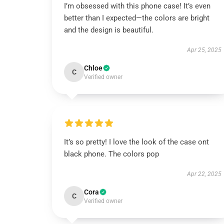
I’m obsessed with this phone case! It’s even
better than I expected—the colors are bright
and the design is beautiful.
Apr 25, 2025
Chloe
C
Verified owner
It’s so pretty! I love the look of the case ont
black phone. The colors pop
Apr 22, 2025
Cora
C
Verified owner