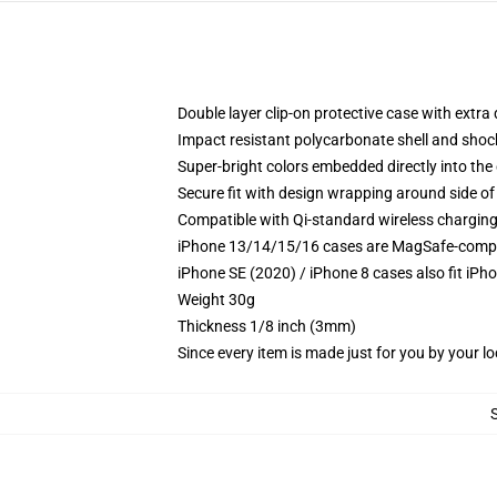
Double layer clip-on protective case with extra 
Impact resistant polycarbonate shell and shoc
Super-bright colors embedded directly into the
Secure fit with design wrapping around side of 
Compatible with Qi-standard wireless chargin
iPhone 13/14/15/16 cases are MagSafe-compatib
iPhone SE (2020) / iPhone 8 cases also fit iPh
Weight 30g
Thickness 1/8 inch (3mm)
Since every item is made just for you by your loc