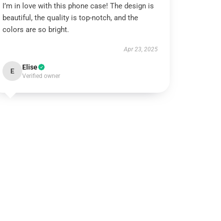
I’m in love with this phone case! The design is
beautiful, the quality is top-notch, and the
colors are so bright.
Apr 23, 2025
Elise
E
Verified owner