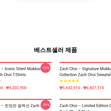
베스트셀러 제품
-20%
 – Iconic Silent Mukbang
Zach Choi – Signature Mukb
h Choi T-Shirts
Collection Zach Choi Sweatsh
0 - ₩4,202,900
₩5,642,910 - ₩6,607,510
-20%
oi – 한정판 컬렉션 Zach Choi
Zach Choi – Limited Edition C