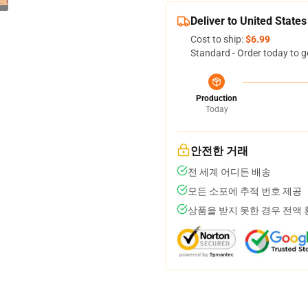
Deliver to United States
Cost to ship:
$6.99
Standard - Order today to g
Production
Today
안전한 거래
전 세계 어디든 배송
모든 소포에 추적 번호 제공
상품을 받지 못한 경우 전액