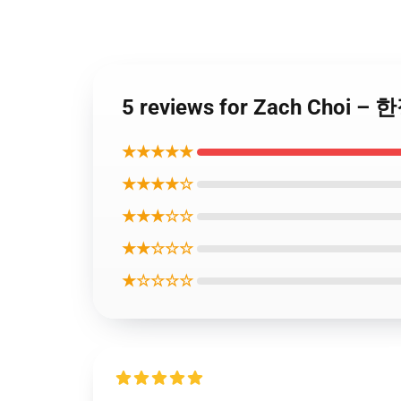
5 reviews for Zach Choi
★★★★★
★★★★☆
★★★☆☆
★★☆☆☆
★☆☆☆☆