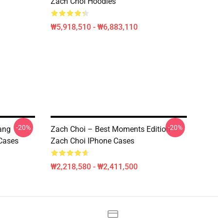
Zach Choi Hoodies
₩5,918,510 - ₩6,883,110
-20%
-20%
ang
Zach Choi – Best Moments Edition
 Cases
Zach Choi IPhone Cases
₩2,218,580 - ₩2,411,500