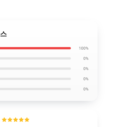
이스
100%
0%
0%
0%
0%