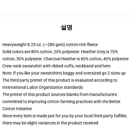
설명
Heavyweight 8.25 oz. (~280 gsm) cotton-rich fleece
Solid colors are 80% cotton, 20% polyester. Heather Grey is 70%
cotton, 30% polyester. Charcoal Heather is 60% cotton, 40% polyester
Crew neck sweatshirt with ribbed cuffs, neckband and hem
Note: If you like your sweatshirts baggy and oversized go 2 sizes up
The third party printer of this product is evaluated according to
International Labor Organization standards
The printer of this product sources blanks from manufacturers
committed to improving cotton farming practices with the Better
Cotton Initiative
Since every item is made just for you by your local third-party fulfiller,
there may be slight variances in the product received