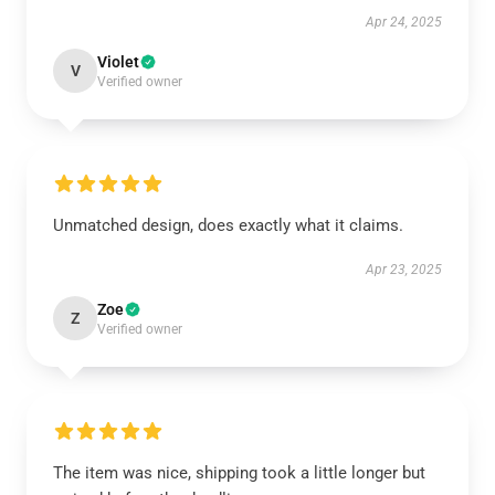
Apr 24, 2025
Violet
V
Verified owner
Unmatched design, does exactly what it claims.
Apr 23, 2025
Zoe
Z
Verified owner
The item was nice, shipping took a little longer but