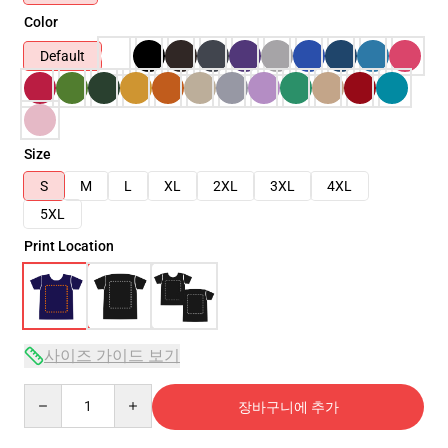
Color
Default
Size
S
M
L
XL
2XL
3XL
4XL
5XL
Print Location
사이즈 가이드 보기
Quantity
장바구니에 추가