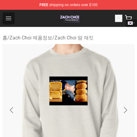
FREE
shipping on orders over $100
Zach Choi Shop - Official Zach Choi Merchandise Store
Open menu
홈
/
Zach Choi 제품정보
/
Zach Choi 땀 재킷