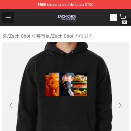
FREE
shipping on orders over $100
Zach Choi Shop - Official Zach Choi Merchandise Store
Open menu
홈
/
Zach Choi 제품정보
/
Zach Choi 카테고리