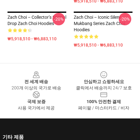
₩5,918,510 - ₩6,883,110
Zach Choi – Collector’s Special
Zach Choi – Iconic Silent
-20%
-20%
Drop Zach Choi Hoodies
Mukbang Series Zach Choi
Hoodies
₩5,918,510 - ₩6,883,110
₩5,918,510 - ₩6,883,110
Footer
전 세계 배송
안심하고 쇼핑하세요
200개 이상의 국가로 배송
클릭에서 배송까지 24/7 보호
국제 보증
100% 안전한 결제
사용 국가에서 제공
페이팔 / 마스터카드 / 비자
기타 제품