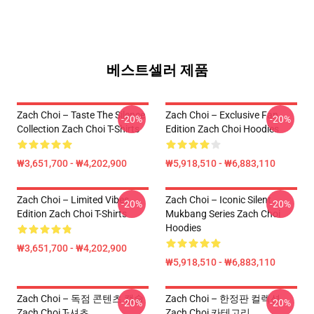
베스트셀러 제품
Zach Choi – Taste The Silence
Zach Choi – Exclusive Fan
-20%
-20%
Collection Zach Choi T-Shirts
Edition Zach Choi Hoodies
₩3,651,700 - ₩4,202,900
₩5,918,510 - ₩6,883,110
Zach Choi – Limited Vibes
Zach Choi – Iconic Silent
-20%
-20%
Edition Zach Choi T-Shirts
Mukbang Series Zach Choi
Hoodies
₩3,651,700 - ₩4,202,900
₩5,918,510 - ₩6,883,110
Zach Choi – 독점 콘텐츠 캡슐
Zach Choi – 한정판 컬렉션
-20%
-20%
Zach Choi T-셔츠
Zach Choi 카테고리