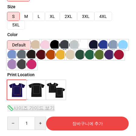
Size
S
M
L
XL
2XL
3XL
4XL
5XL
Color
Default
Print Location
사이즈 가이드 보기
Quantity
장바구니에 추가