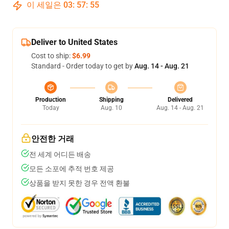
이 세일은
03
:
57
:
55
Deliver to United States
Cost to ship:
$6.99
Standard - Order today to get by
Aug. 14 - Aug. 21
Production
Shipping
Delivered
Today
Aug. 10
Aug. 14 - Aug. 21
안전한 거래
전 세계 어디든 배송
모든 소포에 추적 번호 제공
상품을 받지 못한 경우 전액 환불