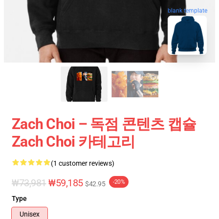
blank template
Zach Choi – 독점 콘텐츠 캡슐
Zach Choi 카테고리
(1 customer reviews)
₩73,981
₩59,185
-20%
$42.95
Type
Unisex