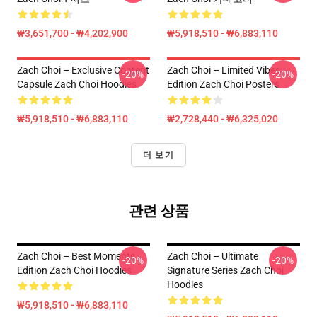
₩3,651,700 - ₩4,202,900
₩5,918,510 - ₩6,883,110
Zach Choi – Exclusive Content
Zach Choi – Limited Vibes
-20%
-20%
Capsule Zach Choi Hoodies
Edition Zach Choi Posters
₩5,918,510 - ₩6,883,110
₩2,728,440 - ₩6,325,020
더 보기
관련 상품
Zach Choi – Best Moments
Zach Choi – Ultimate
-20%
-20%
Edition Zach Choi Hoodies
Signature Series Zach Choi
Hoodies
₩5,918,510 - ₩6,883,110