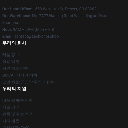
Our Head Office
: 1550 Wewatta St, Denver, CO 80202
Our Warehouse
: No. 7777 Nanjing Road West, Jing'an District,
Shanghai
Hour
: 9AM – 5PM (Mon – Fri)
Email
: contact@zach-choi.shop
우리의 회사
제품 정보
이용 약관
개인 정보 정책
DMCA - 저작권 정책
모델 번호: 공급망 투명성 행위
우리의 지원
배송 및 배송 정책
지불 기간
반품 및 환불 정책
기타 제품
고객지원 (FAQ)