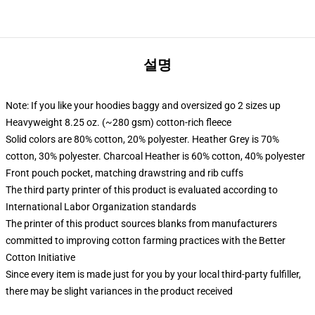
설명
Note: If you like your hoodies baggy and oversized go 2 sizes up
Heavyweight 8.25 oz. (~280 gsm) cotton-rich fleece
Solid colors are 80% cotton, 20% polyester. Heather Grey is 70%
cotton, 30% polyester. Charcoal Heather is 60% cotton, 40% polyester
Front pouch pocket, matching drawstring and rib cuffs
The third party printer of this product is evaluated according to
International Labor Organization standards
The printer of this product sources blanks from manufacturers
committed to improving cotton farming practices with the Better
Cotton Initiative
Since every item is made just for you by your local third-party fulfiller,
there may be slight variances in the product received