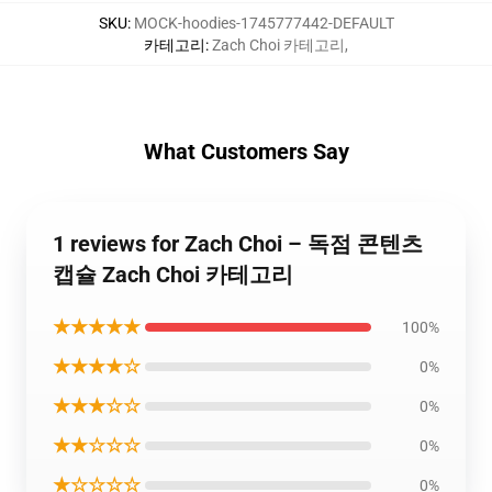
SKU
:
MOCK-hoodies-1745777442-DEFAULT
카테고리
:
Zach Choi 카테고리
,
What Customers Say
1 reviews for Zach Choi – 독점 콘텐츠
캡슐 Zach Choi 카테고리
★★★★★
100%
★★★★☆
0%
★★★☆☆
0%
★★☆☆☆
0%
★☆☆☆☆
0%