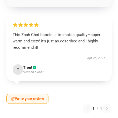
This Zach Choi hoodie is top-notch quality—super
warm and cozy! It’s just as described and I highly
recommend it!
Apr 26, 2025
Trent
T
Verified owner
Write your review
1
/
1