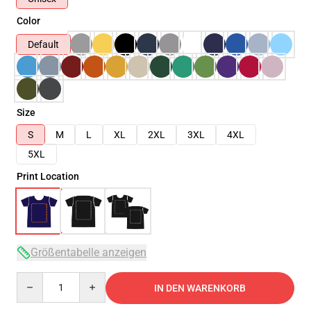
Color
Default
Size
S
M
L
XL
2XL
3XL
4XL
5XL
Print Location
Größentabelle anzeigen
Quantity
IN DEN WARENKORB