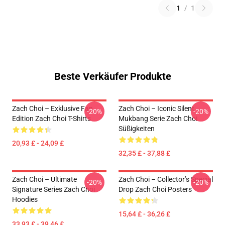
1
/
1
Beste Verkäufer Produkte
Zach Choi – Exklusive Fan
Zach Choi – Iconic Silent
-20%
-20%
Edition Zach Choi T-Shirts
Mukbang Serie Zach Choi
Süßigkeiten
20,93 £ - 24,09 £
32,35 £ - 37,88 £
Zach Choi – Ultimate
Zach Choi – Collector’s Special
-20%
-20%
Signature Series Zach Choi
Drop Zach Choi Posters
Hoodies
15,64 £ - 36,26 £
33,93 £ - 39,46 £