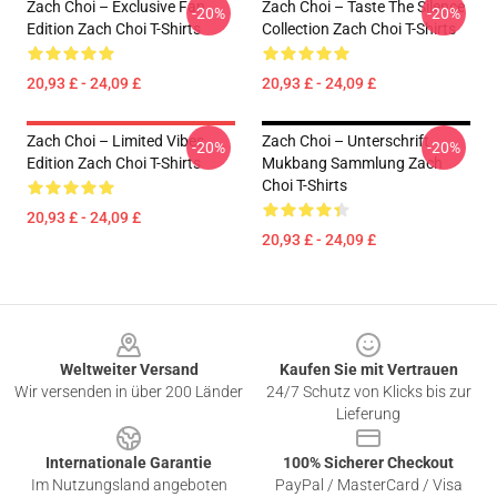
Zach Choi – Exclusive Fan
Zach Choi – Taste The Silence
-20%
-20%
Edition Zach Choi T-Shirts
Collection Zach Choi T-Shirts
20,93 £ - 24,09 £
20,93 £ - 24,09 £
Zach Choi – Limited Vibes
Zach Choi – Unterschrift
-20%
-20%
Edition Zach Choi T-Shirts
Mukbang Sammlung Zach
Choi T-Shirts
20,93 £ - 24,09 £
20,93 £ - 24,09 £
Footer
Weltweiter Versand
Kaufen Sie mit Vertrauen
Wir versenden in über 200 Länder
24/7 Schutz von Klicks bis zur
Lieferung
Internationale Garantie
100% Sicherer Checkout
Im Nutzungsland angeboten
PayPal / MasterCard / Visa