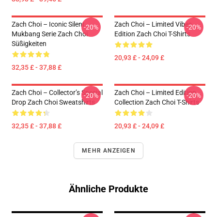
Zach Choi – Iconic Silent
Zach Choi – Limited Vibes
-20%
-20%
Mukbang Serie Zach Choi
Edition Zach Choi T-Shirts
Süßigkeiten
20,93 £ - 24,09 £
32,35 £ - 37,88 £
Zach Choi – Collector’s Special
Zach Choi – Limited Edition
-20%
-20%
Drop Zach Choi Sweatshirts
Collection Zach Choi T-Shirts
32,35 £ - 37,88 £
20,93 £ - 24,09 £
MEHR ANZEIGEN
Ähnliche Produkte