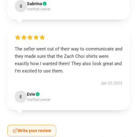
Sabrina
S
Verified owner
The seller went out of their way to communicate and
they made sure that the Zach Choi shirts were
exactly how I wanted them! They also look great and
I’m excited to use them.
Apr 20, 2025
Evie
E
Verified owner
Write your review