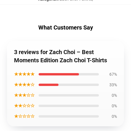
What Customers Say
3 reviews for Zach Choi – Best
Moments Edition Zach Choi T-Shirts
★★★★★
67%
★★★★☆
33%
★★★☆☆
0%
★★☆☆☆
0%
★☆☆☆☆
0%