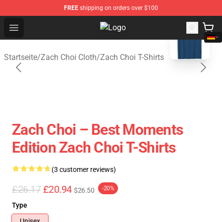
FREE
shipping on orders over $100
blank template
Open menu
Zach Choi Shop - Official Zach Ch
Startseite
/
Zach Choi Cloth
/
Zach Choi T-Shirts
Zach Choi – Best Moments
Edition Zach Choi T-Shirts
(3 customer reviews)
£26.17
£20.94
-20%
$26.50
Type
Unisex