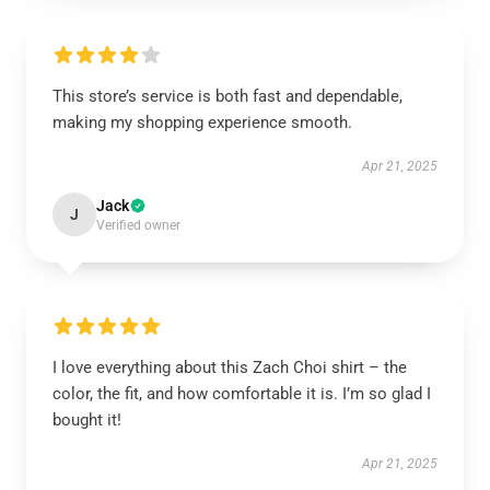
This store’s service is both fast and dependable,
making my shopping experience smooth.
Apr 21, 2025
Jack
J
Verified owner
I love everything about this Zach Choi shirt – the
color, the fit, and how comfortable it is. I’m so glad I
bought it!
Apr 21, 2025