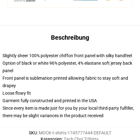
Beschreibung
Slightly sheer 100% polyester chiffon front panel with silky handfeel
Option of black or white 96% polyester, 4% elastane soft jersey back
panel
Front panel is sublimation printed allowing fabric to stay soft and
drapey
Loose flowy fit
Garment fully constructed and printed in the USA
Since every item is made just for you by your local third-party fulfiller,
there may be slight variances in the product received
SKU
:
MOCK-t-shirts-1745777444-DEFAULT
Kategorien
:
Zach Choi T-Shirts
,