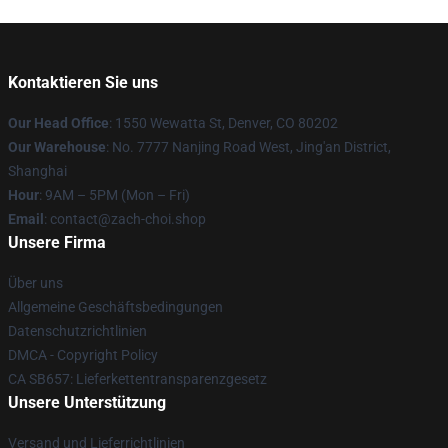
Kontaktieren Sie uns
Our Head Office
: 1550 Wewatta St, Denver, CO 80202
Our Warehouse
: No. 7777 Nanjing Road West, Jing'an District,
Shanghai
Hour
: 9AM – 5PM (Mon – Fri)
Email
: contact@zach-choi.shop
Unsere Firma
Über uns
Allgemeine Geschäftsbedingungen
Datenschutzrichtlinien
DMCA - Copyright Policy
CA SB657: Lieferkettentransparenzgesetz
Unsere Unterstützung
Versand und Lieferrichtlinien