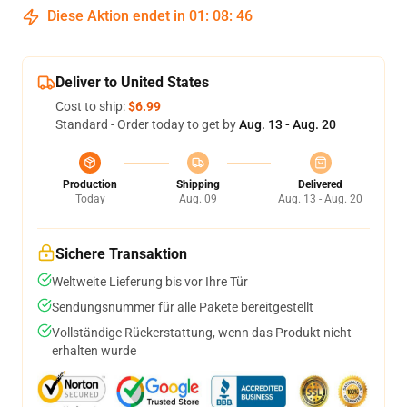
Diese Aktion endet in
01
:
08
:
45
Deliver to United States
Cost to ship:
$6.99
Standard - Order today to get by
Aug. 13 - Aug. 20
Production
Shipping
Delivered
Today
Aug. 09
Aug. 13 - Aug. 20
Sichere Transaktion
Weltweite Lieferung bis vor Ihre Tür
Sendungsnummer für alle Pakete bereitgestellt
Vollständige Rückerstattung, wenn das Produkt nicht
erhalten wurde