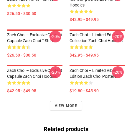
Hoodies
$26.50 - $30.50
$42.95 - $49.95
Zach Choi – Exclusive Content
Zach Choi – Limited Edition
-20%
-20%
Capsule Zach Choi T-Shirts
Collection Zach Choi Hoodies
$26.50 - $30.50
$42.95 - $49.95
Zach Choi – Exclusive Content
Zach Choi – Limited Vibes
-20%
-20%
Capsule Zach Choi Hoodies
Edition Zach Choi Posters
$42.95 - $49.95
$19.80 - $45.90
VIEW MORE
Related products