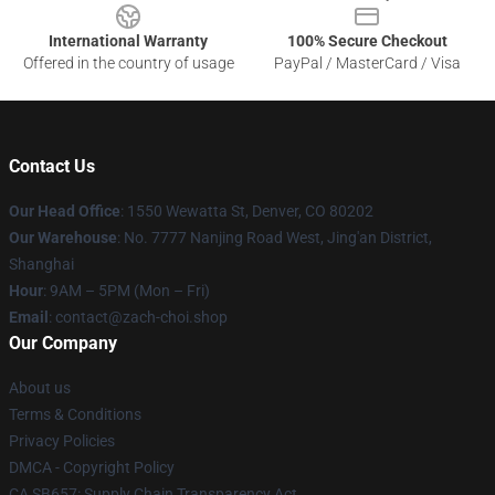
International Warranty
100% Secure Checkout
Offered in the country of usage
PayPal / MasterCard / Visa
Contact Us
Our Head Office
: 1550 Wewatta St, Denver, CO 80202
Our Warehouse
: No. 7777 Nanjing Road West, Jing'an District,
Shanghai
Hour
: 9AM – 5PM (Mon – Fri)
Email
: contact@zach-choi.shop
Our Company
About us
Terms & Conditions
Privacy Policies
DMCA - Copyright Policy
CA SB657: Supply Chain Transparency Act