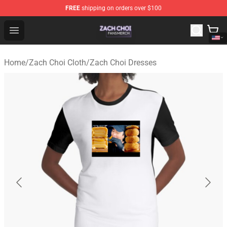
FREE
shipping on orders over $100
Zach Choi Shop - Official Zach Choi Merchandise Store
Open menu
Home
/
Zach Choi Cloth
/
Zach Choi Dresses