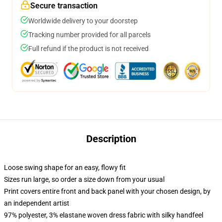
Secure transaction
Worldwide delivery to your doorstep
Tracking number provided for all parcels
Full refund if the product is not received
Description
Loose swing shape for an easy, flowy fit
Sizes run large, so order a size down from your usual
Print covers entire front and back panel with your chosen design, by
an independent artist
97% polyester, 3% elastane woven dress fabric with silky handfeel