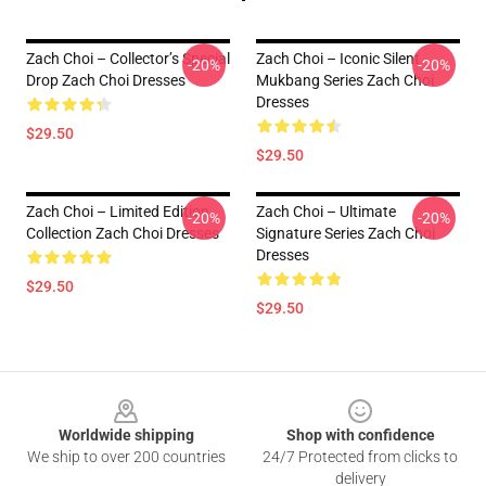
Zach Choi – Collector’s Special
Zach Choi – Iconic Silent
-20%
-20%
Drop Zach Choi Dresses
Mukbang Series Zach Choi
Dresses
$29.50
$29.50
Zach Choi – Limited Edition
Zach Choi – Ultimate
-20%
-20%
Collection Zach Choi Dresses
Signature Series Zach Choi
Dresses
$29.50
$29.50
Footer
Worldwide shipping
Shop with confidence
We ship to over 200 countries
24/7 Protected from clicks to
delivery