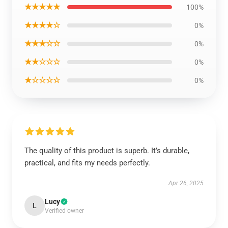
★★★★★
100%
★★★★☆
0%
★★★☆☆
0%
★★☆☆☆
0%
★☆☆☆☆
0%
The quality of this product is superb. It’s durable,
practical, and fits my needs perfectly.
Apr 26, 2025
Lucy
L
Verified owner