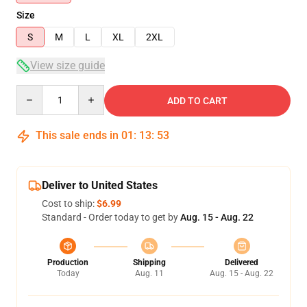
Size
S
M
L
XL
2XL
View size guide
Quantity
ADD TO CART
This sale ends in
01
:
13
:
53
Deliver to United States
Cost to ship:
$6.99
Standard - Order today to get by
Aug. 15 - Aug. 22
Production
Shipping
Delivered
Today
Aug. 11
Aug. 15 - Aug. 22