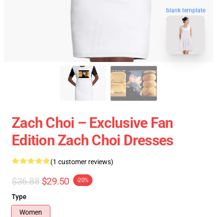
blank template
Zach Choi – Exclusive Fan
Edition Zach Choi Dresses
(1 customer reviews)
$36.88
$29.50
-20%
Type
Women