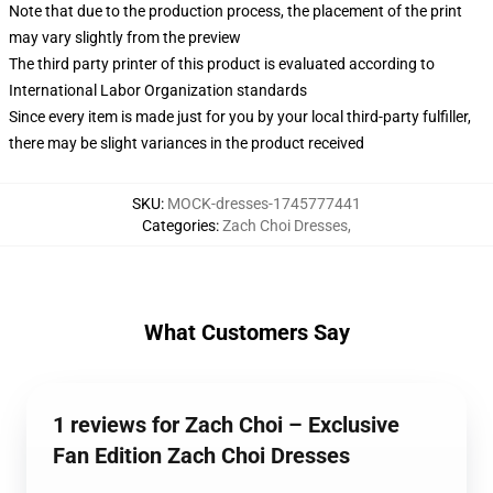
Note that due to the production process, the placement of the print
may vary slightly from the preview
The third party printer of this product is evaluated according to
International Labor Organization standards
Since every item is made just for you by your local third-party fulfiller,
there may be slight variances in the product received
SKU
:
MOCK-dresses-1745777441
Categories
:
Zach Choi Dresses
,
What Customers Say
1 reviews for Zach Choi – Exclusive
Fan Edition Zach Choi Dresses