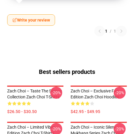
Write your review
1
/
1
Best sellers products
Zach Choi – Taste The Silence
Zach Choi – Exclusive Fan
-20%
-20%
Collection Zach Choi T-Shirts
Edition Zach Choi Hoodies
$26.50 - $30.50
$42.95 - $49.95
Zach Choi – Limited Vibes
Zach Choi – Iconic Silent
-20%
-20%
Edition Zach Choi T-Shirts
Mukbang Series Zach Choi