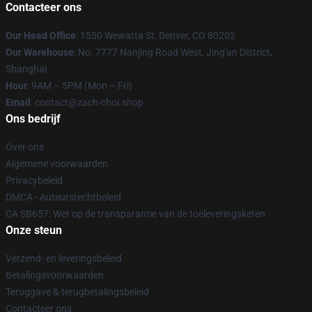
Contacteer ons
Our Head Office
: 1550 Wewatta St, Denver, CO 80202
Our Warehouse
: No. 7777 Nanjing Road West, Jing'an District,
Shanghai
Hour
: 9AM – 5PM (Mon – Fri)
Email
: contact@zach-choi.shop
Ons bedrijf
Over ons
Algemene voorwaarden
Privacybeleid
DMCA - Auteursrechtbeleid
CA SB657: Wet op de transparantie van de toeleveringsketen
Onze steun
Verzend- en leveringsbeleid
Betalingsvoorwaarden
Teruggave & terugbetalingsbeleid
Contacteer ons