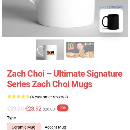
blank template
Zach Choi – Ultimate Signature
Series Zach Choi Mugs
(4 customer reviews)
€29.90
€23.92
-20%
$26.00
Type
Ceramic Mug
Accent Mug