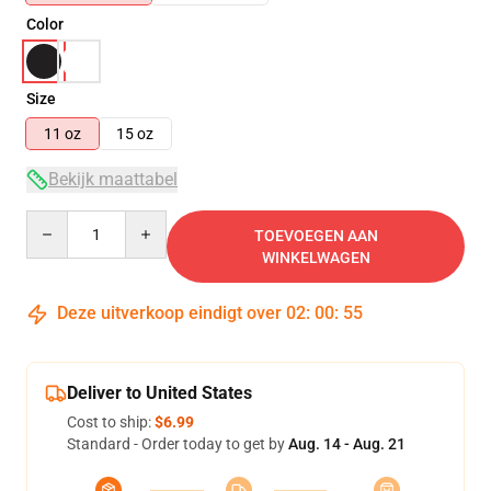
Color
Size
11 oz
15 oz
Bekijk maattabel
Quantity
TOEVOEGEN AAN
WINKELWAGEN
Deze uitverkoop eindigt over
02
:
00
:
54
Deliver to United States
Cost to ship:
$6.99
Standard - Order today to get by
Aug. 14 - Aug. 21