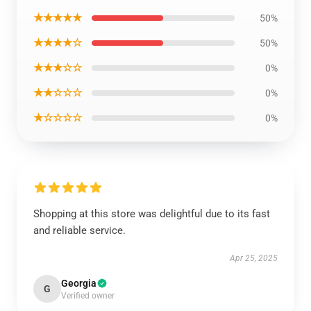
★★★★★
50%
★★★★☆
50%
★★★☆☆
0%
★★☆☆☆
0%
★☆☆☆☆
0%
Shopping at this store was delightful due to its fast
and reliable service.
Apr 25, 2025
Georgia
G
Verified owner