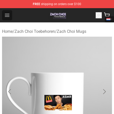
FREE
shipping on orders over $100
Zach Choi Shop - Official Zach Choi Merchandise Store
Open menu
Home
/
Zach Choi Toebehoren
/
Zach Choi Mugs