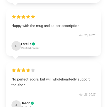
Happy with the mug and as per description
Apr 25, 2025
Estelle
E
Verified owner
No perfect score, but will wholeheartedly support
the shop.
Apr 23, 2025
Jason
J