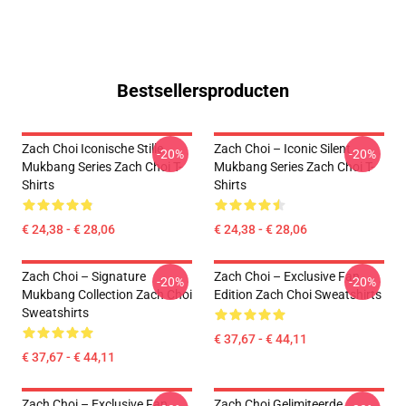
Bestsellersproducten
Zach Choi Iconische Stille
Zach Choi – Iconic Silent
-20%
-20%
Mukbang Series Zach Choi T-
Mukbang Series Zach Choi T-
Shirts
Shirts
€ 24,38 - € 28,06
€ 24,38 - € 28,06
Zach Choi – Signature
Zach Choi – Exclusive Fan
-20%
-20%
Mukbang Collection Zach Choi
Edition Zach Choi Sweatshirts
Sweatshirts
€ 37,67 - € 44,11
€ 37,67 - € 44,11
Zach Choi – Exclusive Fan
Zach Choi Gelimiteerde