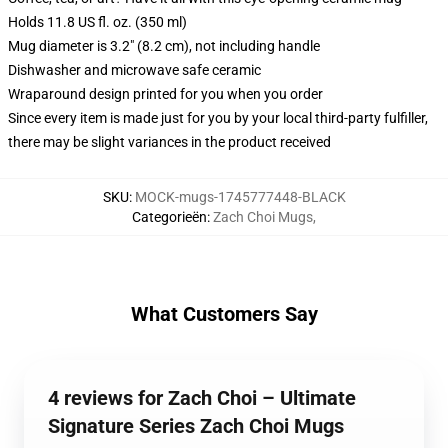
Holds 11.8 US fl. oz. (350 ml)
Mug diameter is 3.2" (8.2 cm), not including handle
Dishwasher and microwave safe ceramic
Wraparound design printed for you when you order
Since every item is made just for you by your local third-party fulfiller,
there may be slight variances in the product received
SKU
:
MOCK-mugs-1745777448-BLACK
Categorieën
:
Zach Choi Mugs
,
What Customers Say
4 reviews for Zach Choi – Ultimate
Signature Series Zach Choi Mugs