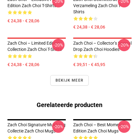
-20%
-20%
Edition Zach Choi T-Shirts
Verzameling Zach Choi T-
Shirts
€ 24,38 - € 28,06
€ 24,38 - € 28,06
Zach Choi – Limited Edition
Zach Choi – Collector’s Special
-20%
-20%
Collection Zach Choi T-Shirts
Drop Zach Choi Hoodies
€ 24,38 - € 28,06
€ 39,51 - € 45,95
BEKIJK MEER
Gerelateerde producten
Zach Choi Signature Mukbang
Zach Choi – Best Moments
-20%
-20%
Collectie Zach Choi Mugs
Edition Zach Choi Mugs