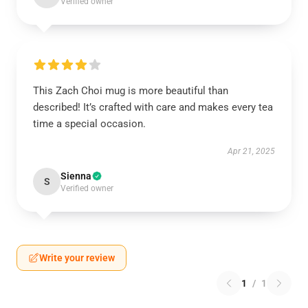
Verified owner
This Zach Choi mug is more beautiful than
described! It’s crafted with care and makes every tea
time a special occasion.
Apr 21, 2025
Sienna
S
Verified owner
Write your review
1
/
1