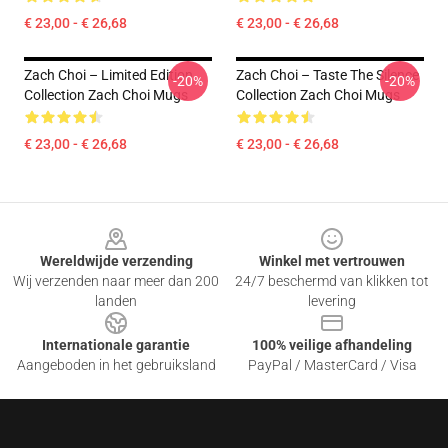
€ 23,00 - € 26,68
€ 23,00 - € 26,68
Zach Choi – Limited Edition
Zach Choi – Taste The Silence
-20%
-20%
Collection Zach Choi Mugs
Collection Zach Choi Mugs
€ 23,00 - € 26,68
€ 23,00 - € 26,68
Footer
Wereldwijde verzending
Winkel met vertrouwen
Wij verzenden naar meer dan 200
24/7 beschermd van klikken tot
landen
levering
Internationale garantie
100% veilige afhandeling
Aangeboden in het gebruiksland
PayPal / MasterCard / Visa