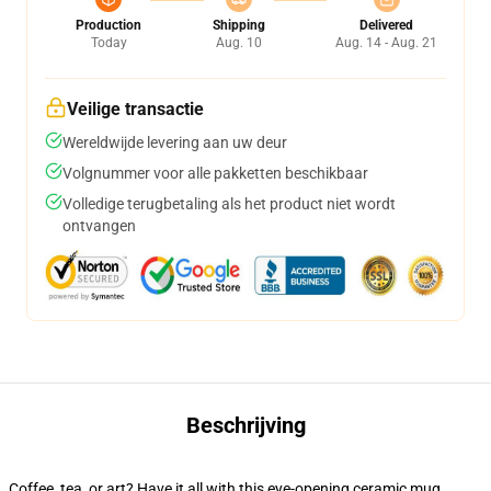
Production
Shipping
Delivered
Today
Aug. 10
Aug. 14 - Aug. 21
Veilige transactie
Wereldwijde levering aan uw deur
Volgnummer voor alle pakketten beschikbaar
Volledige terugbetaling als het product niet wordt
ontvangen
Beschrijving
Coffee, tea, or art? Have it all with this eye-opening ceramic mug