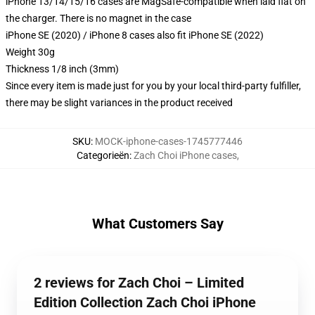
iPhone 13/14/15/16 cases are MagSafe-compatible when laid flat on
the charger. There is no magnet in the case
iPhone SE (2020) / iPhone 8 cases also fit iPhone SE (2022)
Weight 30g
Thickness 1/8 inch (3mm)
Since every item is made just for you by your local third-party fulfiller,
there may be slight variances in the product received
SKU
:
MOCK-iphone-cases-1745777446
Categorieën
:
Zach Choi iPhone cases
,
What Customers Say
2 reviews for Zach Choi – Limited
Edition Collection Zach Choi iPhone