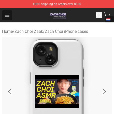
FREE
shipping on orders over $100
Zach Choi Shop - Official Zach Choi Merchandise Store
Open menu
Home
/
Zach Choi Zaak
/
Zach Choi iPhone cases