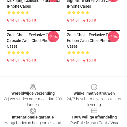
Mukbang Collection Zach Choi
Signature Series Zach Choi
IPhone Cases
IPhone Cases
€ 14,81 - € 16,10
€ 14,81 - € 16,10
Zach Choi – Exclusive Content
Zach Choi – Exclusive Fan
-20%
-20%
Capsule Zach Choi IPhone
Edition Zach Choi IPhone
Cases
Cases
€ 14,81 - € 16,10
€ 14,81 - € 16,10
Footer
Wereldwijde verzending
Winkel met vertrouwen
Wij verzenden naar meer dan 200
24/7 beschermd van klikken tot
landen
levering
Internationale garantie
100% veilige afhandeling
Aangeboden in het gebruiksland
PayPal / MasterCard / Visa