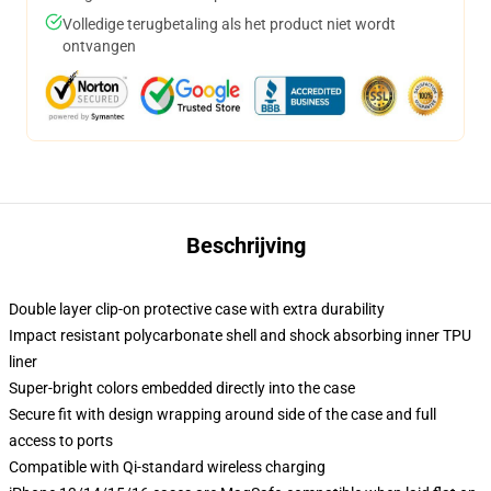
Volledige terugbetaling als het product niet wordt
ontvangen
Beschrijving
Double layer clip-on protective case with extra durability
Impact resistant polycarbonate shell and shock absorbing inner TPU
liner
Super-bright colors embedded directly into the case
Secure fit with design wrapping around side of the case and full
access to ports
Compatible with Qi-standard wireless charging