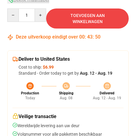
Quantity
TOEVOEGEN AAN
WINKELWAGEN
Deze uitverkoop eindigt over
00
:
43
:
49
Deliver to United States
Cost to ship:
$6.99
Standard - Order today to get by
Aug. 12 - Aug. 19
Production
Shipping
Delivered
Today
Aug. 08
Aug. 12 - Aug. 19
Veilige transactie
Wereldwijde levering aan uw deur
Volgnummer voor alle pakketten beschikbaar