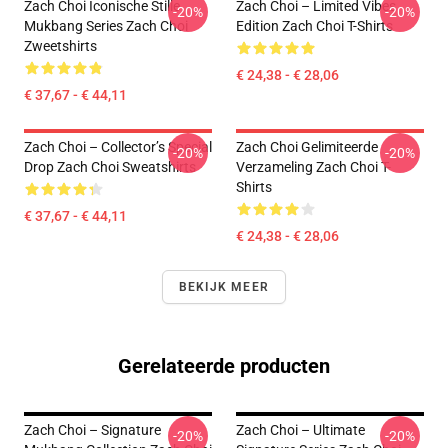
Zach Choi Iconische Stille
Zach Choi – Limited Vibes
-20%
-20%
Mukbang Series Zach Choi
Edition Zach Choi T-Shirts
Zweetshirts
€ 24,38 - € 28,06
€ 37,67 - € 44,11
Zach Choi – Collector’s Special
Zach Choi Gelimiteerde
-20%
-20%
Drop Zach Choi Sweatshirts
Verzameling Zach Choi T-
Shirts
€ 37,67 - € 44,11
€ 24,38 - € 28,06
BEKIJK MEER
Gerelateerde producten
Zach Choi – Signature
Zach Choi – Ultimate
-20%
-20%