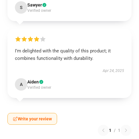
Sawyer
S
Verified owner
I’m delighted with the quality of this product; it
combines functionality with durability.
Apr 24, 2025
Aiden
A
Verified owner
Write your review
1
/
1