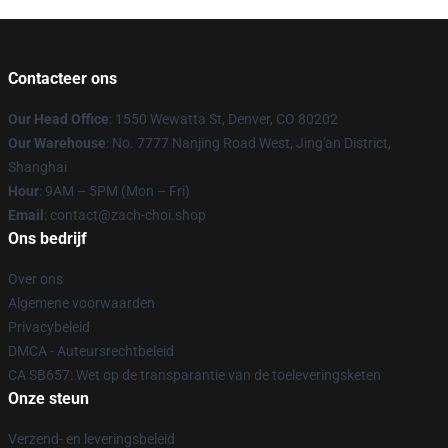
Contacteer ons
Our Head Office
: 1550 Wewatta St, Denver, CO 80202
Our Warehouse
: No. 7777 Nanjing Road West, Jing'an District,
Shanghai
Hour
: 9AM – 5PM (Mon – Fri)
Email
: contact@zach-choi.shop
Ons bedrijf
Over ons
Algemene voorwaarden
Privacybeleid
DMCA - Auteursrechtbeleid
CA SB657: Wet op de transparantie van de toeleveringsketen
Onze steun
Verzend- en leveringsbeleid