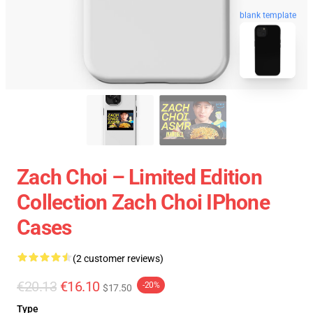
blank template
Zach Choi – Limited Edition
Collection Zach Choi IPhone
Cases
(2 customer reviews)
€20.13
€16.10
-20%
$17.50
Type