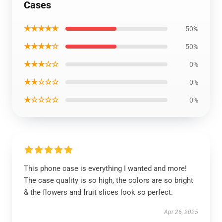
Cases
★★★★★
50%
★★★★☆
50%
★★★☆☆
0%
★★☆☆☆
0%
★☆☆☆☆
0%
This phone case is everything I wanted and more!
The case quality is so high, the colors are so bright
& the flowers and fruit slices look so perfect.
Apr 26, 2025