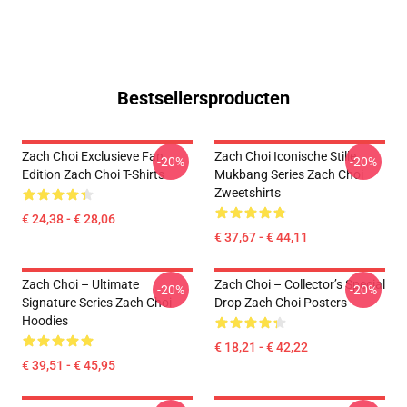
Bestsellersproducten
Zach Choi Exclusieve Fan
Zach Choi Iconische Stille
-20%
-20%
Edition Zach Choi T-Shirts
Mukbang Series Zach Choi
Zweetshirts
€ 24,38 - € 28,06
€ 37,67 - € 44,11
Zach Choi – Ultimate
Zach Choi – Collector’s Special
-20%
-20%
Signature Series Zach Choi
Drop Zach Choi Posters
Hoodies
€ 18,21 - € 42,22
€ 39,51 - € 45,95