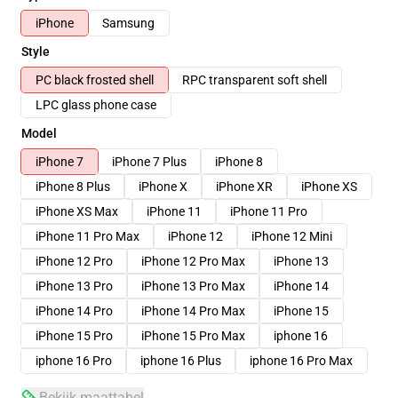
iPhone
Samsung
Style
PC black frosted shell
RPC transparent soft shell
LPC glass phone case
Model
iPhone 7
iPhone 7 Plus
iPhone 8
iPhone 8 Plus
iPhone X
iPhone XR
iPhone XS
iPhone XS Max
iPhone 11
iPhone 11 Pro
iPhone 11 Pro Max
iPhone 12
iPhone 12 Mini
iPhone 12 Pro
iPhone 12 Pro Max
iPhone 13
iPhone 13 Pro
iPhone 13 Pro Max
iPhone 14
iPhone 14 Pro
iPhone 14 Pro Max
iPhone 15
iPhone 15 Pro
iPhone 15 Pro Max
iphone 16
iphone 16 Pro
iphone 16 Plus
iphone 16 Pro Max
Bekijk maattabel