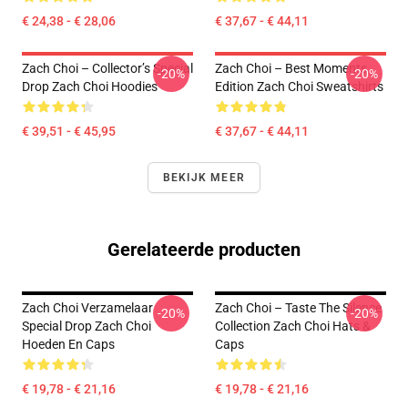
€ 24,38 - € 28,06
€ 37,67 - € 44,11
Zach Choi – Collector’s Special
Zach Choi – Best Moments
-20%
-20%
Drop Zach Choi Hoodies
Edition Zach Choi Sweatshirts
€ 39,51 - € 45,95
€ 37,67 - € 44,11
BEKIJK MEER
Gerelateerde producten
Zach Choi Verzamelaar
Zach Choi – Taste The Silence
-20%
-20%
Special Drop Zach Choi
Collection Zach Choi Hats &
Hoeden En Caps
Caps
€ 19,78 - € 21,16
€ 19,78 - € 21,16