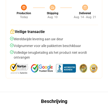
Production
Shipping
Delivered
Today
Aug. 10
Aug. 14 - Aug. 21
Veilige transactie
Wereldwijde levering aan uw deur
Volgnummer voor alle pakketten beschikbaar
Volledige terugbetaling als het product niet wordt
ontvangen
Beschrijving