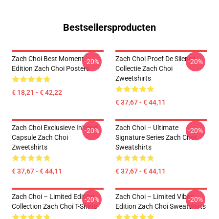
Bestsellersproducten
Zach Choi Best Moment
Zach Choi Proef De Silence
-20%
-20%
Edition Zach Choi Posters
Collectie Zach Choi
Zweetshirts
€ 18,21 - € 42,22
€ 37,67 - € 44,11
Zach Choi Exclusieve Inhoud
Zach Choi – Ultimate
-20%
-20%
Capsule Zach Choi
Signature Series Zach Choi
Zweetshirts
Sweatshirts
€ 37,67 - € 44,11
€ 37,67 - € 44,11
Zach Choi – Limited Edition
Zach Choi – Limited Vibes
-20%
-20%
Collection Zach Choi T-Shirts
Edition Zach Choi Sweatshirts