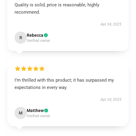
Quality is solid, price is reasonable, highly
recommend.
Apr 24, 2025
Rebecca
R
Verified owner
I’m thrilled with this product; it has surpassed my
expectations in every way.
Apr 24, 2025
Matthew
M
Verified owner