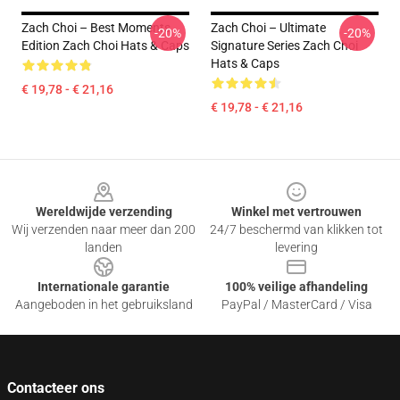
Zach Choi – Best Moments
Zach Choi – Ultimate
-20%
-20%
Edition Zach Choi Hats & Caps
Signature Series Zach Choi
Hats & Caps
€ 19,78 - € 21,16
€ 19,78 - € 21,16
Footer
Wereldwijde verzending
Winkel met vertrouwen
Wij verzenden naar meer dan 200
24/7 beschermd van klikken tot
landen
levering
Internationale garantie
100% veilige afhandeling
Aangeboden in het gebruiksland
PayPal / MasterCard / Visa
Contacteer ons