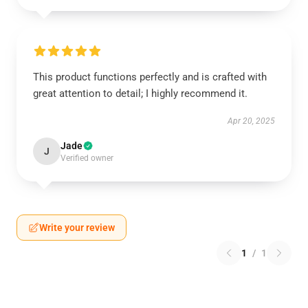
This product functions perfectly and is crafted with
great attention to detail; I highly recommend it.
Apr 20, 2025
Jade
J
Verified owner
Write your review
1
/
1