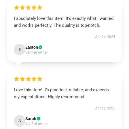
I absolutely love this item. It’s exactly what I wanted
and works perfectly. The quality is top-notch.
Apr 24, 2025
Easton
E
Verified owner
Love this item! It’s practical, reliable, and exceeds
my expectations. Highly recommend.
Apr 21, 2025
Sarah
S
Verified owner