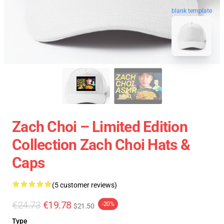
blank template
Zach Choi – Limited Edition
Collection Zach Choi Hats &
Caps
(5 customer reviews)
€24.73
€19.78
-20%
$21.50
Type