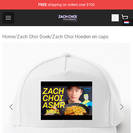
FREE
shipping on orders over $100
Zach Choi Shop - Official Zach Choi Merchandise Store
Open menu
Home
/
Zach Choi Doek
/
Zach Choi Hoeden en caps