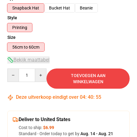
Snapback Hat
Bucket Hat
Beanie
Style
Printing
Size
56cm to 60cm
Bekijk maattabel
Quantity
TOEVOEGEN AAN
WINKELWAGEN
Deze uitverkoop eindigt over
04
:
40
:
54
Deliver to United States
Cost to ship:
$6.99
Standard - Order today to get by
Aug. 14 - Aug. 21