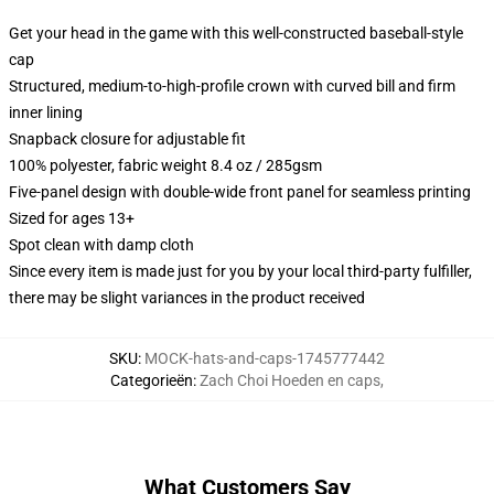
Get your head in the game with this well-constructed baseball-style
cap
Structured, medium-to-high-profile crown with curved bill and firm
inner lining
Snapback closure for adjustable fit
100% polyester, fabric weight 8.4 oz / 285gsm
Five-panel design with double-wide front panel for seamless printing
Sized for ages 13+
Spot clean with damp cloth
Since every item is made just for you by your local third-party fulfiller,
there may be slight variances in the product received
SKU
:
MOCK-hats-and-caps-1745777442
Categorieën
:
Zach Choi Hoeden en caps
,
What Customers Say