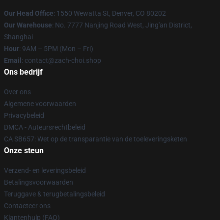
Our Head Office
: 1550 Wewatta St, Denver, CO 80202
Our Warehouse
: No. 7777 Nanjing Road West, Jing'an District,
Shanghai
Hour
: 9AM – 5PM (Mon – Fri)
Email
: contact@zach-choi.shop
Ons bedrijf
Over ons
Algemene voorwaarden
Privacybeleid
DMCA - Auteursrechtbeleid
CA SB657: Wet op de transparantie van de toeleveringsketen
Onze steun
Verzend- en leveringsbeleid
Betalingsvoorwaarden
Teruggave & terugbetalingsbeleid
Contacteer ons
Klantenhulp (FAQ)