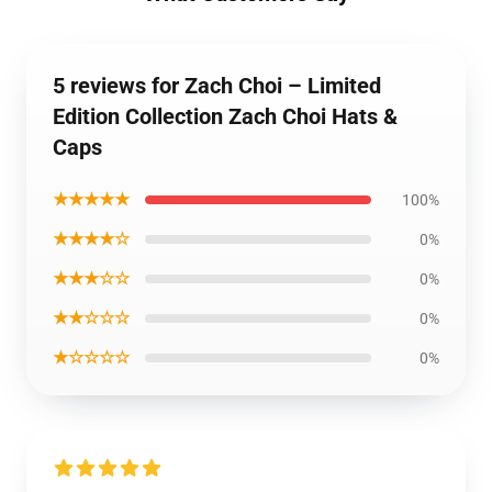
5 reviews for Zach Choi – Limited
Edition Collection Zach Choi Hats &
Caps
★★★★★
100%
★★★★☆
0%
★★★☆☆
0%
★★☆☆☆
0%
★☆☆☆☆
0%