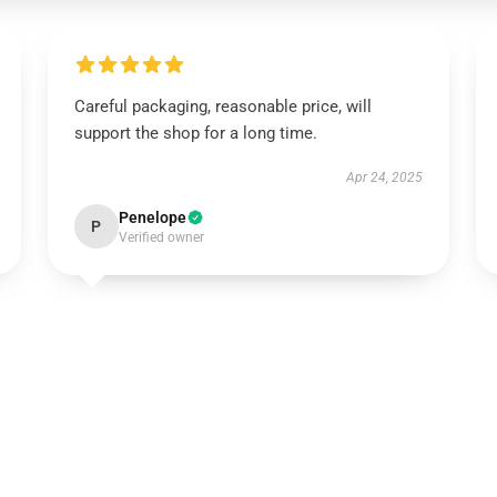
Careful packaging, reasonable price, will
support the shop for a long time.
Apr 24, 2025
Penelope
P
Verified owner