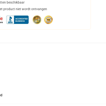
tten beschikbaar
het product niet wordt ontvangen
ed