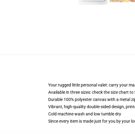
Your rugged little personal valet: carry your m
Available in three sizes: check the size chart to
Durable 100% polyester canvas with a metal zip
Vibrant, high-quality double-sided design, prin
Cold machine wash and low tumble dry
Since every item is made just for you by your loc