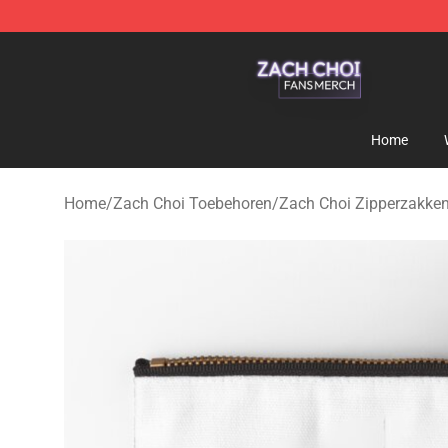
Zach Choi Shop - Official Zach Choi Merchandise Stor
Home
Home
/
Zach Choi Toebehoren
/
Zach Choi Zipperzakke