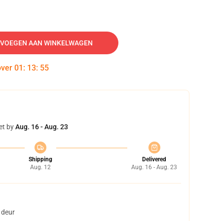
VOEGEN AAN WINKELWAGEN
over
01
:
13
:
54
et by
Aug. 16 - Aug. 23
Shipping
Delivered
Aug. 12
Aug. 16 - Aug. 23
 deur