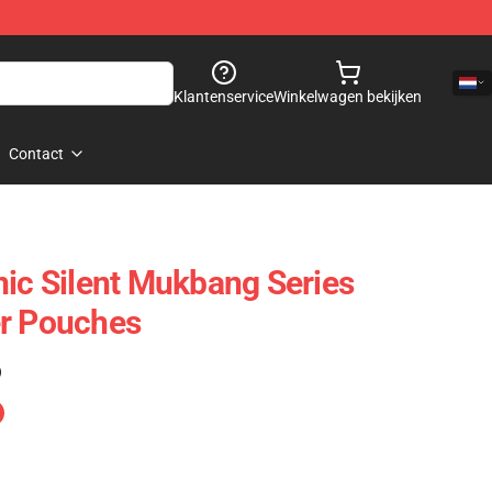
Klantenservice
Winkelwagen bekijken
Contact
nic Silent Mukbang Series
er Pouches
)