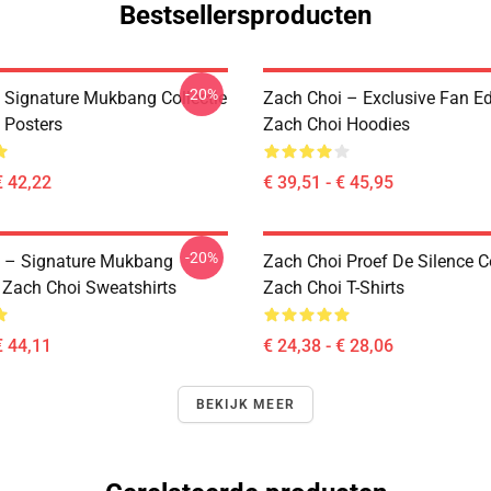
Bestsellersproducten
-20%
 Signature Mukbang Collectie
Zach Choi – Exclusive Fan Ed
 Posters
Zach Choi Hoodies
€ 42,22
€ 39,51 - € 45,95
-20%
 – Signature Mukbang
Zach Choi Proef De Silence Co
n Zach Choi Sweatshirts
Zach Choi T-Shirts
€ 44,11
€ 24,38 - € 28,06
BEKIJK MEER