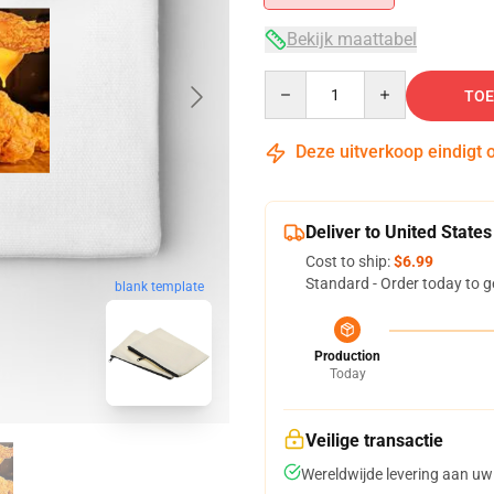
Bekijk maattabel
Quantity
TOE
Deze uitverkoop eindigt 
Deliver to United States
Cost to ship:
$6.99
Standard - Order today to g
blank template
Production
Today
Veilige transactie
Wereldwijde levering aan uw