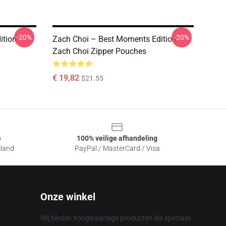
-20%
-20%
ition
Zach Choi – Best Moments Edition
Zach Choi Zipper Pouches
€ 19,82
$21.55
e
100% veilige afhandeling
sland
PayPal / MasterCard / Visa
Onze winkel
Wij bieden hoogwaardige producten die speciaal