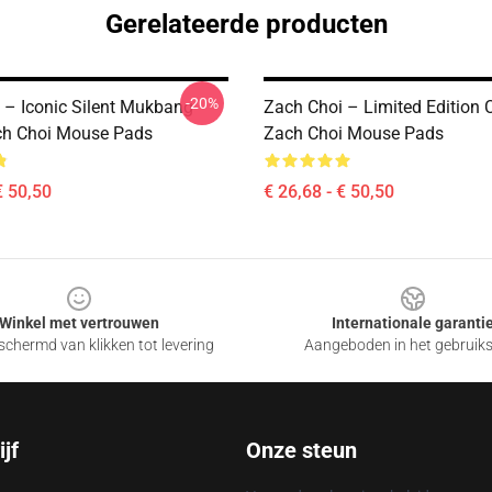
Gerelateerde producten
-20%
 – Iconic Silent Mukbang
Zach Choi – Limited Edition C
ch Choi Mouse Pads
Zach Choi Mouse Pads
€ 50,50
€ 26,68 - € 50,50
Winkel met vertrouwen
Internationale garanti
chermd van klikken tot levering
Aangeboden in het gebruik
jf
Onze steun