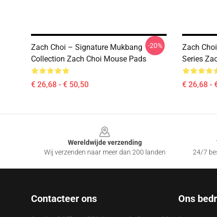
-20%
Zach Choi – Signature Mukbang
Zach Choi
Collection Zach Choi Mouse Pads
Series Za
€ 26,68 - € 50,50
€ 26,68 - 
Footer
Wereldwijde verzending
Wij verzenden naar meer dan 200 landen
24/7 bes
Contacteer ons
Ons bedri