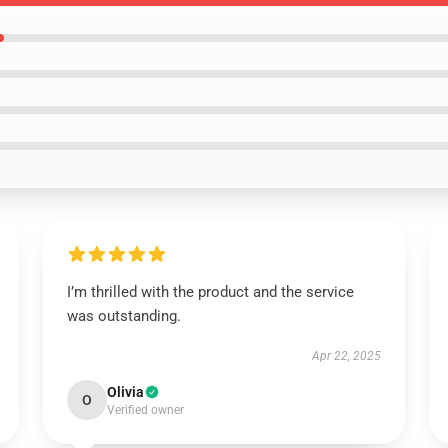
I’m thrilled with the product and the service
was outstanding.
Apr 22, 2025
Olivia
O
Verified owner