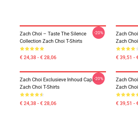
-20%
Zach Choi – Taste The Silence
Zach Choi
Collection Zach Choi T-Shirts
Zach Choi
€ 24,38 - € 28,06
€ 39,51 - 
-20%
Zach Choi Exclusieve Inhoud Capsule
Zach Choi
Zach Choi T-Shirts
Zach Choi
€ 24,38 - € 28,06
€ 39,51 - 