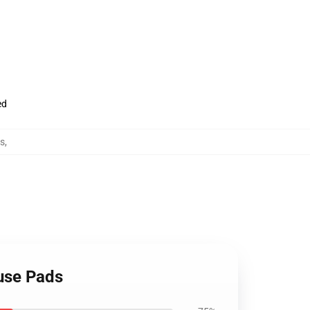
ed
s
,
ouse Pads