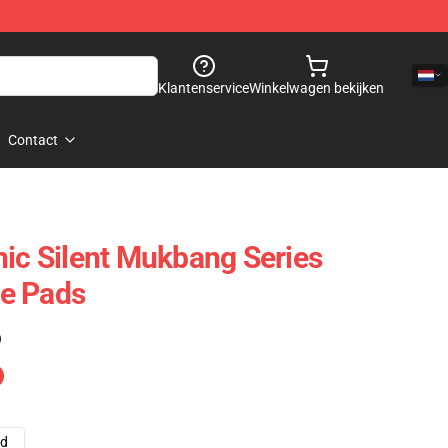
Klantenservice
Winkelwagen bekijken
Contact
nic Silent Mukbang Series
e Pads
)
ad