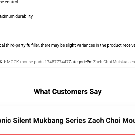
se control
maximum durability
al third-party fulfiller, there may be slight variances in the product receiv
KU
:
MOCK-mouse-pads-1745777447
Categorieën
:
Zach Choi Muiskussen
What Customers Say
conic Silent Mukbang Series Zach Choi M