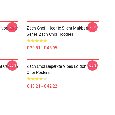
-20%
-20%
ition Zach
Zach Choi – Iconic Silent Mukbang
Series Zach Choi Hoodies
€ 39,51 - € 45,95
-20%
-20%
nt Capsule
Zach Choi Beperkte Vibes Edition Zach
Choi Posters
€ 18,21 - € 42,22