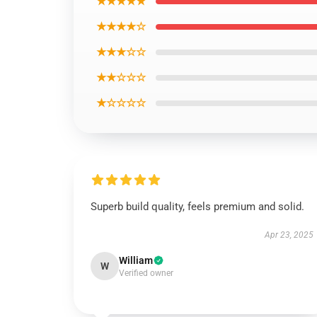
★★★★★
★★★★☆
★★★☆☆
★★☆☆☆
★☆☆☆☆
Superb build quality, feels premium and solid.
Apr 23, 2025
William
W
Verified owner