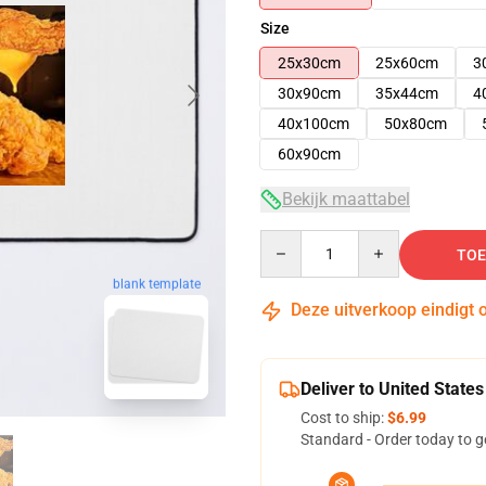
Size
25x30cm
25x60cm
3
30x90cm
35x44cm
4
40x100cm
50x80cm
60x90cm
Bekijk maattabel
Quantity
TOE
blank template
Deze uitverkoop eindigt 
Deliver to United States
Cost to ship:
$6.99
Standard - Order today to g