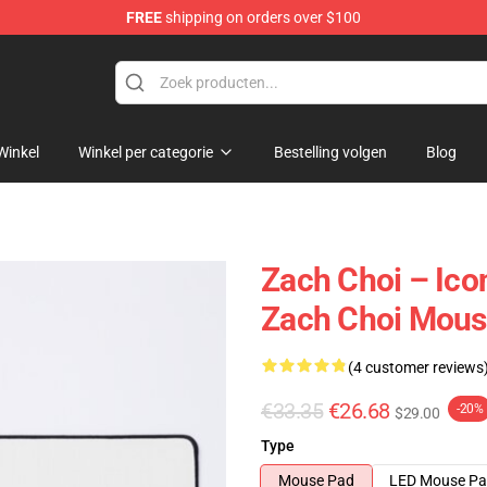
FREE
shipping on orders over $100
e
Winkel
Winkel per categorie
Bestelling volgen
Blog
Zach Choi – Ico
Zach Choi Mous
(4 customer reviews
€33.35
€26.68
-20%
$29.00
Type
Mouse Pad
LED Mouse P