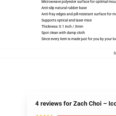
Microweave polyester surface for optimal mou
Anti-slip natural rubber base
Anti-fray edges and pill-resistant surface for 
Supports optical and laser mice
Thickness: 0.1 inch / 3mm
Spot clean with damp cloth
Since every item is made just for you by your loc
S
4 reviews for Zach Choi – I