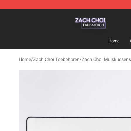
Zach Choi Shop - Official Zach Choi Merchandise Stor
Home
Home
/
Zach Choi Toebehoren
/
Zach Choi Muiskussens