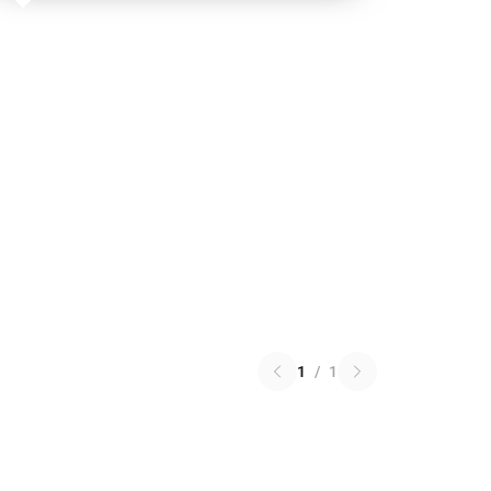
1
/
1