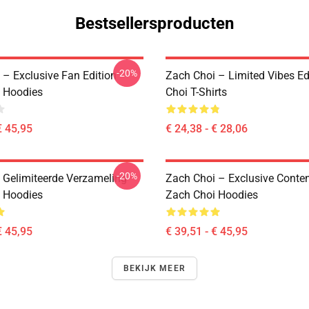
Bestsellersproducten
-20%
 – Exclusive Fan Edition
Zach Choi – Limited Vibes Ed
 Hoodies
Choi T-Shirts
€ 45,95
€ 24,38 - € 28,06
-20%
 Gelimiteerde Verzameling
Zach Choi – Exclusive Conte
 Hoodies
Zach Choi Hoodies
€ 45,95
€ 39,51 - € 45,95
BEKIJK MEER