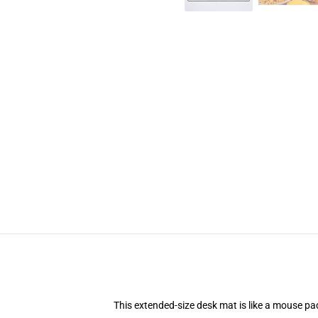
This extended-size desk mat is like a mouse pad