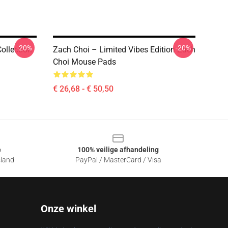
-20%
-20%
ollection
Zach Choi – Limited Vibes Edition Zach
Choi Mouse Pads
€ 26,68 - € 50,50
e
100% veilige afhandeling
sland
PayPal / MasterCard / Visa
Onze winkel