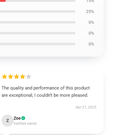
75%
25%
0%
0%
0%
The quality and performance of this product
are exceptional; I couldn’t be more pleased.
Apr 21, 2025
Zoe
Z
Verified owner