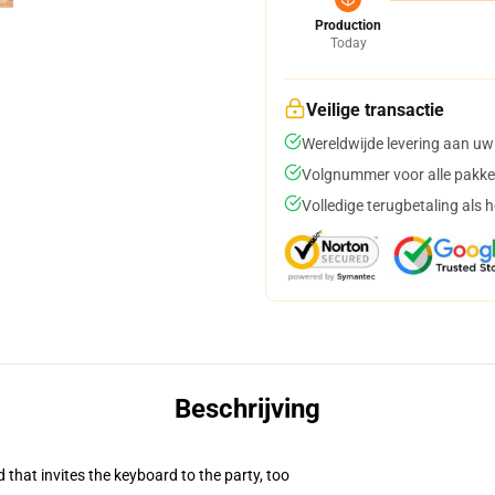
Production
Today
Veilige transactie
Wereldwijde levering aan uw
Volgnummer voor alle pakke
Volledige terugbetaling als 
Beschrijving
 that invites the keyboard to the party, too