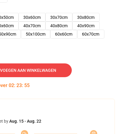
0x50cm
30x60cm
30x70cm
30x80cm
0x60cm
40x70cm
40x80cm
40x90cm
50x90cm
50x100cm
60x60cm
60x70cm
VOEGEN AAN WINKELWAGEN
over
02
:
23
:
54
et by
Aug. 15 - Aug. 22