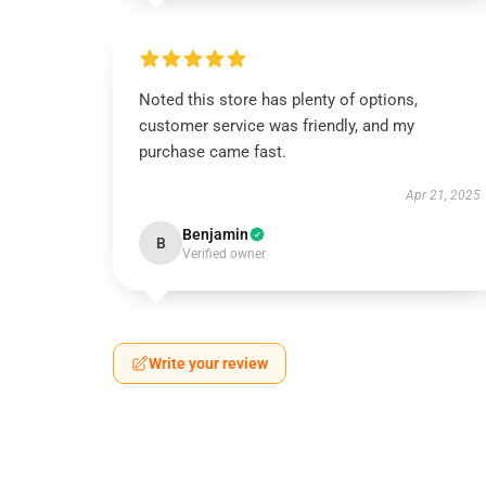
Noted this store has plenty of options,
customer service was friendly, and my
purchase came fast.
Apr 21, 2025
Benjamin
B
Verified owner
Write your review