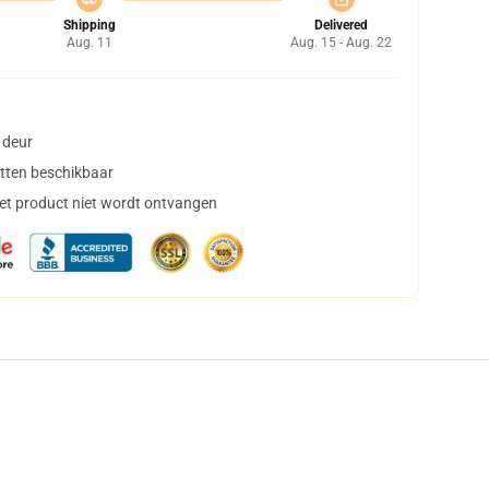
Shipping
Delivered
Aug. 11
Aug. 15 - Aug. 22
 deur
tten beschikbaar
het product niet wordt ontvangen