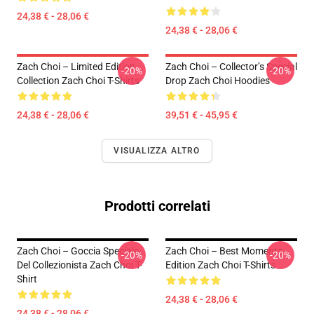
24,38 € - 28,06 €
24,38 € - 28,06 €
Zach Choi – Limited Edition
Zach Choi – Collector’s Special
-20%
-20%
Collection Zach Choi T-Shirts
Drop Zach Choi Hoodies
24,38 € - 28,06 €
39,51 € - 45,95 €
VISUALIZZA ALTRO
Prodotti correlati
Zach Choi – Goccia Speciale
Zach Choi – Best Moments
-20%
-20%
Del Collezionista Zach Choi T-
Edition Zach Choi T-Shirts
Shirt
24,38 € - 28,06 €
24,38 € - 28,06 €