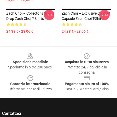
Zach Choi – Collector’s Special
Zach Choi – Exclusive Content
-20%
-20%
Drop Zach Choi T-Shirts
Capsule Zach Choi T-Shirts
24,38 € - 28,06 €
24,38 € - 28,06 €
Footer
Spedizione mondiale
Acquista in tutta sicurezza
Spediamo in oltre 200 paesi
Protetto 24/7 dai clic alla
consegna
Garanzia internazionale
Pagamento sicuro al 100%
Offerto nel paese di utilizzo
PayPal / MasterCard / Visa
Contattaci