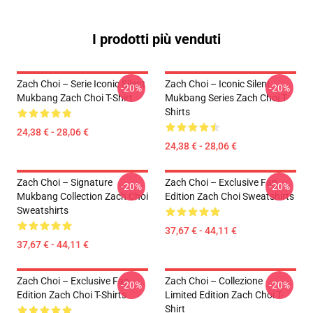
I prodotti più venduti
Zach Choi – Serie Iconic Silent
Zach Choi – Iconic Silent
-20%
-20%
Mukbang Zach Choi T-Shirt
Mukbang Series Zach Choi T-
Shirts
24,38 € - 28,06 €
24,38 € - 28,06 €
Zach Choi – Signature
Zach Choi – Exclusive Fan
-20%
-20%
Mukbang Collection Zach Choi
Edition Zach Choi Sweatshirts
Sweatshirts
37,67 € - 44,11 €
37,67 € - 44,11 €
Zach Choi – Exclusive Fan
Zach Choi – Collezione
-20%
-20%
Edition Zach Choi T-Shirts
Limited Edition Zach Choi T-
Shirt