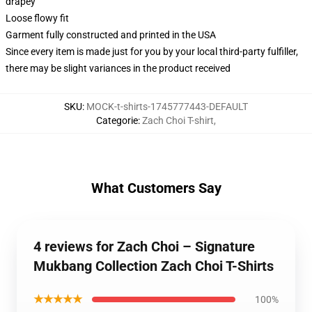
drapey
Loose flowy fit
Garment fully constructed and printed in the USA
Since every item is made just for you by your local third-party fulfiller,
there may be slight variances in the product received
SKU
:
MOCK-t-shirts-1745777443-DEFAULT
Categorie
:
Zach Choi T-shirt
,
What Customers Say
4 reviews for Zach Choi – Signature
Mukbang Collection Zach Choi T-Shirts
★★★★★
100%