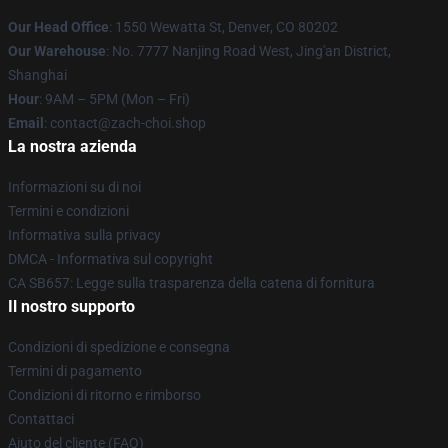
Our Head Office
: 1550 Wewatta St, Denver, CO 80202
Our Warehouse
: No. 7777 Nanjing Road West, Jing'an District,
Shanghai
Hour
: 9AM – 5PM (Mon – Fri)
Email
: contact@zach-choi.shop
La nostra azienda
Informazioni su di noi
Termini e condizioni
Informativa sulla privacy
DMCA - Informativa sul copyright
CA SB657: Legge sulla trasparenza della catena di fornitura
Il nostro supporto
Condizioni di spedizione e consegna
Termini di pagamento
Condizioni di ritorno e rimborso
Contattaci
Aiuto del cliente (FAQ)