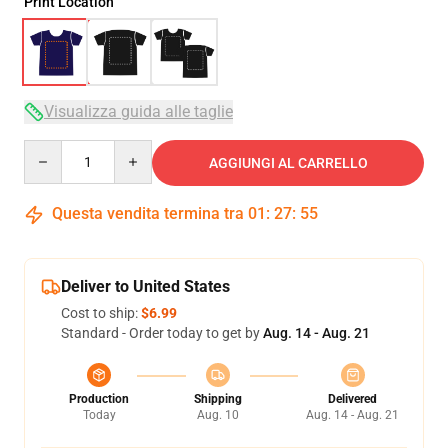
Print Location
Visualizza guida alle taglie
Quantity
AGGIUNGI AL CARRELLO
Questa vendita termina tra
01
:
27
:
54
Deliver to United States
Cost to ship:
$6.99
Standard - Order today to get by
Aug. 14 - Aug. 21
Production
Shipping
Delivered
Today
Aug. 10
Aug. 14 - Aug. 21