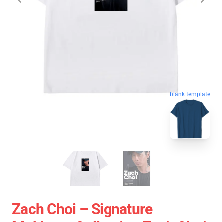
blank template
Zach Choi – Signature