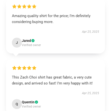
Amazing quality shirt for the price; I’m definitely
considering buying more.
Apr 25, 2025
Jared
J
Verified owner
This Zach Choi shirt has great fabric, a very cute
design, and arrived so fast! I’m very happy with it!
Apr 25, 2025
Quentin
Q
Verified owner