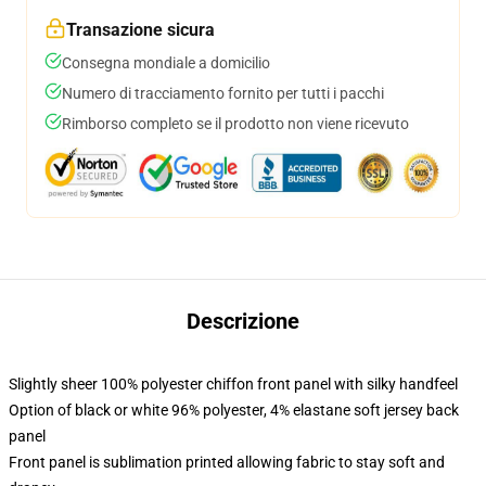
Transazione sicura
Consegna mondiale a domicilio
Numero di tracciamento fornito per tutti i pacchi
Rimborso completo se il prodotto non viene ricevuto
Descrizione
Slightly sheer 100% polyester chiffon front panel with silky handfeel
Option of black or white 96% polyester, 4% elastane soft jersey back
panel
Front panel is sublimation printed allowing fabric to stay soft and