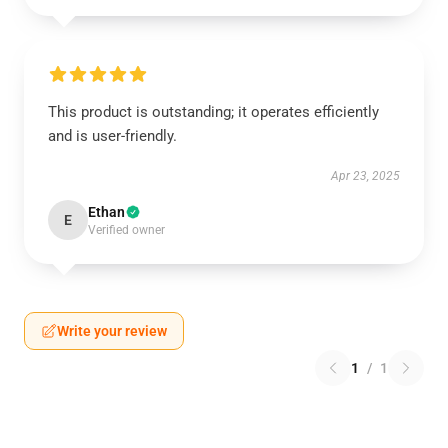
This product is outstanding; it operates efficiently
and is user-friendly.
Apr 23, 2025
Ethan
E
Verified owner
Write your review
1
/
1