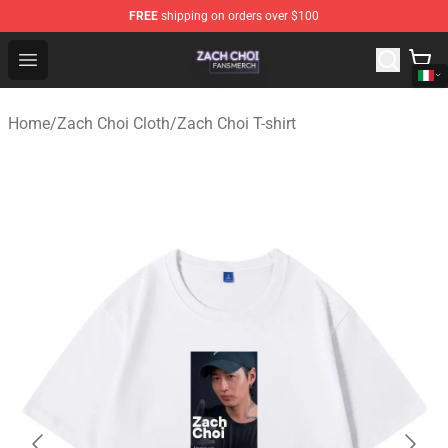
FREE
shipping on orders over $100
Zach Choi Shop - Official Zach Choi Merchandise Store
Open menu
Home
/
Zach Choi Cloth
/
Zach Choi T-shirt