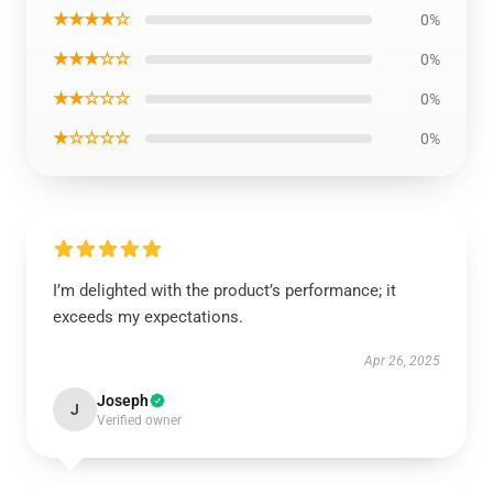
★★★★☆
0%
★★★☆☆
0%
★★☆☆☆
0%
★☆☆☆☆
0%
I’m delighted with the product’s performance; it
exceeds my expectations.
Apr 26, 2025
Joseph
J
Verified owner