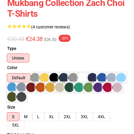
Mukbang Collection Zach Choi
T-Shirts
(4 customer reviews)
€30.48
€24.38
-20%
$26.50
Type
Unisex
Color
Default
Size
S
M
L
XL
2XL
3XL
4XL
5XL