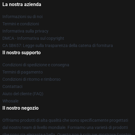
La nostra azienda
Informazioni su di noi
Termini e condizioni
Informativa sulla privacy
DMCA - Informativa sul copyright
CA SB657: Legge sulla trasparenza della catena di fornitura
Il nostro supporto
Condizioni di spedizione e consegna
Termini di pagamento
Condizioni di ritorno e rimborso
Contattaci
Aiuto del cliente (FAQ)
Whosale
Il nostro negozio
Offriamo prodotti di alta qualità che sono specificamente progettati
dal nostro team di livello mondiale. Forniamo una varietà di prodotti
che sono sia elegante e bella. Questo non è solo per mostrare il vostro