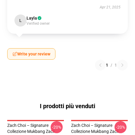
Apr 21, 2025
Layla
L
Verified owner
Write your review
1
/
1
I prodotti più venduti
Zach Choi – Signature
Zach Choi – Signature
-20%
-20%
Collezione Mukbang Zach
Collezione Mukbang Zach