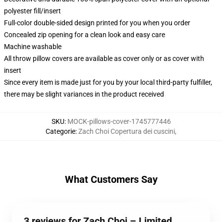
polyester fill/insert
Full-color double-sided design printed for you when you order
Concealed zip opening for a clean look and easy care
Machine washable
All throw pillow covers are available as cover only or as cover with
insert
Since every item is made just for you by your local third-party fulfiller,
there may be slight variances in the product received
SKU
:
MOCK-pillows-cover-1745777446
Categorie
:
Zach Choi Copertura dei cuscini
,
What Customers Say
3 reviews for Zach Choi – Limited