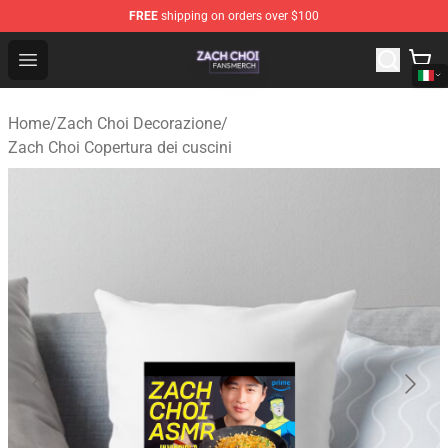
FREE
shipping on orders over $100
Zach Choi Shop - Official Zach Choi Merchandise Store
Open menu
Home
/
Zach Choi Decorazione
/
Zach Choi Copertura dei cuscini