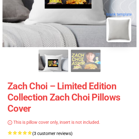
blank template
Zach Choi – Limited Edition
Collection Zach Choi Pillows
Cover
This is pillow cover only, insert is not included.
(3 customer reviews)