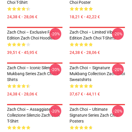
Choi T-Shirt
Choi Poster
24,38 € - 28,06 €
18,21 € - 42,22 €
Zach Choi – Exclusive Fan
Zach Choi – Limited Vibes
-20%
-20%
Edition Zach Choi Hoodies
Edition Zach Choi T-Shirts
39,51 € - 45,95 €
24,38 € - 28,06 €
Zach Choi – Iconic Silent
Zach Choi – Signature
-20%
-20%
Mukbang Series Zach Choi T-
Mukbang Collection Zach Choi
Shirts
Sweatshirts
24,38 € - 28,06 €
37,67 € - 44,11 €
Zach Choi – Assaggiate La
Zach Choi – Ultimate
-20%
-20%
Collezione Silenzio Zach Choi
Signature Series Zach Choi
T-Shirt
Posters