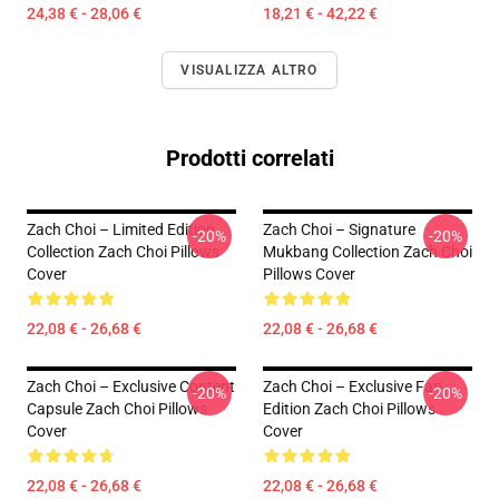
24,38 € - 28,06 €
18,21 € - 42,22 €
VISUALIZZA ALTRO
Prodotti correlati
Zach Choi – Limited Edition
Zach Choi – Signature
-20%
-20%
Collection Zach Choi Pillows
Mukbang Collection Zach Choi
Cover
Pillows Cover
22,08 € - 26,68 €
22,08 € - 26,68 €
Zach Choi – Exclusive Content
Zach Choi – Exclusive Fan
-20%
-20%
Capsule Zach Choi Pillows
Edition Zach Choi Pillows
Cover
Cover
22,08 € - 26,68 €
22,08 € - 26,68 €