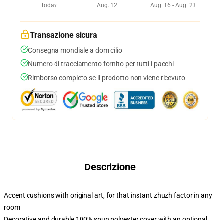
Today
Aug. 12
Aug. 16 - Aug. 23
Transazione sicura
Consegna mondiale a domicilio
Numero di tracciamento fornito per tutti i pacchi
Rimborso completo se il prodotto non viene ricevuto
Descrizione
Accent cushions with original art, for that instant zhuzh factor in any
room
Decorative and durable 100% spun polyester cover with an optional