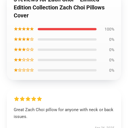
Edition Collection Zach Choi Pillows
Cover
★★★★★
100%
★★★★☆
0%
★★★☆☆
0%
★★☆☆☆
0%
★☆☆☆☆
0%
Great Zach Choi pillow for anyone with neck or back
issues.