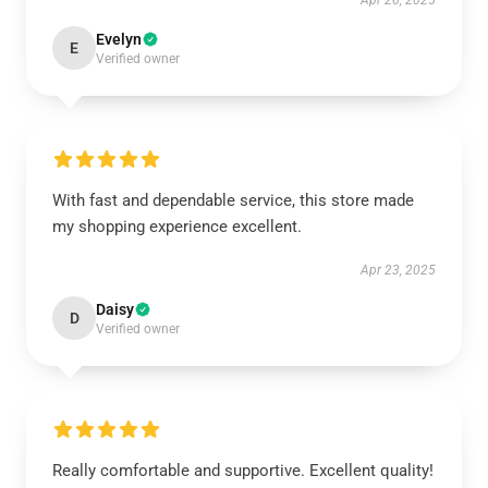
Apr 26, 2025
Evelyn
E
Verified owner
With fast and dependable service, this store made
my shopping experience excellent.
Apr 23, 2025
Daisy
D
Verified owner
Really comfortable and supportive. Excellent quality!