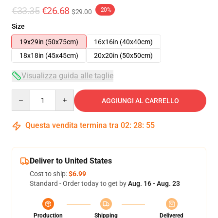
€33.35
€26.68
-20%
$29.00
Size
19x29in (50x75cm)
16x16in (40x40cm)
18x18in (45x45cm)
20x20in (50x50cm)
Visualizza guida alle taglie
Quantity
AGGIUNGI AL CARRELLO
Questa vendita termina tra
02
:
28
:
54
Deliver to United States
Cost to ship:
$6.99
Standard - Order today to get by
Aug. 16 - Aug. 23
Production
Shipping
Delivered