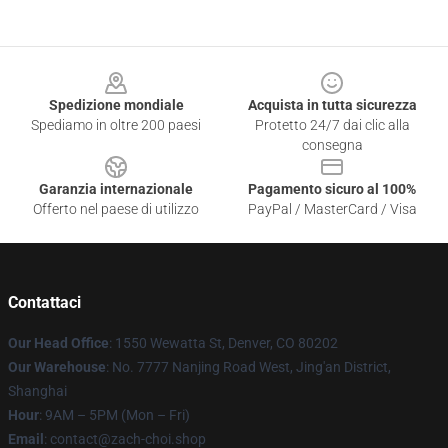
Footer
Spedizione mondiale
Acquista in tutta sicurezza
Spediamo in oltre 200 paesi
Protetto 24/7 dai clic alla
consegna
Garanzia internazionale
Pagamento sicuro al 100%
Offerto nel paese di utilizzo
PayPal / MasterCard / Visa
Contattaci
Our Head Office
: 1550 Wewatta St, Denver, CO 80202
Our Warehouse
: No. 7777 Nanjing Road West, Jing'an District,
Shanghai
Hour
: 9AM – 5PM (Mon – Fri)
Email
: contact@zach-choi.shop