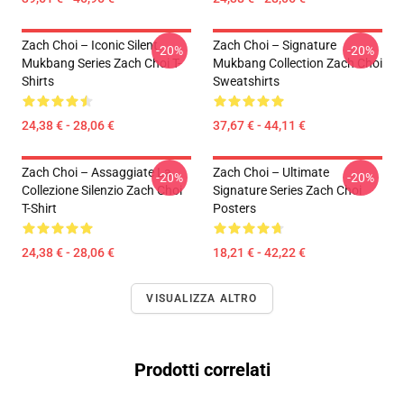
Zach Choi – Iconic Silent
Zach Choi – Signature
-20%
-20%
Mukbang Series Zach Choi T-
Mukbang Collection Zach Choi
Shirts
Sweatshirts
24,38 € - 28,06 €
37,67 € - 44,11 €
Zach Choi – Assaggiate La
Zach Choi – Ultimate
-20%
-20%
Collezione Silenzio Zach Choi
Signature Series Zach Choi
T-Shirt
Posters
24,38 € - 28,06 €
18,21 € - 42,22 €
VISUALIZZA ALTRO
Prodotti correlati