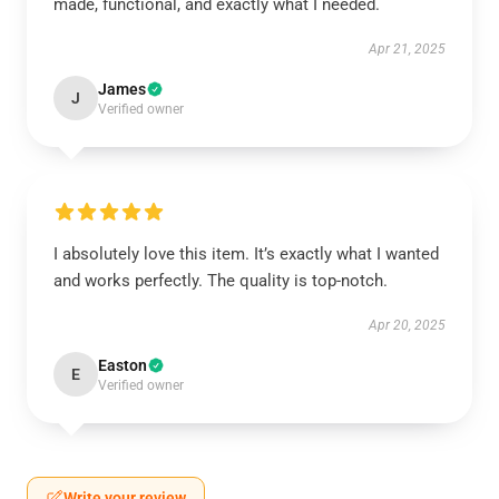
made, functional, and exactly what I needed.
Apr 21, 2025
James
J
Verified owner
I absolutely love this item. It’s exactly what I wanted
and works perfectly. The quality is top-notch.
Apr 20, 2025
Easton
E
Verified owner
Write your review