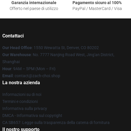
Garanzia internazionale
Pagamento sicuro al 100%
Offerto nel paese di utilizzo
PayPal / MasterCard / Visa
Contattaci
Our Head Office
: 1550 Wewatta St, Denver, CO 80202
Our Warehouse
: No. 7777 Nanjing Road West, Jing'an District,
Shanghai
Hour
: 9AM – 5PM (Mon – Fri)
Email
: contact@zach-choi.shop
La nostra azienda
Informazioni su di noi
Termini e condizioni
Informativa sulla privacy
DMCA - Informativa sul copyright
CA SB657: Legge sulla trasparenza della catena di fornitura
Il nostro supporto