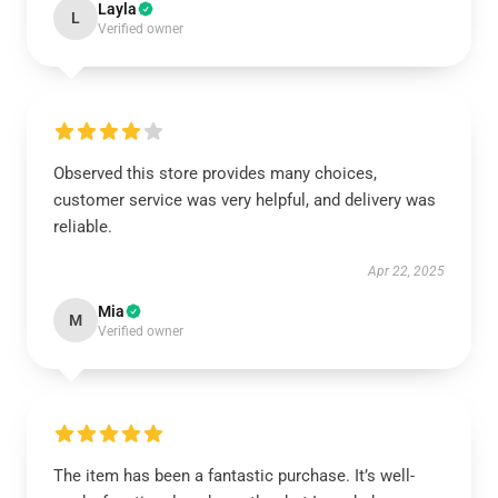
Layla
L
Verified owner
Observed this store provides many choices,
customer service was very helpful, and delivery was
reliable.
Apr 22, 2025
Mia
M
Verified owner
The item has been a fantastic purchase. It’s well-