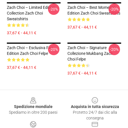
Zach Choi – Limited Edition
Zach Choi – Best Moments
-20%
-20%
Collection Zach Choi
Edition Zach Choi Sweatshirts
Sweatshirts
37,67 € - 44,11 €
37,67 € - 44,11 €
Zach Choi – Esclusiva Fan
Zach Choi – Signature
-20%
-20%
Edition Zach Choi Felpe
Collezione Mukbang Zach
Choi Felpe
37,67 € - 44,11 €
37,67 € - 44,11 €
Footer
Spedizione mondiale
Acquista in tutta sicurezza
Spediamo in oltre 200 paesi
Protetto 24/7 dai clic alla
consegna