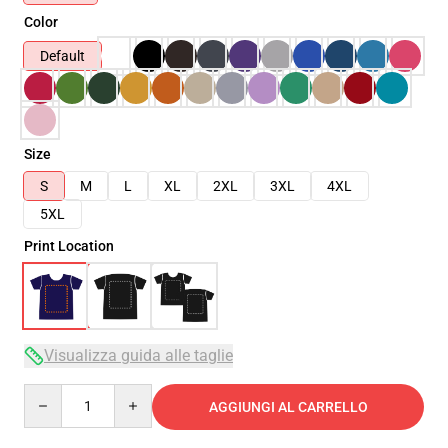
Color
Default
Size
S
M
L
XL
2XL
3XL
4XL
5XL
Print Location
Visualizza guida alle taglie
Quantity
AGGIUNGI AL CARRELLO