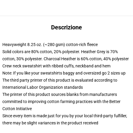
Descrizione
Heavyweight 8.25 oz. (~280 gsm) cotton-rich fleece
Solid colors are 80% cotton, 20% polyester. Heather Grey is 70%
cotton, 30% polyester. Charcoal Heather is 60% cotton, 40% polyester
Crew neck sweatshirt with ribbed cuffs, neckband and hem
Note: If you like your sweatshirts baggy and oversized go 2 sizes up
The third party printer of this product is evaluated according to
International Labor Organization standards
The printer of this product sources blanks from manufacturers
committed to improving cotton farming practices with the Better
Cotton Initiative
Since every item is made just for you by your local third-party fulfiller,
there may be slight variances in the product received