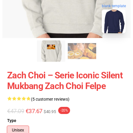
blank template
Zach Choi – Serie Iconic Silent
Mukbang Zach Choi Felpe
(5 customer reviews)
€47.09
€37.67
-20%
$40.95
Type
Unisex