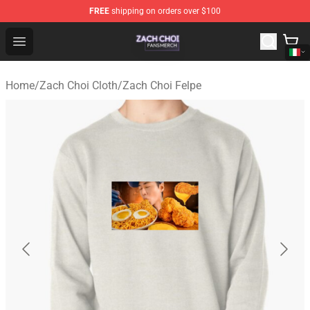
FREE
shipping on orders over $100
Zach Choi Shop - Official Zach Choi Merchandise Store
Open menu
Home
/
Zach Choi Cloth
/
Zach Choi Felpe