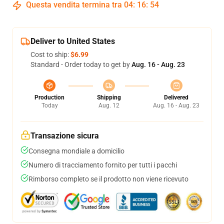
Questa vendita termina tra
04
:
16
:
54
Deliver to United States
Cost to ship:
$6.99
Standard - Order today to get by
Aug. 16 - Aug. 23
Production
Shipping
Delivered
Today
Aug. 12
Aug. 16 - Aug. 23
Transazione sicura
Consegna mondiale a domicilio
Numero di tracciamento fornito per tutti i pacchi
Rimborso completo se il prodotto non viene ricevuto