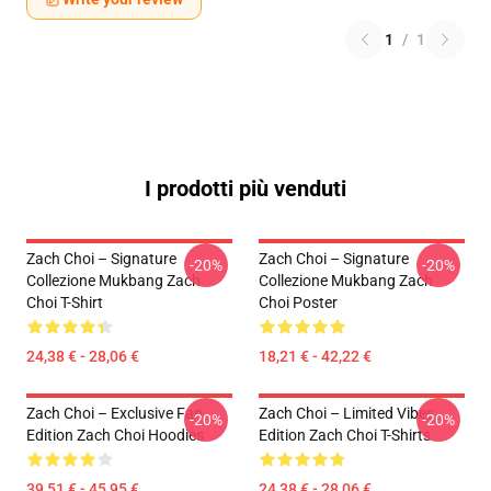
1
/
1
I prodotti più venduti
Zach Choi – Signature
Zach Choi – Signature
-20%
-20%
Collezione Mukbang Zach
Collezione Mukbang Zach
Choi T-Shirt
Choi Poster
24,38 € - 28,06 €
18,21 € - 42,22 €
Zach Choi – Exclusive Fan
Zach Choi – Limited Vibes
-20%
-20%
Edition Zach Choi Hoodies
Edition Zach Choi T-Shirts
39,51 € - 45,95 €
24,38 € - 28,06 €