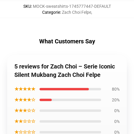
SKU
:
MOCK-sweatshirts-1745777447-DEFAULT
Categorie
:
Zach Choi Felpe
,
What Customers Say
5 reviews for Zach Choi – Serie Iconic
Silent Mukbang Zach Choi Felpe
★★★★★
80%
★★★★☆
20%
★★★☆☆
0%
★★☆☆☆
0%
★☆☆☆☆
0%