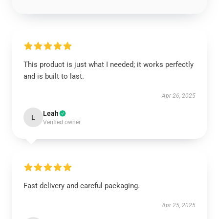
This product is just what I needed; it works perfectly
and is built to last.
Apr 26, 2025
Leah
L
Verified owner
Fast delivery and careful packaging.
Apr 25, 2025