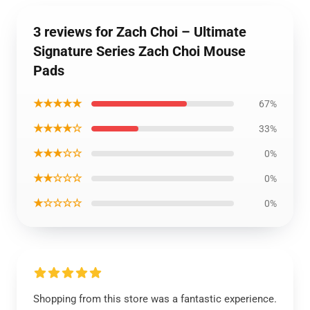
3 reviews for Zach Choi – Ultimate
Signature Series Zach Choi Mouse
Pads
★★★★★
67%
★★★★☆
33%
★★★☆☆
0%
★★☆☆☆
0%
★☆☆☆☆
0%
Shopping from this store was a fantastic experience.