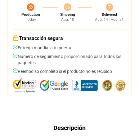
Production
Shipping
Delivered
Today
Aug. 10
Aug. 14 - Aug. 21
Transacción segura
Entrega mundial a tu puerta
Número de seguimiento proporcionado para todos los
paquetes
Reembolso completo si el producto no es recibido
Descripción