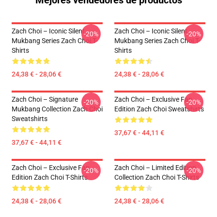
Mejores vendedores de productos
Zach Choi – Iconic Silent
Zach Choi – Iconic Silent
-20%
-20%
Mukbang Series Zach Choi T-
Mukbang Series Zach Choi T-
Shirts
Shirts
24,38 € - 28,06 €
24,38 € - 28,06 €
Zach Choi – Signature
Zach Choi – Exclusive Fan
-20%
-20%
Mukbang Collection Zach Choi
Edition Zach Choi Sweatshirts
Sweatshirts
37,67 € - 44,11 €
37,67 € - 44,11 €
Zach Choi – Exclusive Fan
Zach Choi – Limited Edition
-20%
-20%
Edition Zach Choi T-Shirts
Collection Zach Choi T-Shirts
24,38 € - 28,06 €
24,38 € - 28,06 €