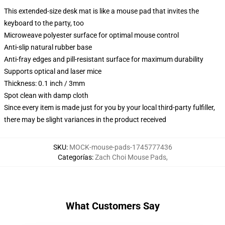
This extended-size desk mat is like a mouse pad that invites the
keyboard to the party, too
Microweave polyester surface for optimal mouse control
Anti-slip natural rubber base
Anti-fray edges and pill-resistant surface for maximum durability
Supports optical and laser mice
Thickness: 0.1 inch / 3mm
Spot clean with damp cloth
Since every item is made just for you by your local third-party fulfiller,
there may be slight variances in the product received
SKU
:
MOCK-mouse-pads-1745777436
Categorías
:
Zach Choi Mouse Pads
,
What Customers Say