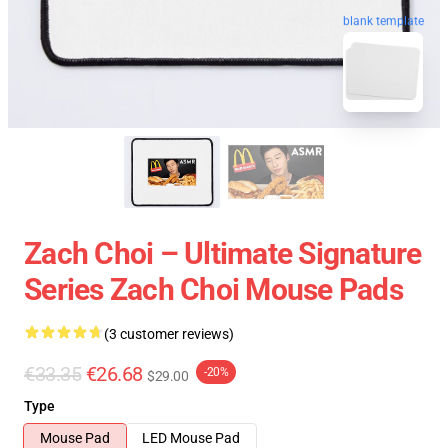
blank template
Zach Choi – Ultimate Signature
Series Zach Choi Mouse Pads
(3 customer reviews)
€33.35
€26.68
-20%
$29.00
Type
Mouse Pad
LED Mouse Pad