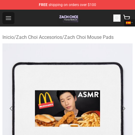
FREE
shipping on orders over $100
Zach Choi Shop - Official Zach Choi Merchandise Store
Open menu
Inicio
/
Zach Choi Accesorios
/
Zach Choi Mouse Pads