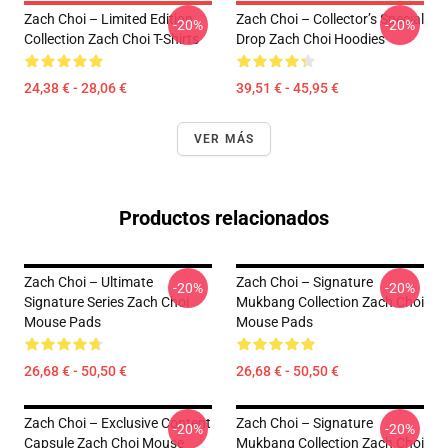
Zach Choi – Limited Edition
Zach Choi – Collector’s Special
-20%
-20%
Collection Zach Choi T-Shirts
Drop Zach Choi Hoodies
24,38 € - 28,06 €
39,51 € - 45,95 €
VER MÁS
Productos relacionados
Zach Choi – Ultimate
Zach Choi – Signature
-20%
-20%
Signature Series Zach Choi
Mukbang Collection Zach Choi
Mouse Pads
Mouse Pads
26,68 € - 50,50 €
26,68 € - 50,50 €
Zach Choi – Exclusive Content
Zach Choi – Signature
-20%
-20%
Capsule Zach Choi Mouse
Mukbang Collection Zach Choi