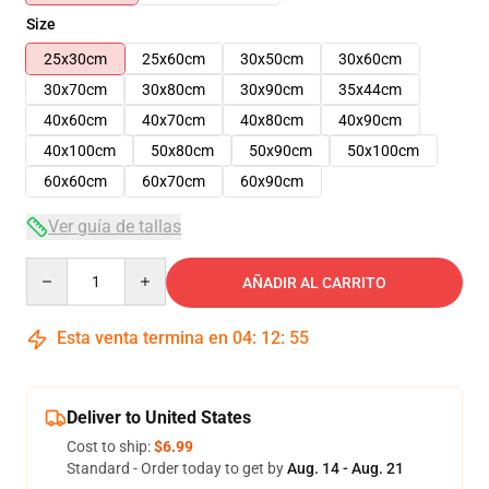
Size
25x30cm
25x60cm
30x50cm
30x60cm
30x70cm
30x80cm
30x90cm
35x44cm
40x60cm
40x70cm
40x80cm
40x90cm
40x100cm
50x80cm
50x90cm
50x100cm
60x60cm
60x70cm
60x90cm
Ver guía de tallas
Quantity
AÑADIR AL CARRITO
Esta venta termina en
04
:
12
:
54
Deliver to United States
Cost to ship:
$6.99
Standard - Order today to get by
Aug. 14 - Aug. 21