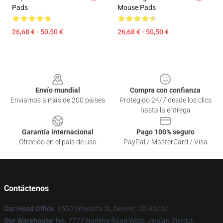
Pads
Mouse Pads
26,68 € - 50,50 €
26,68 € - 50,50 €
Footer
Envío mundial
Compra con confianza
Enviamos a más de 200 países
Protegido 24/7 desde los clics
hasta la entrega
Garantía internacional
Pago 100% seguro
Ofrecido en el país de uso
PayPal / MasterCard / Visa
Contáctenos
Our Head Office
: 1550 Wewatta St, Denver, CO 80202
Our Warehouse
: No. 7777 Nanjing Road West, Jing'an District,