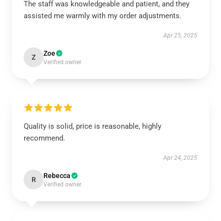
The staff was knowledgeable and patient, and they
assisted me warmly with my order adjustments.
Apr 25, 2025
Zoe
Z
Verified owner
Quality is solid, price is reasonable, highly
recommend.
Apr 24, 2025
Rebecca
R
Verified owner