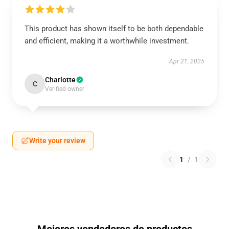
This product has shown itself to be both dependable
and efficient, making it a worthwhile investment.
Apr 21, 2025
Charlotte
C
Verified owner
Write your review
1
/
1