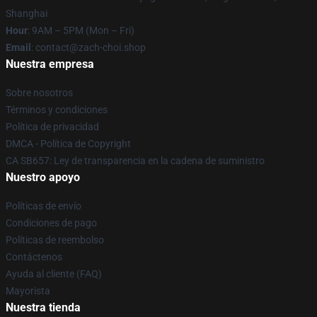
Shanghai
Hour
: 9AM – 5PM (Mon – Fri)
Email
: contact@zach-choi.shop
Nuestra empresa
Sobre nosotros
Términos y condiciones
Política de privacidad
DMCA - Política de Copyright
CA SB657: Ley de transparencia en la cadena de suministro
Nuestro apoyo
Políticas de envío
Condiciones de pago
Políticas de reembolso
Contáctenos
Ayuda al cliente (FAQ)
Mayorista
Nuestra tienda